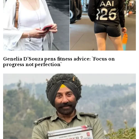
Genelia D’Souza pens fitness advice: `Focus on
progress not perfection`