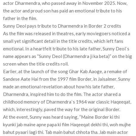
actor Dharmendra, who passed away in November 2025. Now,
the actor and proud son has paid an emotional tribute to his
father in the film.
Sunny Deol pays tribute to Dharmendra in Border 2 credits
As the film was released in theatres, early moviegoers noticed a
small yet significant detail in the title credits, which left fans
emotional. In a heartfelt tribute to his late father, Sunny Deol`s
name appears as “Sunny Deol (Dharmendra ji ka beta)” on the big
screen when the title credits roll.
Earlier, at the launch of the song Ghar Kab Aaoge, a remake of
Sandese Aate Hai from the 1997 film Border, in Jaisalmer, Sunny
made an emotional revelation about how his late father,
Dharmendra, inspired him to do the film. The actor shared a
childhood memory of Dharmendra`s 1964 war classic Haqeeqat,
which, interestingly, paved the way for the original Border.
At the event, Sunny was heard saying, “Maine Border ki thi
kyunki jab maine apne papa ki film Haqeeqat dekhi thi, woh mujhe
bahut pyaari lagi thi. Tab main bahut chhota tha. Jab main actor