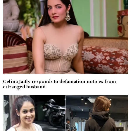
Celina Jaitly responds to defamation notices from
estranged husband