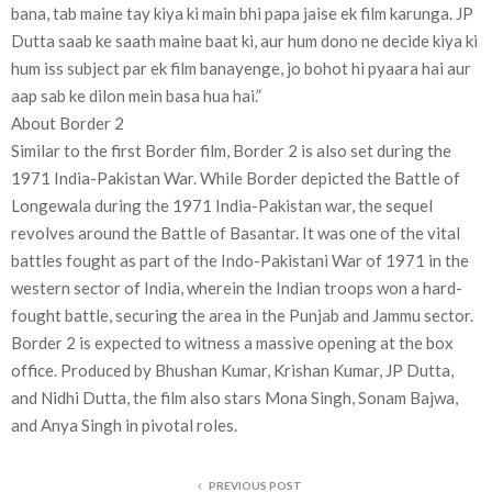
bana, tab maine tay kiya ki main bhi papa jaise ek film karunga. JP
Dutta saab ke saath maine baat ki, aur hum dono ne decide kiya ki
hum iss subject par ek film banayenge, jo bohot hi pyaara hai aur
aap sab ke dilon mein basa hua hai.”
About Border 2
Similar to the first Border film, Border 2 is also set during the
1971 India-Pakistan War. While Border depicted the Battle of
Longewala during the 1971 India-Pakistan war, the sequel
revolves around the Battle of Basantar. It was one of the vital
battles fought as part of the Indo-Pakistani War of 1971 in the
western sector of India, wherein the Indian troops won a hard-
fought battle, securing the area in the Punjab and Jammu sector.
Border 2 is expected to witness a massive opening at the box
office. Produced by Bhushan Kumar, Krishan Kumar, JP Dutta,
and Nidhi Dutta, the film also stars Mona Singh, Sonam Bajwa,
and Anya Singh in pivotal roles.
PREVIOUS POST