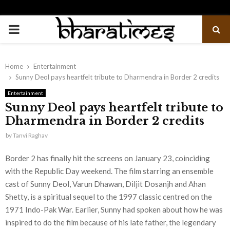
PRIMARY
MENU
Home
Entertainment
Sunny Deol pays heartfelt tribute to Dharmendra in Border 2 credits
Entertainment
Sunny Deol pays heartfelt tribute to
Dharmendra in Border 2 credits
by
Tanvi Raghav
Border 2 has finally hit the screens on January 23, coinciding
with the Republic Day weekend. The film starring an ensemble
cast of Sunny Deol, Varun Dhawan, Diljit Dosanjh and Ahan
Shetty, is a spiritual sequel to the 1997 classic centred on the
1971 Indo-Pak War. Earlier, Sunny had spoken about how he was
inspired to do the film because of his late father, the legendary