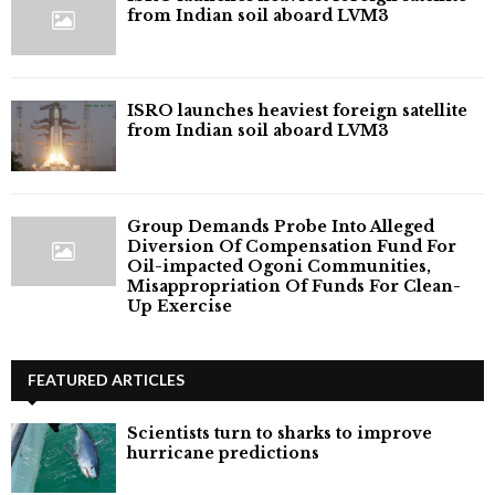
from Indian soil aboard LVM3
ISRO launches heaviest foreign satellite
from Indian soil aboard LVM3
Group Demands Probe Into Alleged
Diversion Of Compensation Fund For
Oil-impacted Ogoni Communities,
Misappropriation Of Funds For Clean-
Up Exercise
FEATURED ARTICLES
Scientists turn to sharks to improve
hurricane predictions