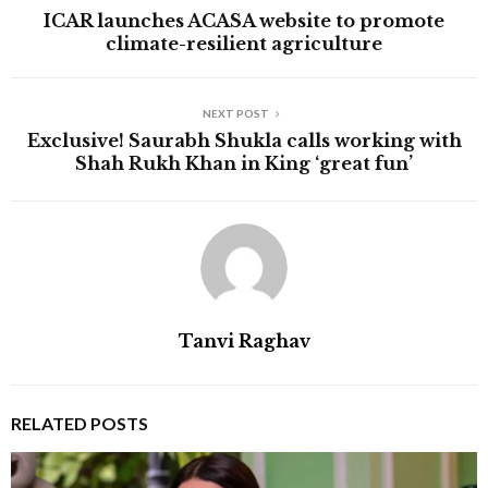
ICAR launches ACASA website to promote
climate-resilient agriculture
NEXT POST
Exclusive! Saurabh Shukla calls working with
Shah Rukh Khan in King ‘great fun’
Tanvi Raghav
RELATED POSTS