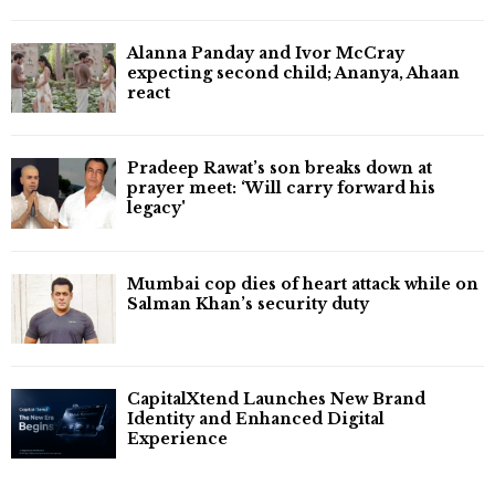
Alanna Panday and Ivor McCray
expecting second child; Ananya, Ahaan
react
Pradeep Rawat’s son breaks down at
prayer meet: ‘Will carry forward his
legacy'
Mumbai cop dies of heart attack while on
Salman Khan’s security duty
CapitalXtend Launches New Brand
Identity and Enhanced Digital
Experience