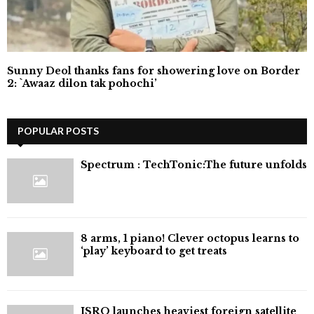
Sunny Deol thanks fans for showering love on Border
2: `Awaaz dilon tak pohochi’
POPULAR POSTS
⁠Spectrum : TechTonic:The future unfolds
8 arms, 1 piano! Clever octopus learns to
‘play’ keyboard to get treats
ISRO launches heaviest foreign satellite