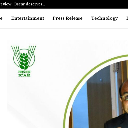
eview: Oscar deserves…
AI Expert A
e
Entertainment
Press Release
Technology