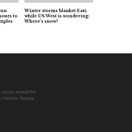
pun
Winter storms blanket East,
hours to
while US West is wondering:
amples
Where’s snow?
 stories around the
h, Fashion, Gaming,