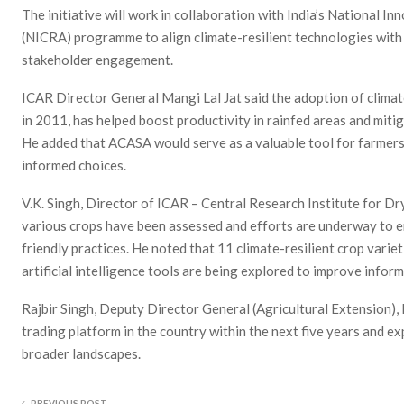
The initiative will work in collaboration with India’s National In
(NICRA) programme to align climate-resilient technologies wit
stakeholder engagement.
ICAR Director General Mangi Lal Jat said the adoption of clima
in 2011, has helped boost productivity in rainfed areas and miti
He added that ACASA would serve as a valuable tool for farmers
informed choices.
V.K. Singh, Director of ICAR – Central Research Institute for Dr
various crops have been assessed and efforts are underway to e
friendly practices. He noted that 11 climate-resilient crop varie
artificial intelligence tools are being explored to improve infor
Rajbir Singh, Deputy Director General (Agricultural Extension), 
trading platform in the country within the next five years and ex
broader landscapes.
PREVIOUS POST