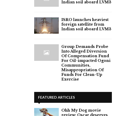
Indian soil aboard LVM3
ISRO launches heaviest
foreign satellite from
Indian soil aboard LVM3
Group Demands Probe
Into Alleged Diversion
Of Compensation Fund
For Oil-impacted Ogoni
Communities,
Misappropriation Of
Funds For Clean-Up
Exercise
FEATURED ARTICLES
Ohh My Dog movie
review: Oscar deserves