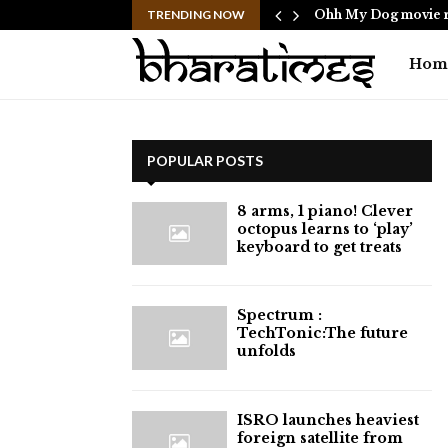
ericans to…
TRENDING NOW
Ohh My Dog movie r
Hom
POPULAR POSTS
8 arms, 1 piano! Clever
octopus learns to ‘play’
keyboard to get treats
⁠Spectrum :
TechTonic:The future
unfolds
ISRO launches heaviest
foreign satellite from