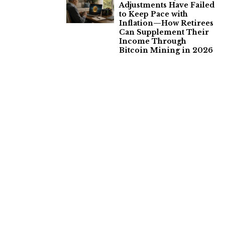
Adjustments Have Failed
to Keep Pace with
Inflation—How Retirees
Can Supplement Their
Income Through
Bitcoin Mining in 2026