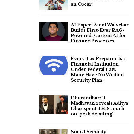
an Oscar!
AI Expert Amol Walvekar
Builds First-Ever RAG-
Powered, Custom AI for
Finance Processes
Every Tax Preparer Is a
Financial Institution
Under Federal Law.
Many Have No Written
Security Plan.
Dhurandhar: R
Madhavan reveals Aditya
Dhar spent THIS much
on 'peak detailing'
Social Security