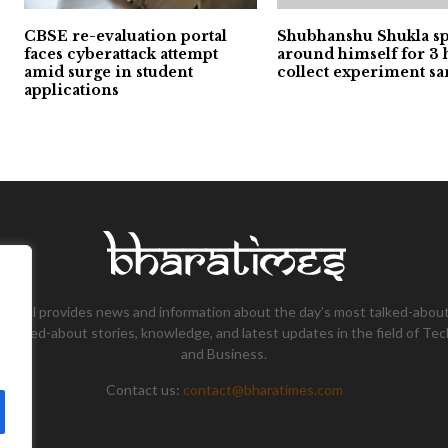
CBSE re-evaluation portal
Shubhanshu Shukla s
faces cyberattack attempt
around himself for 3 
amid surge in student
collect experiment s
applications
tional provides news and information about the day’s most talked-about
 talked-about stories, knowledge, and latest updates in the field of Tec
and Business.
Contact us:
contact@bharatimes.com