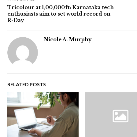
Tricolour at 1,00,000 ft: Karnataka tech
enthusiasts aim to set world record on
R-Day
Nicole A. Murphy
RELATED POSTS