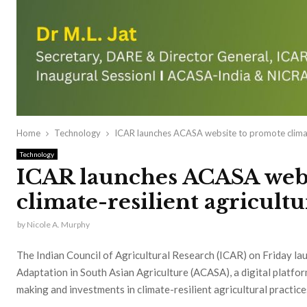
Home
Technology
ICAR launches ACASA website to promote climate
Technology
ICAR launches ACASA webs
climate-resilient agricultu
by
Nicole A. Murphy
The Indian Council of Agricultural Research (ICAR) on Friday la
Adaptation in South Asian Agriculture (ACASA), a digital platfo
making and investments in climate-resilient agricultural practice