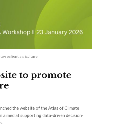
-resilient agriculture
ite to promote
re
unched the website of the Atlas of Climate
rm aimed at supporting data-driven decision-
s.