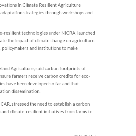
novations in Climate Resilient Agriculture
h adaptation strategies through workshops and
te-resilient technologies under NICRA, launched
gate the impact of climate change on agriculture.
, policymakers and institutions to make
yland Agriculture, said carbon footprints of
nsure farmers receive carbon credits for eco-
ties have been developed so far and that
mation dissemination.
ICAR, stressed the need to establish a carbon
pand climate-resilient initiatives from farms to
NEXT POST