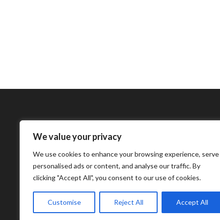
We value your privacy
Bharatimes Interna
We use cookies to enhance your browsing experience, serve
world and the most
personalised ads or content, and analyse our traffic. By
clicking "Accept All", you consent to our use of cookies.
Customise
Reject All
Accept All