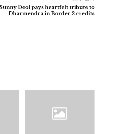
Sunny Deol pays heartfelt tribute to
Dharmendra in Border 2 credits