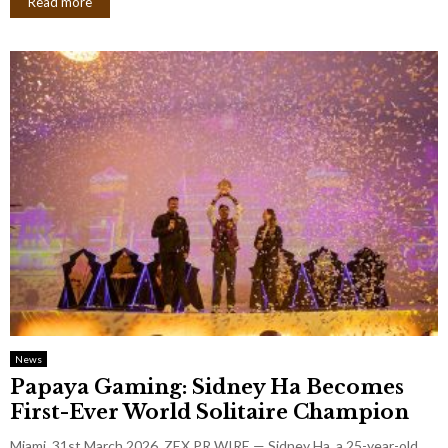
Read more
News
Papaya Gaming: Sidney Ha Becomes
First-Ever World Solitaire Champion
Miami, 31st March 2026, ZEX PR WIRE — Sidney Ha, a 25-year-old