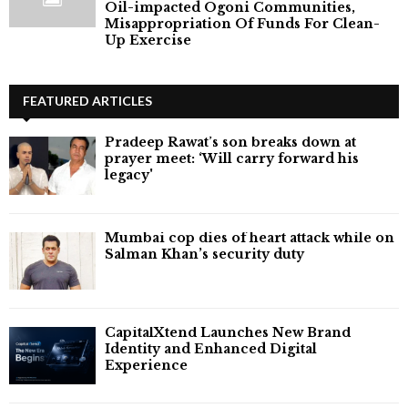
Oil-impacted Ogoni Communities,
Misappropriation Of Funds For Clean-
Up Exercise
FEATURED ARTICLES
Pradeep Rawat’s son breaks down at
prayer meet: ‘Will carry forward his
legacy'
Mumbai cop dies of heart attack while on
Salman Khan’s security duty
CapitalXtend Launches New Brand
Identity and Enhanced Digital
Experience