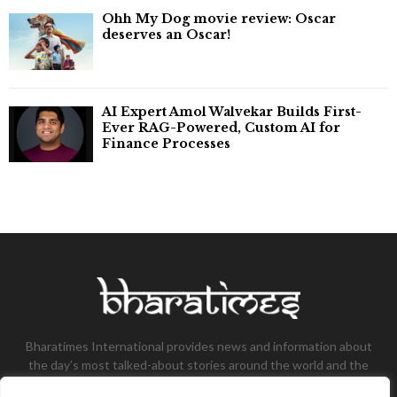
Ohh My Dog movie review: Oscar
deserves an Oscar!
AI Expert Amol Walvekar Builds First-
Ever RAG-Powered, Custom AI for
Finance Processes
Bharatimes International provides news and information about
the day’s most talked-about stories around the world and the
most talked-about stories, knowledge, and latest updates in