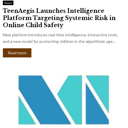
News
TeenAegis Launches Intelligence
Platform Targeting Systemic Risk in
Online Child Safety
New platform introduces real-time intelligence, interactive tools,
and a new model for protecting children in the algorithmic age...
Read more