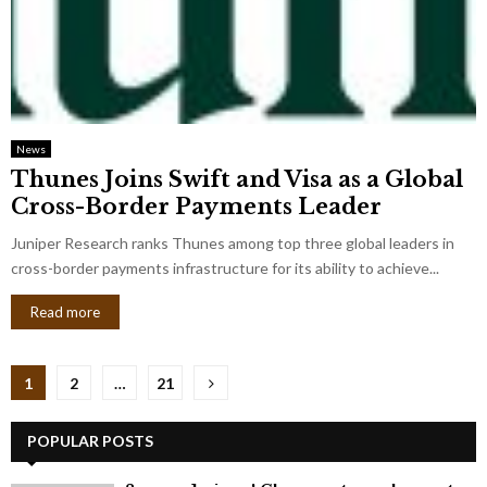
News
Thunes Joins Swift and Visa as a Global
Cross-Border Payments Leader
Juniper Research ranks Thunes among top three global leaders in
cross-border payments infrastructure for its ability to achieve...
Read more
Posts
1
2
…
21
pagination
POPULAR POSTS