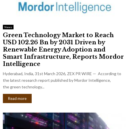
News
Green Technology Market to Reach
USD 102.26 Bn by 2031 Driven by
Renewable Energy Adoption and
Smart Infrastructure, Reports Mordor
Intelligence
Hyderabad, India, 31st March 2026, ZEX PR WIRE — According to
the latest research report published by Mordor Intelligence,
the green technology...
Read more