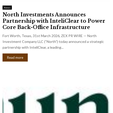
News
North Investments Announces
Partnership with InteliClear to Power
Core Back-Office Infrastructure
Fort Worth, Texas, 31st March 2026, ZEX PR WIRE — North
Investment Company LLC (“North”) today announced a strategic
partnership with InteliClear, a leading...
Read more