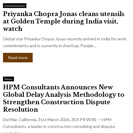
Entertainment
Priyanka Chopra Jonas cleans utensils
at Golden Temple during India visit,
watch
Global star Priyanka Chopra Jonas recently arrived in India for work
commitments and is currently in Amritsar, Punjab....
Read more
News
HPM Consultants Announces New
Global Delay Analysis Methodology to
Strengthen Construction Dispute
Resolution
Del Mar, California, 31st March 2026, ZEX PR WIRE — HPM
Consultants, a leader in construction consulting and dispute