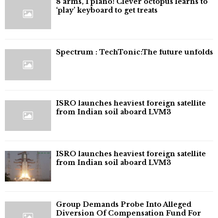
8 arms, 1 piano! Clever octopus learns to
‘play’ keyboard to get treats
⁠Spectrum : TechTonic:The future unfolds
ISRO launches heaviest foreign satellite
from Indian soil aboard LVM3
ISRO launches heaviest foreign satellite
from Indian soil aboard LVM3
Group Demands Probe Into Alleged
Diversion Of Compensation Fund For