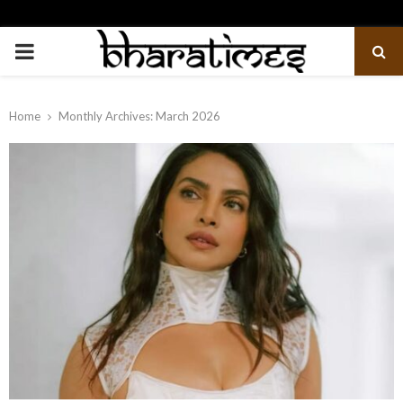
PRIMARY
MENU
Home
Monthly Archives: March 2026