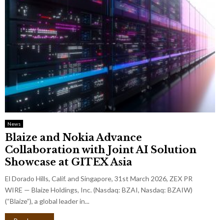
News
Blaize and Nokia Advance
Collaboration with Joint AI Solution
Showcase at GITEX Asia
El Dorado Hills, Calif. and Singapore, 31st March 2026, ZEX PR
WIRE — Blaize Holdings, Inc. (Nasdaq: BZAI, Nasdaq: BZAIW)
(“Blaize”), a global leader in...