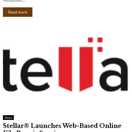
resolution,...
Read more
News
Stellar® Launches Web-Based Online