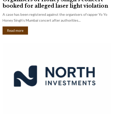
booked for alleged laser light violation
A case has been registered against the organisers of rapper Yo Yo
Honey Singh’s Mumbai concert after authorities...
Read more