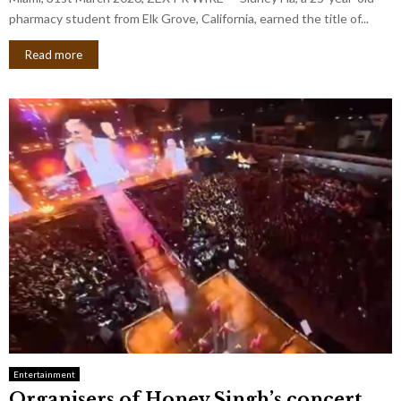
pharmacy student from Elk Grove, California, earned the title of...
Read more
Entertainment
Organisers of Honey Singh’s concert