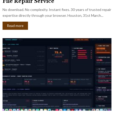
File Repair Service
No download. No complexity. Instant fixes. 30 years of trusted repair
expertise directly through your browser. Houston, 31st March...
Read more