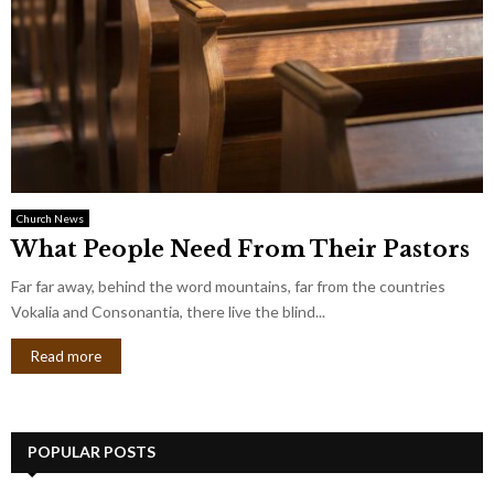
Church News
What People Need From Their Pastors
Far far away, behind the word mountains, far from the countries
Vokalia and Consonantia, there live the blind...
Read more
POPULAR POSTS