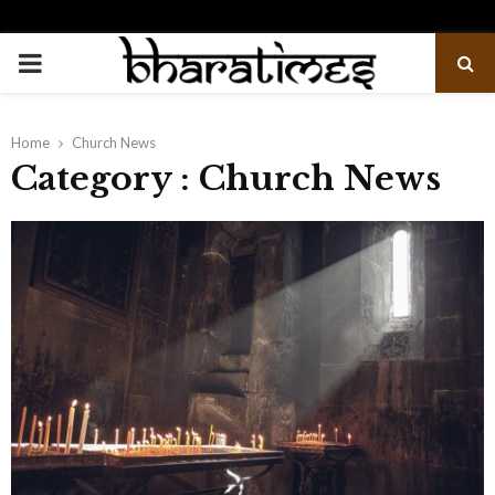
PRIMARY
MENU
Home
Church News
Category : Church News