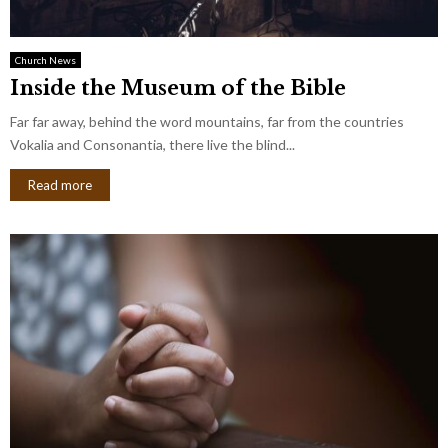
Church News
Inside the Museum of the Bible
Far far away, behind the word mountains, far from the countries
Vokalia and Consonantia, there live the blind...
Read more