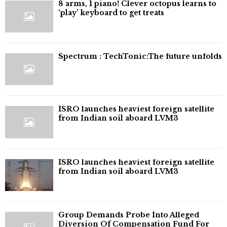
8 arms, 1 piano! Clever octopus learns to
‘play’ keyboard to get treats
⁠Spectrum : TechTonic:The future unfolds
ISRO launches heaviest foreign satellite
from Indian soil aboard LVM3
ISRO launches heaviest foreign satellite
from Indian soil aboard LVM3
Group Demands Probe Into Alleged
Diversion Of Compensation Fund For