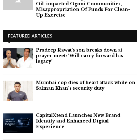
Oil-impacted Ogoni Communities,
Misappropriation Of Funds For Clean-
Up Exercise
FEATURED ARTICLES
Pradeep Rawat’s son breaks down at
prayer meet: ‘Will carry forward his
legacy'
Mumbai cop dies of heart attack while on
Salman Khan’s security duty
CapitalXtend Launches New Brand
Identity and Enhanced Digital
Experience