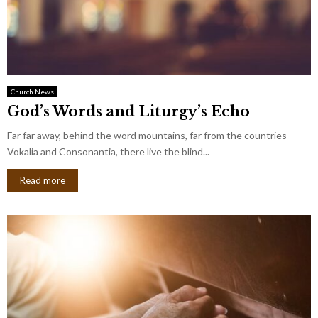
Church News
God’s Words and Liturgy’s Echo
Far far away, behind the word mountains, far from the countries
Vokalia and Consonantia, there live the blind...
Read more