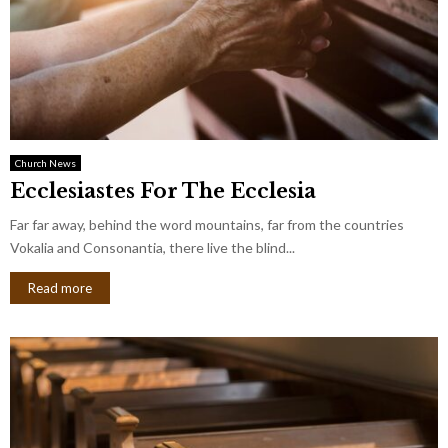
Church News
Ecclesiastes For The Ecclesia
Far far away, behind the word mountains, far from the countries
Vokalia and Consonantia, there live the blind...
Read more