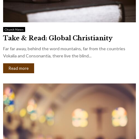
Church News
Take & Read: Global Christianity
Far far away, behind the word mountains, far from the countries
Vokalia and Consonantia, there live the blind...
Read more