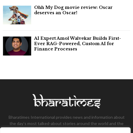
Ohh My Dog movie review: Oscar
deserves an Oscar!
AI Expert Amol Walvekar Builds First-
Ever RAG-Powered, Custom AI for
Finance Processes
Bharatimes International provides news and information about
the day’s most talked-about stories around the world and the
most talked-about stories, knowledge, and latest updates in