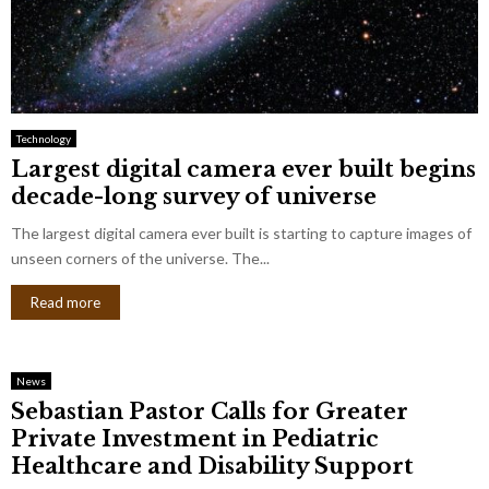
Technology
Largest digital camera ever built begins
decade-long survey of universe
The largest digital camera ever built is starting to capture images of
unseen corners of the universe. The...
Read more
News
Sebastian Pastor Calls for Greater
Private Investment in Pediatric
Healthcare and Disability Support