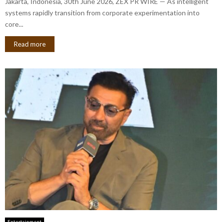
Jakarta, Indonesia, 30th June 2026, ZEX PR WIRE — As intelligent
systems rapidly transition from corporate experimentation into
core...
Read more
Entertainment