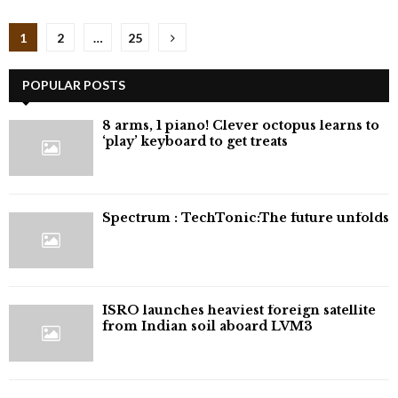
Posts
1
2
…
25
pagination
POPULAR POSTS
8 arms, 1 piano! Clever octopus learns to
‘play’ keyboard to get treats
⁠Spectrum : TechTonic:The future unfolds
ISRO launches heaviest foreign satellite
from Indian soil aboard LVM3