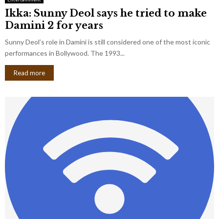
Ikka: Sunny Deol says he tried to make
Damini 2 for years
Sunny Deol’s role in Damini is still considered one of the most iconic
performances in Bollywood. The 1993...
Read more