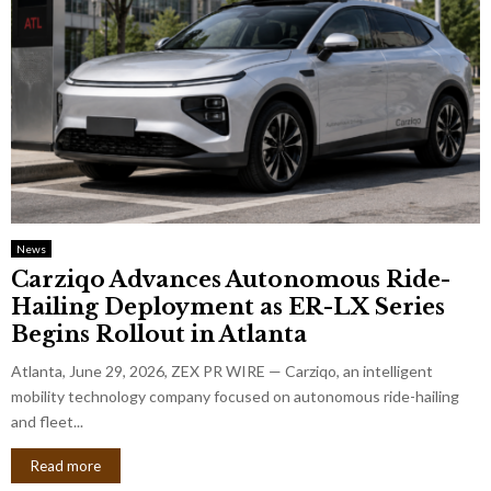
News
Carziqo Advances Autonomous Ride-
Hailing Deployment as ER-LX Series
Begins Rollout in Atlanta
Atlanta, June 29, 2026, ZEX PR WIRE — Carziqo, an intelligent
mobility technology company focused on autonomous ride-hailing
and fleet...
Read more