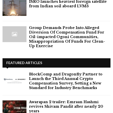
ISRO launches heaviest foreign satellite
from Indian soil aboard LVM3
Group Demands Probe Into Alleged
Diversion Of Compensation Fund For
Oil-impacted Ogoni Communities,
Misappropriation Of Funds For Clean-
Up Exercise
FEATURED ARTICLES
BlockComp and Dragonfly Partner to
Launch the Third Annual Crypto
Compensation Survey, Setting a New
Standard for Industry Benchmarks
Awarapan 2 trailer: Emraan Hashmi
revives Shivam Pandit after nearly 20
years