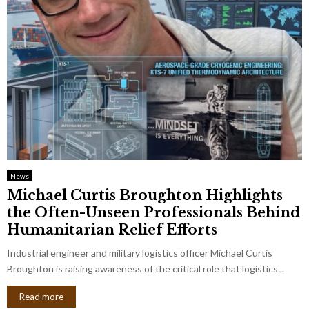
News
Michael Curtis Broughton Highlights
the Often-Unseen Professionals Behind
Humanitarian Relief Efforts
Industrial engineer and military logistics officer Michael Curtis
Broughton is raising awareness of the critical role that logistics...
Read more