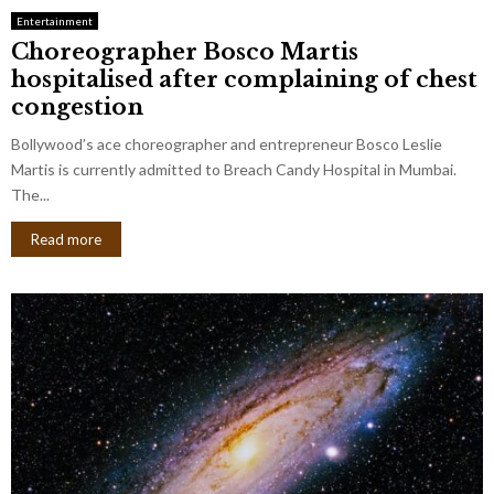
Entertainment
Choreographer Bosco Martis
hospitalised after complaining of chest
congestion
Bollywood’s ace choreographer and entrepreneur Bosco Leslie
Martis is currently admitted to Breach Candy Hospital in Mumbai.
The...
Read more