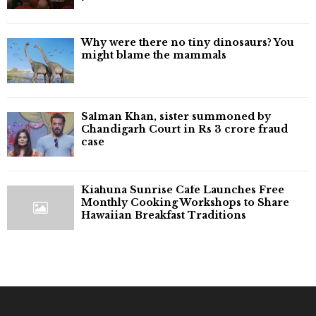
Why were there no tiny dinosaurs? You
might blame the mammals
Salman Khan, sister summoned by
Chandigarh Court in Rs 3 crore fraud
case
Kiahuna Sunrise Cafe Launches Free
Monthly Cooking Workshops to Share
Hawaiian Breakfast Traditions