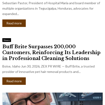
Sebastian Pastor, President of Hospital Maria and board member of
multiple organizations in Tegucigalpa, Honduras, advocates for
expanded...
Read more
News
Buff Brite Surpasses 200,000
Customers, Reinforcing Its Leadership
in Professional Cleaning Solutions
Boise, Idaho Jun 30, 2026, ZEX PR WIRE — Buff Brite, a trusted
provider of innovative pet hair removal products and...
Read more