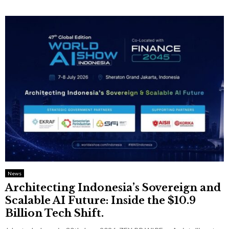
News
Architecting Indonesia’s Sovereign and
Scalable AI Future: Inside the $10.9
Billion Tech Shift.