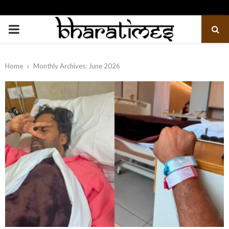
PRIMARY
MENU
Home
Monthly Archives: June 2026