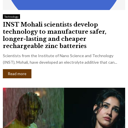
Technology
INST Mohali scientists develop
technology to manufacture safer,
longer-lasting and cheaper
rechargeable zinc batteries
Scientists from the Institute of Nano Science and Technology
(INST), Mohali, have developed an electrolyte additive that can...
Read more