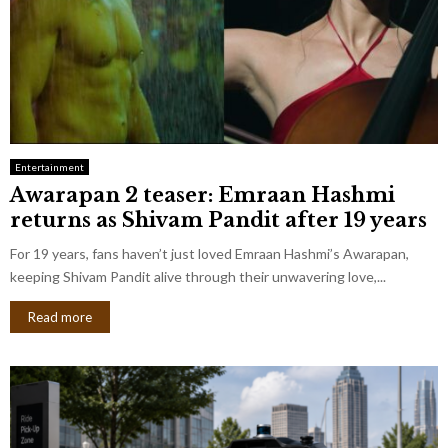
Entertainment
Awarapan 2 teaser: Emraan Hashmi
returns as Shivam Pandit after 19 years
For 19 years, fans haven’t just loved Emraan Hashmi’s Awarapan,
keeping Shivam Pandit alive through their unwavering love,...
Read more