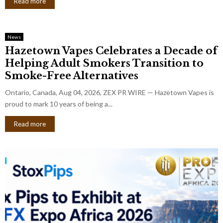
Read more
News
Hazetown Vapes Celebrates a Decade of
Helping Adult Smokers Transition to
Smoke-Free Alternatives
Ontario, Canada, Aug 04, 2026, ZEX PR WIRE — Hazetown Vapes is
proud to mark 10 years of being a...
Read more