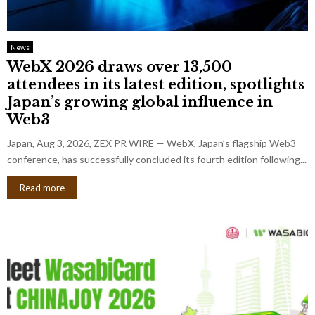
News
WebX 2026 draws over 13,500
attendees in its latest edition, spotlights
Japan’s growing global influence in
Web3
Japan, Aug 3, 2026, ZEX PR WIRE — WebX, Japan’s flagship Web3
conference, has successfully concluded its fourth edition following...
Read more