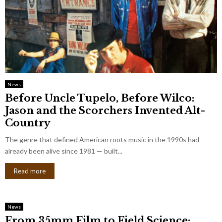
News
Before Uncle Tupelo, Before Wilco:
Jason and the Scorchers Invented Alt-
Country
The genre that defined American roots music in the 1990s had
already been alive since 1981 — built...
Read more
News
From 35mm Film to Field Science: