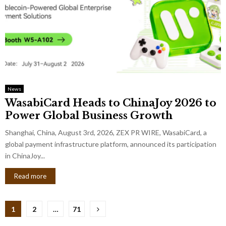
News
WasabiCard Heads to ChinaJoy 2026 to
Power Global Business Growth
Shanghai, China, August 3rd, 2026, ZEX PR WIRE, WasabiCard, a
global payment infrastructure platform, announced its participation
in ChinaJoy...
Read more
Posts
1
2
…
71