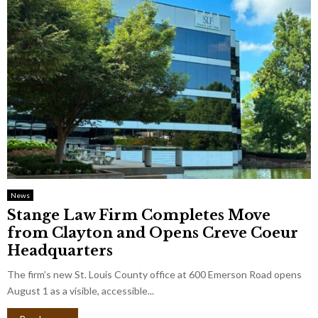
News
Stange Law Firm Completes Move
from Clayton and Opens Creve Coeur
Headquarters
The firm’s new St. Louis County office at 600 Emerson Road opens
August 1 as a visible, accessible...