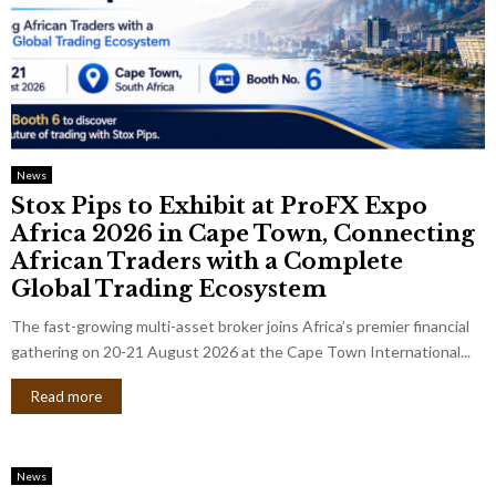
News
Stox Pips to Exhibit at ProFX Expo
Africa 2026 in Cape Town, Connecting
African Traders with a Complete
Global Trading Ecosystem
The fast-growing multi-asset broker joins Africa’s premier financial
gathering on 20-21 August 2026 at the Cape Town International...
Read more
News