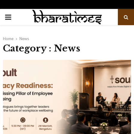
PRIMARY
MENU
Home
News
Category : News