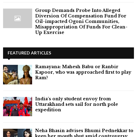
Group Demands Probe Into Alleged
Diversion Of Compensation Fund For
Oil-impacted Ogoni Communities,
Misappropriation Of Funds For Clean-
Up Exercise
FEATURED ARTICLES
Ramayana: Mahesh Babu or Ranbir
Kapoor, who was approached first to play
Ram?
India’s only student envoy from
Uttarakhand sets sail for north pole
expedition
Neha Bhasin advises Bhumi Pednekkar to
keep her mouth shut amid controversy