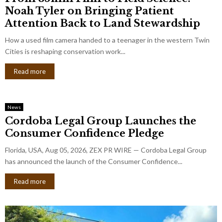
Noah Tyler on Bringing Patient
Attention Back to Land Stewardship
How a used film camera handed to a teenager in the western Twin
Cities is reshaping conservation work...
Read more
News
Cordoba Legal Group Launches the
Consumer Confidence Pledge
Florida, USA, Aug 05, 2026, ZEX PR WIRE — Cordoba Legal Group
has announced the launch of the Consumer Confidence...
Read more