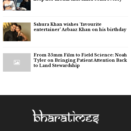
Sshura Khan wishes 'favourite
entertainer' Arbaaz Khan on his birthday
From 35mm Film to Field Science: Noah
Tyler on Bringing Patient Attention Back
to Land Stewardship