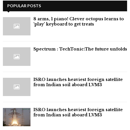
pagination
POPULAR POSTS
8 arms, 1 piano! Clever octopus learns to
‘play’ keyboard to get treats
⁠Spectrum : TechTonic:The future unfolds
ISRO launches heaviest foreign satellite
from Indian soil aboard LVM3
ISRO launches heaviest foreign satellite
from Indian soil aboard LVM3