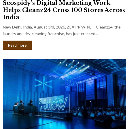
Seospidy’s Digital Marketing Work
Helps Cleanz24 Cross 100 Stores Across
India
New Delhi, India, August 3rd, 2026, ZEX PR WIRE— Cleanz24, the
laundry and dry-cleaning franchise, has just crossed...
Read more