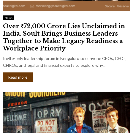
News
Over ₹72,000 Crore Lies Unclaimed in
India. Soult Brings Business Leaders
Together to Make Legacy Readiness a
Workplace Priority
Invite-only leadership forum in Bengaluru to convene CEOs, CFOs,
CHROs, and legal and financial experts to explore why...
Read more