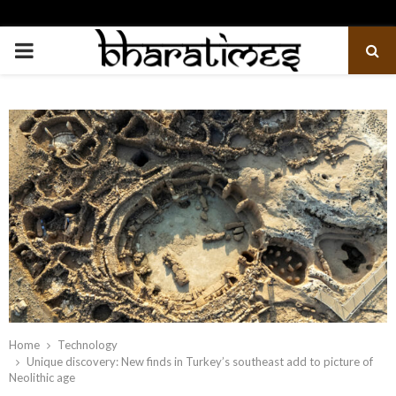
PRIMARY
MENU
Home
Technology
Unique discovery: New finds in Turkey’s southeast add to picture of
Neolithic age