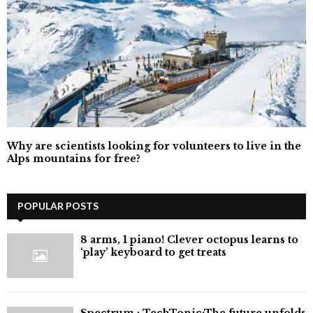
Why are scientists looking for volunteers to live in the
Alps mountains for free?
POPULAR POSTS
8 arms, 1 piano! Clever octopus learns to
‘play’ keyboard to get treats
⁠Spectrum : TechTonic:The future unfolds