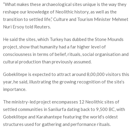
“What makes these archaeological sites unique is the way they
reshape our knowledge of Neolithic history, as well as the
transition to settled life,” Culture and Tourism Minister Mehmet
Nuri Ersoy told Reuters.
He said the sites, which Turkey has dubbed the Stone Mounds
project, show that humanity had a far higher level of
consciousness in terms of belief, rituals, social organisation and
cultural production than previously assumed.
Gobeklitepe is expected to attract around 8,00,000 visitors this
year, he said, illustrating the growing recognition of the site’s
importance.
The ministry-led project encompasses 12 Neolithic sites of
settled communities in Sanliurfa dating back to 9,500 BC, with
Gobeklitepe and Karahantepe featuring the world’s oldest
structures used for gathering and performance rituals.