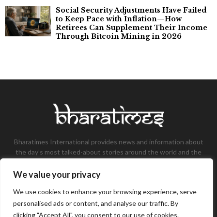
Social Security Adjustments Have Failed
to Keep Pace with Inflation—How
Retirees Can Supplement Their Income
Through Bitcoin Mining in 2026
Bharatimes International provides news and information about
the day’s most talked-about stories around the world and the
most talked-about stories, knowledge, and latest updates in
the field of Tech, Fashion, Gaming, and Business.
We value your privacy
Contact us:
contact@bharatimes.com
We use cookies to enhance your browsing experience, serve
personalised ads or content, and analyse our traffic. By
clicking "Accept All", you consent to our use of cookies.