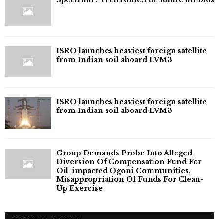
ISRO launches heaviest foreign satellite
from Indian soil aboard LVM3
ISRO launches heaviest foreign satellite
from Indian soil aboard LVM3
Group Demands Probe Into Alleged
Diversion Of Compensation Fund For
Oil-impacted Ogoni Communities,
Misappropriation Of Funds For Clean-
Up Exercise