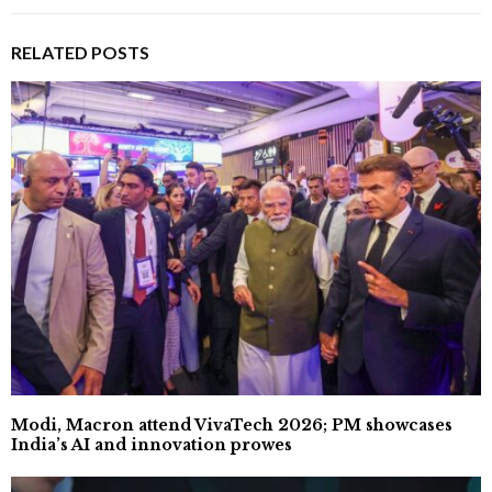
RELATED POSTS
Modi, Macron attend VivaTech 2026; PM showcases
India’s AI and innovation prowes