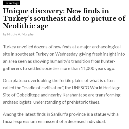
Technology
Unique discovery: New finds in
Turkey’s southeast add to picture of
Neolithic age
by
Nicole A. Murphy
Turkey unveiled dozens of new finds at a major archaeological
site in southeast Turkey on Wednesday, giving fresh insight into
an area seen as showing humanity’s transition from hunter-
gatherers to settled societies more than 11,000 years ago.
On a plateau overlooking the fertile plains of what is often
called the “cradle of civilisation”, the UNESCO World Heritage
Site of Gobeklitepe and nearby Karahantepe are transforming
archaeologists’ understanding of prehistoric times.
Among the latest finds in Sanliurfa province is a statue with a
facial expression reminiscent of a deceased individual.