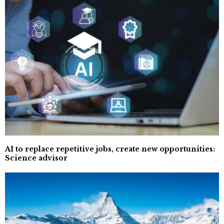
AI to replace repetitive jobs, create new opportunities:
Science advisor