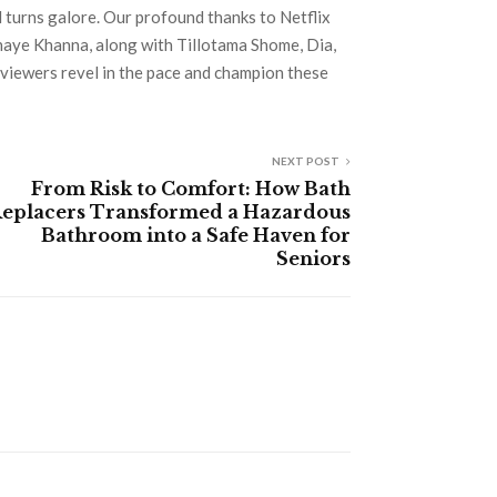
d turns galore. Our profound thanks to Netflix
shaye Khanna, along with Tillotama Shome, Dia,
 viewers revel in the pace and champion these
NEXT POST
From Risk to Comfort: How Bath
eplacers Transformed a Hazardous
Bathroom into a Safe Haven for
Seniors