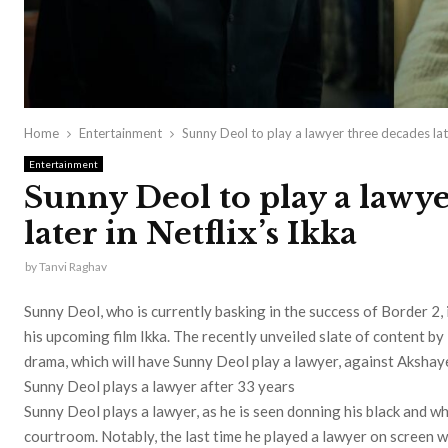
Home
Entertainment
Sunny Deol to play a lawyer three decades late
Entertainment
Sunny Deol to play a lawy
later in Netflix’s Ikka
by
Tanvi Raghav
Sunny Deol, who is currently basking in the success of Border 2, 
his upcoming film Ikka. The recently unveiled slate of content 
drama, which will have Sunny Deol play a lawyer, against Akshay
Sunny Deol plays a lawyer after 33 years
Sunny Deol plays a lawyer, as he is seen donning his black and 
courtroom. Notably, the last time he played a lawyer on screen w