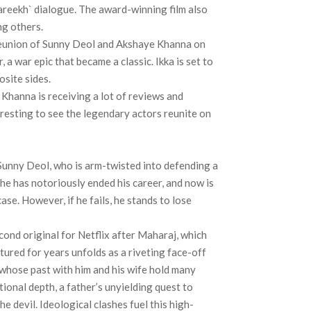
areekh` dialogue. The award-winning film also
ng others.
e reunion of Sunny Deol and Akshaye Khanna on
a war epic that became a classic. Ikka is set to
osite sides.
Khanna is receiving a lot of reviews and
eresting to see the legendary actors reunite on
y Sunny Deol, who is arm-twisted into defending a
e has notoriously ended his career, and now is
case. However, if he fails, he stands to lose
cond original for Netflix after Maharaj, which
ured for years unfolds as a riveting face-off
whose past with him and his wife hold many
tional depth, a father’s unyielding quest to
 the devil. Ideological clashes fuel this high-