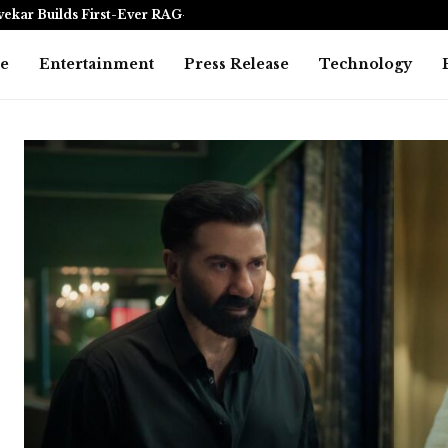
vekar Builds First-Ever RAG-Powered,…
Every Tax Pr
e
Entertainment
Press Release
Technology