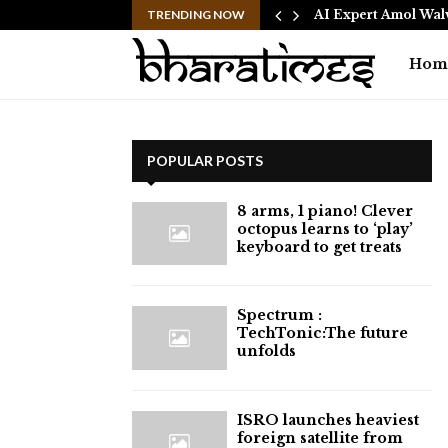
 Free 15-Minute Home Exterior…
TRENDING NOW
AI Expert Amol Wal
Hom
POPULAR POSTS
8 arms, 1 piano! Clever
octopus learns to ‘play’
keyboard to get treats
⁠Spectrum :
TechTonic:The future
unfolds
ISRO launches heaviest
foreign satellite from