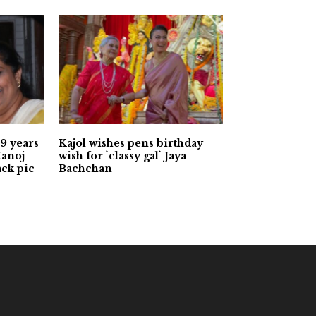
9 years
Kajol wishes pens birthday
Manoj
wish for `classy gal` Jaya
ack pic
Bachchan