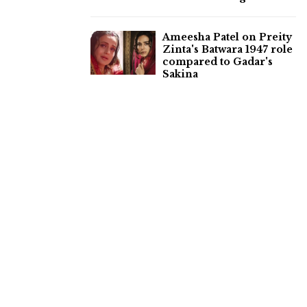
Ameesha Patel on Preity
Zinta's Batwara 1947 role
compared to Gadar's
Sakina