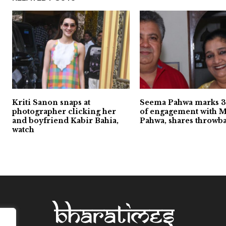
Kriti Sanon snaps at
Seema Pahwa marks 3
photographer clicking her
of engagement with 
and boyfriend Kabir Bahia,
Pahwa, shares throwb
watch