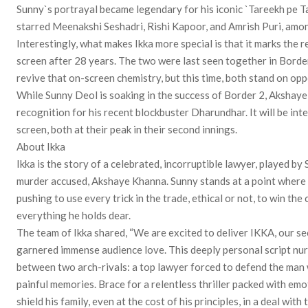
Sunny`s portrayal became legendary for his iconic `Tareekh pe T
starred Meenakshi Seshadri, Rishi Kapoor, and Amrish Puri, amo
Interestingly, what makes Ikka more special is that it marks th
screen after 28 years. The two were last seen together in Border, 
revive that on-screen chemistry, but this time, both stand on opp
While Sunny Deol is soaking in the success of Border 2, Akshaye 
recognition for his recent blockbuster Dharundhar. It will be int
screen, both at their peak in their second innings.
About Ikka
Ikka is the story of a celebrated, incorruptible lawyer, played b
murder accused, Akshaye Khanna. Sunny stands at a point where h
pushing to use every trick in the trade, ethical or not, to win the 
everything he holds dear.
The team of Ikka shared, “We are excited to deliver IKKA, our se
garnered immense audience love. This deeply personal script nurt
between two arch-rivals: a top lawyer forced to defend the man 
painful memories. Brace for a relentless thriller packed with emo
shield his family, even at the cost of his principles, in a deal with