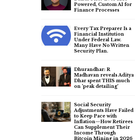
Powered, Custom AI for
Finance Processes
Every Tax Preparer Is a
Financial Institution
Under Federal Law.
Many Have No Written
Security Plan.
Dhurandhar: R
Madhavan reveals Aditya
Dhar spent THIS much
on 'peak detailing'
Social Security
Adjustments Have Failed
to Keep Pace with
Inflation—How Retirees
Can Supplement Their
Income Through
Bitcoin Mining in 2026