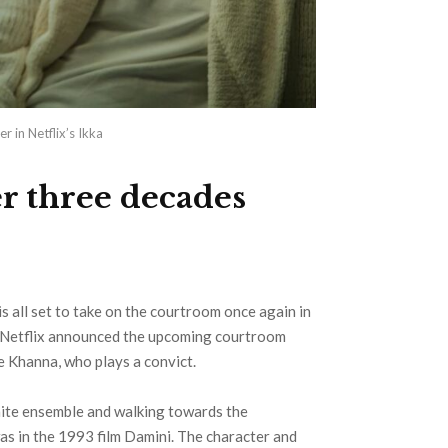
r in Netflix’s Ikka
er three decades
is all set to take on the courtroom once again in
by Netflix announced the upcoming courtroom
e Khanna, who plays a convict.
white ensemble and walking towards the
as in the 1993 film Damini. The character and