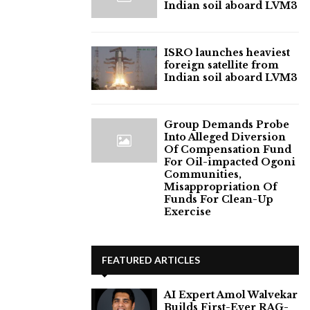
Indian soil aboard LVM3
ISRO launches heaviest
foreign satellite from
Indian soil aboard LVM3
Group Demands Probe
Into Alleged Diversion
Of Compensation Fund
For Oil-impacted Ogoni
Communities,
Misappropriation Of
Funds For Clean-Up
Exercise
FEATURED ARTICLES
AI Expert Amol Walvekar
Builds First-Ever RAG-