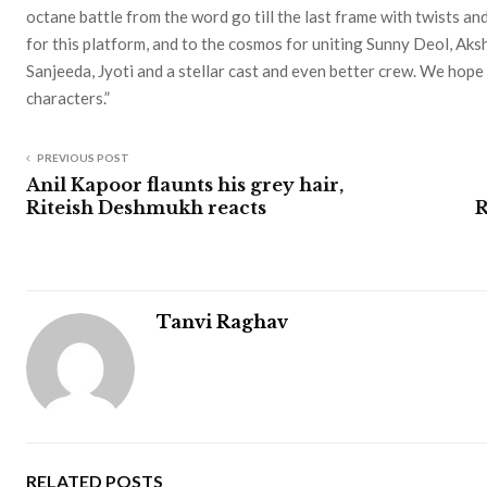
octane battle from the word go till the last frame with twists an
for this platform, and to the cosmos for uniting Sunny Deol, Ak
Sanjeeda, Jyoti and a stellar cast and even better crew. We hope
characters.”
PREVIOUS POST
Anil Kapoor flaunts his grey hair,
Riteish Deshmukh reacts
R
Tanvi Raghav
RELATED POSTS