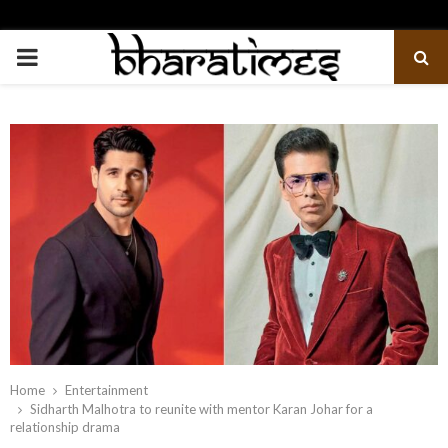
PRIMARY
MENU
Home
Entertainment
Sidharth Malhotra to reunite with mentor Karan Johar for a
relationship drama