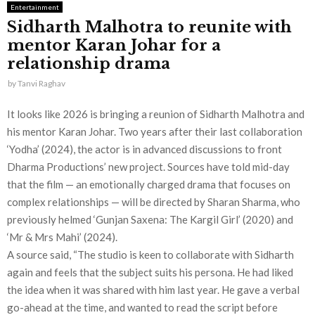
Entertainment
Sidharth Malhotra to reunite with
mentor Karan Johar for a
relationship drama
by
Tanvi Raghav
It looks like 2026 is bringing a reunion of Sidharth Malhotra and
his mentor Karan Johar. Two years after their last collaboration
‘Yodha’ (2024), the actor is in advanced discussions to front
Dharma Productions’ new project. Sources have told mid-day
that the film — an emotionally charged drama that focuses on
complex relationships — will be directed by Sharan Sharma, who
previously helmed ‘Gunjan Saxena: The Kargil Girl’ (2020) and
‘Mr & Mrs Mahi’ (2024).
A source said, “The studio is keen to collaborate with Sidharth
again and feels that the subject suits his persona. He had liked
the idea when it was shared with him last year. He gave a verbal
go-ahead at the time, and wanted to read the script before