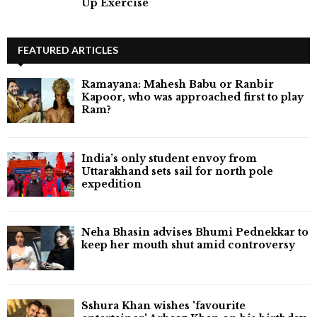
Up Exercise
FEATURED ARTICLES
Ramayana: Mahesh Babu or Ranbir
Kapoor, who was approached first to play
Ram?
India’s only student envoy from
Uttarakhand sets sail for north pole
expedition
Neha Bhasin advises Bhumi Pednekkar to
keep her mouth shut amid controversy
Sshura Khan wishes 'favourite