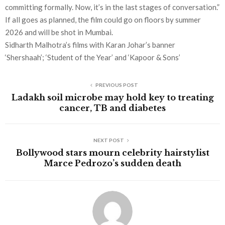
committing formally. Now, it’s in the last stages of conversation.”
If all goes as planned, the film could go on floors by summer
2026 and will be shot in Mumbai.
Sidharth Malhotra’s films with Karan Johar’s banner
‘Shershaah’; ‘Student of the Year’ and ‘Kapoor & Sons’
PREVIOUS POST
Ladakh soil microbe may hold key to treating
cancer, TB and diabetes
NEXT POST
Bollywood stars mourn celebrity hairstylist
Marce Pedrozo’s sudden death