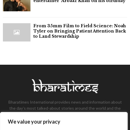
entertainer' Arbaaz Khan on his birthday
From 35mm Film to Field Science: Noah
Tyler on Bringing Patient Attention Back
to Land Stewardship
Bharatimes International provides news and information about
the day’s most talked-about stories around the world and the
most talked-about stories, knowledge, and latest updates in
the field of Tech, Fashion, Gaming, and Business.
We value your privacy