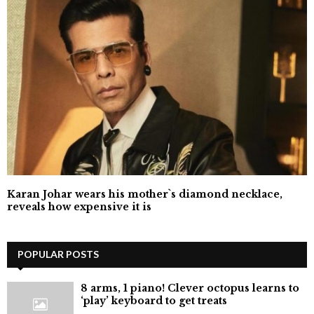
Karan Johar wears his mother`s diamond necklace,
reveals how expensive it is
POPULAR POSTS
8 arms, 1 piano! Clever octopus learns to
‘play’ keyboard to get treats