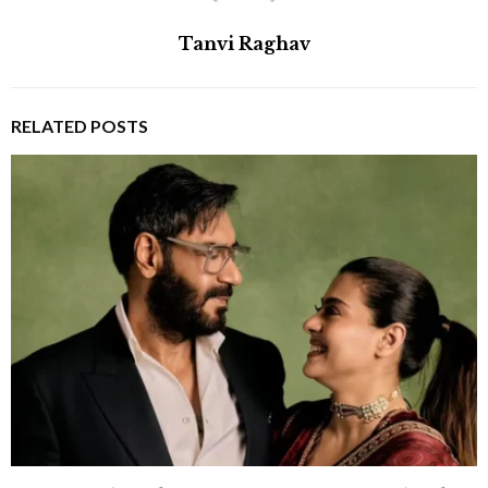
Tanvi Raghav
RELATED POSTS