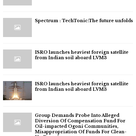
⁠Spectrum : TechTonic:The future unfolds
ISRO launches heaviest foreign satellite
from Indian soil aboard LVM3
ISRO launches heaviest foreign satellite
from Indian soil aboard LVM3
Group Demands Probe Into Alleged
Diversion Of Compensation Fund For
Oil-impacted Ogoni Communities,
Misappropriation Of Funds For Clean-