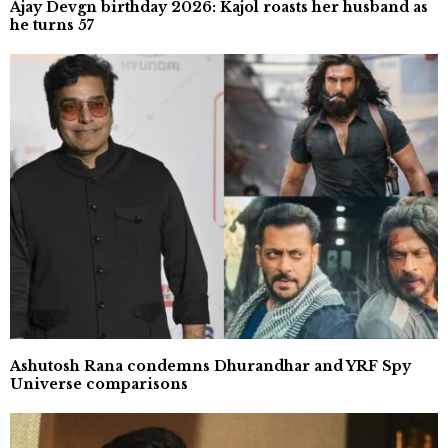
Ajay Devgn birthday 2026: Kajol roasts her husband as
he turns 57
Ashutosh Rana condemns Dhurandhar and YRF Spy
Universe comparisons