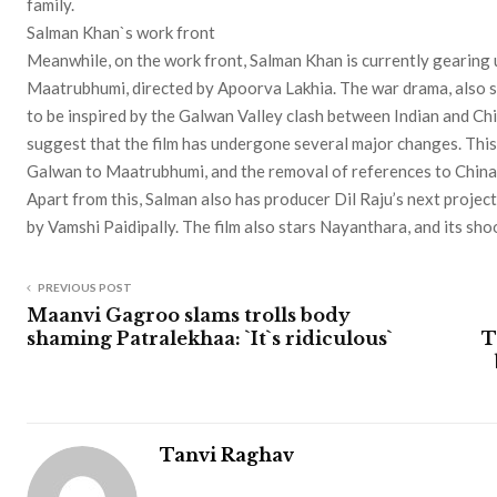
family.
Salman Khan`s work front
Meanwhile, on the work front, Salman Khan is currently gearing u
Maatrubhumi, directed by Apoorva Lakhia. The war drama, also s
to be inspired by the Galwan Valley clash between Indian and Ch
suggest that the film has undergone several major changes. This i
Galwan to Maatrubhumi, and the removal of references to China
Apart from this, Salman also has producer Dil Raju’s next project 
by Vamshi Paidipally. The film also stars Nayanthara, and its sho
PREVIOUS POST
Maanvi Gagroo slams trolls body
shaming Patralekhaa: `It`s ridiculous`
T
Tanvi Raghav