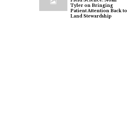
Field Science: Noah
Tyler on Bringing
Patient Attention Back to
Land Stewardship