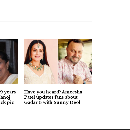
9 years
Have you heard? Ameesha
Manoj
Patel updates fans about
ack pic
Gadar 3 with Sunny Deol