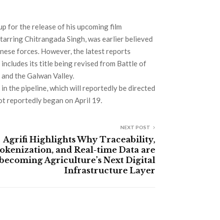
p for the release of his upcoming film
tarring Chitrangada Singh, was earlier believed
inese forces. However, the latest reports
ncludes its title being revised from Battle of
 and the Galwan Valley.
in the pipeline, which will reportedly be directed
ot reportedly began on April 19.
NEXT POST
Agrifi Highlights Why Traceability,
okenization, and Real-time Data are
becoming Agriculture’s Next Digital
Infrastructure Layer