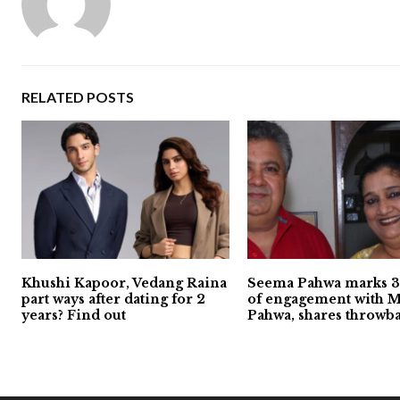
RELATED POSTS
Khushi Kapoor, Vedang Raina
Seema Pahwa marks 3
part ways after dating for 2
of engagement with 
years? Find out
Pahwa, shares throwb