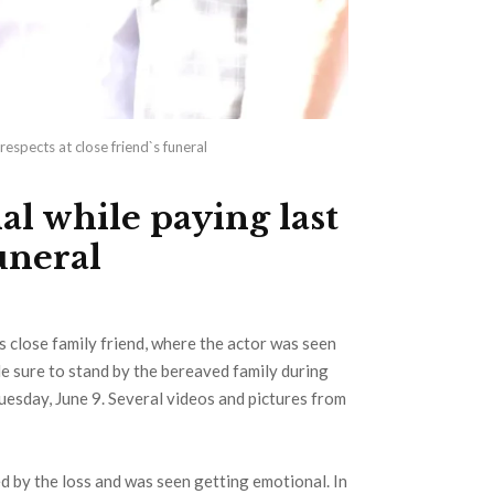
espects at close friend`s funeral
l while paying last
funeral
s close family friend, where the actor was seen
de sure to stand by the bereaved family during
Tuesday, June 9. Several videos and pictures from
ed by the loss and was seen getting emotional. In