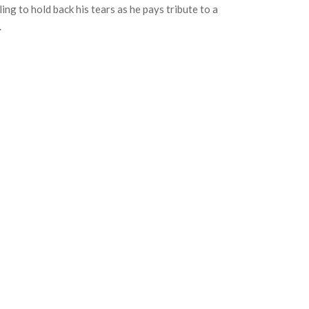
ing to hold back his tears as he pays tribute to a
.