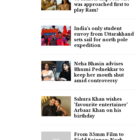
was approached first to
play Ram?
India’s only student
envoy from Uttarakhand
sets sail for north pole
expedition
Neha Bhasin advises
Bhumi Pednekkar to
keep her mouth shut
amid controversy
Sshura Khan wishes
'favourite entertainer'
Arbaaz Khan on his
birthday
From 35mm Film to