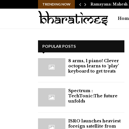
 Move from Clayton…
TRENDING NOW
Ramayana: Mahesh 
Hom
POPULAR POSTS
8 arms, 1 piano! Clever
octopus learns to ‘play’
keyboard to get treats
⁠Spectrum :
TechTonic:The future
unfolds
ISRO launches heaviest
foreign satellite from