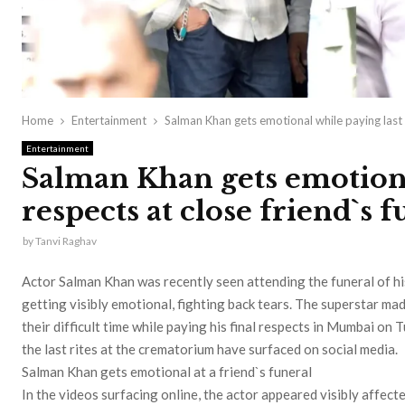
Home
Entertainment
Salman Khan gets emotional while paying last r
Entertainment
Salman Khan gets emotiona
respects at close friend`s 
by
Tanvi Raghav
Actor Salman Khan was recently seen attending the funeral of hi
getting visibly emotional, fighting back tears. The superstar ma
their difficult time while paying his final respects in Mumbai on 
the last rites at the crematorium have surfaced on social media.
Salman Khan gets emotional at a friend`s funeral
In the videos surfacing online, the actor appeared visibly affect