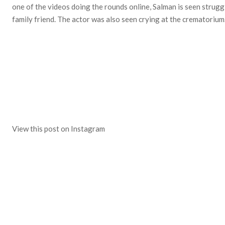
one of the videos doing the rounds online, Salman is seen struggl
family friend. The actor was also seen crying at the crematorium
View this post on Instagram