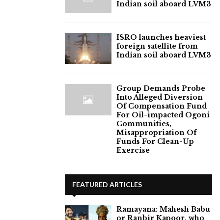
Indian soil aboard LVM3
ISRO launches heaviest
foreign satellite from
Indian soil aboard LVM3
Group Demands Probe
Into Alleged Diversion
Of Compensation Fund
For Oil-impacted Ogoni
Communities,
Misappropriation Of
Funds For Clean-Up
Exercise
FEATURED ARTICLES
Ramayana: Mahesh Babu
or Ranbir Kapoor, who