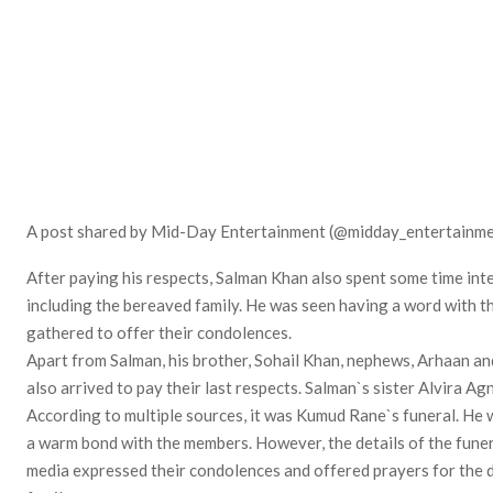
A post shared by Mid-Day Entertainment (@midday_entertainme
After paying his respects, Salman Khan also spent some time inte
including the bereaved family. He was seen having a word with t
gathered to offer their condolences.
Apart from Salman, his brother, Sohail Khan, nephews, Arhaan a
also arrived to pay their last respects. Salman`s sister Alvira Ag
According to multiple sources, it was Kumud Rane`s funeral. He w
a warm bond with the members. However, the details of the funera
media expressed their condolences and offered prayers for the d