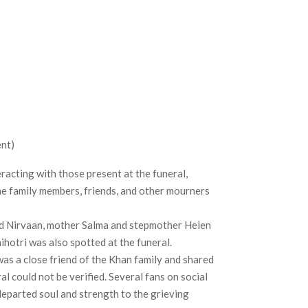
nt)
racting with those present at the funeral,
he family members, friends, and other mourners
nd Nirvaan, mother Salma and stepmother Helen
nihotri was also spotted at the funeral.
as a close friend of the Khan family and shared
l could not be verified. Several fans on social
eparted soul and strength to the grieving