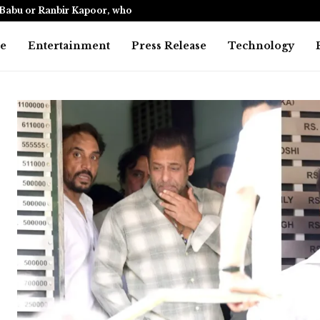
Babu or Ranbir Kapoor, who…
India’s only
e
Entertainment
Press Release
Technology