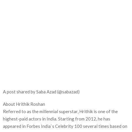
A post shared by Saba Azad (@sabazad)
About Hrithik Roshan
Referred to as the millennial superstar, Hrithik is one of the
highest-paid actors in India. Starting from 2012, he has
appeared in Forbes India`s Celebrity 100 several times based on