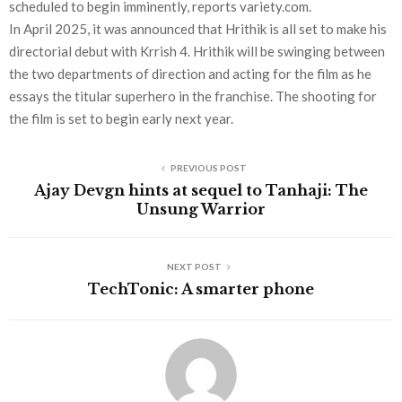
scheduled to begin imminently, reports variety.com.
In April 2025, it was announced that Hrithik is all set to make his
directorial debut with Krrish 4. Hrithik will be swinging between
the two departments of direction and acting for the film as he
essays the titular superhero in the franchise. The shooting for
the film is set to begin early next year.
PREVIOUS POST
Ajay Devgn hints at sequel to Tanhaji: The
Unsung Warrior
NEXT POST
TechTonic: A smarter phone