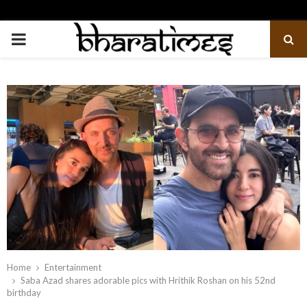
PRIMARY
MENU
Home
Entertainment
Saba Azad shares adorable pics with Hrithik Roshan on his 52nd
birthday