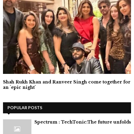
Shah Rukh Khan and Ranveer Singh come together for
an `epic night`
POPULAR POSTS
⁠Spectrum : TechTonic:The future unfolds