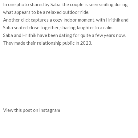
In one photo shared by Saba, the couple is seen smiling during
what appears to be a relaxed outdoor ride.
Another click captures a cozy indoor moment, with Hrithik and
Saba seated close together, sharing laughter in a calm.
Saba and Hrithik have been dating for quite a few years now.
They made their relationship public in 2023.
View this post on Instagram