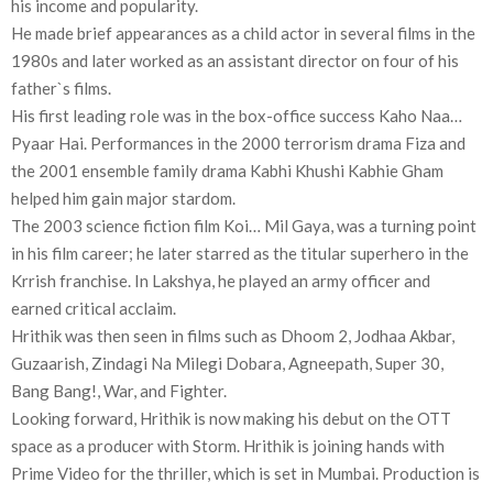
his income and popularity.
He made brief appearances as a child actor in several films in the
1980s and later worked as an assistant director on four of his
father`s films.
His first leading role was in the box-office success Kaho Naa…
Pyaar Hai. Performances in the 2000 terrorism drama Fiza and
the 2001 ensemble family drama Kabhi Khushi Kabhie Gham
helped him gain major stardom.
The 2003 science fiction film Koi… Mil Gaya, was a turning point
in his film career; he later starred as the titular superhero in the
Krrish franchise. In Lakshya, he played an army officer and
earned critical acclaim.
Hrithik was then seen in films such as Dhoom 2, Jodhaa Akbar,
Guzaarish, Zindagi Na Milegi Dobara, Agneepath, Super 30,
Bang Bang!, War, and Fighter.
Looking forward, Hrithik is now making his debut on the OTT
space as a producer with Storm. Hrithik is joining hands with
Prime Video for the thriller, which is set in Mumbai. Production is