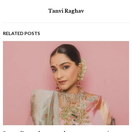
Tanvi Raghav
RELATED POSTS