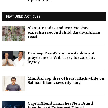
Up Exercise
FEATURED ARTICLES
Alanna Panday and Ivor McCray
expecting second child; Ananya, Ahaan
react
Pradeep Rawat’s son breaks down at
prayer meet: ‘Will carry forward his
legacy'
Mumbai cop dies of heart attack while on
Salman Khan’s security duty
CapitalXtend Launches New Brand
Identity and Enhanced Digital