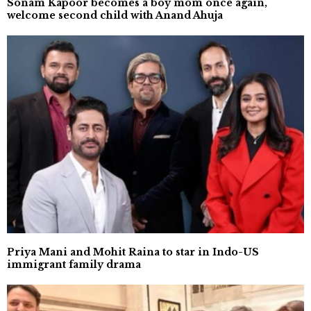
Sonam Kapoor becomes a boy mom once again,
welcome second child with Anand Ahuja
Priya Mani and Mohit Raina to star in Indo-US
immigrant family drama