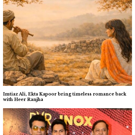
Imtiaz Ali, Ekta Kapoor bring timeless romance back
with Heer Ranjha