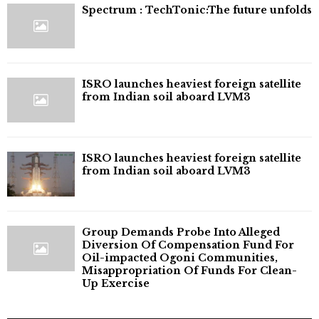
⁠Spectrum : TechTonic:The future unfolds
ISRO launches heaviest foreign satellite
from Indian soil aboard LVM3
ISRO launches heaviest foreign satellite
from Indian soil aboard LVM3
Group Demands Probe Into Alleged
Diversion Of Compensation Fund For
Oil-impacted Ogoni Communities,
Misappropriation Of Funds For Clean-
Up Exercise