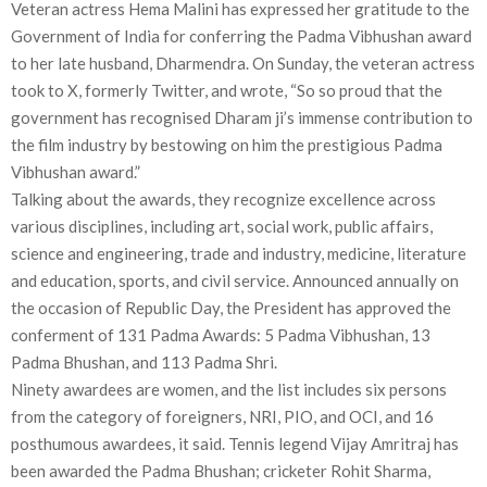
Veteran actress Hema Malini has expressed her gratitude to the
Government of India for conferring the Padma Vibhushan award
to her late husband, Dharmendra. On Sunday, the veteran actress
took to X, formerly Twitter, and wrote, “So so proud that the
government has recognised Dharam ji’s immense contribution to
the film industry by bestowing on him the prestigious Padma
Vibhushan award.”
Talking about the awards, they recognize excellence across
various disciplines, including art, social work, public affairs,
science and engineering, trade and industry, medicine, literature
and education, sports, and civil service. Announced annually on
the occasion of Republic Day, the President has approved the
conferment of 131 Padma Awards: 5 Padma Vibhushan, 13
Padma Bhushan, and 113 Padma Shri.
Ninety awardees are women, and the list includes six persons
from the category of foreigners, NRI, PIO, and OCI, and 16
posthumous awardees, it said. Tennis legend Vijay Amritraj has
been awarded the Padma Bhushan; cricketer Rohit Sharma,