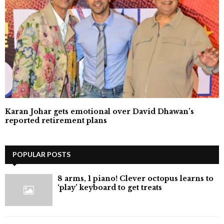
Karan Johar gets emotional over David Dhawan’s
reported retirement plans
POPULAR POSTS
8 arms, 1 piano! Clever octopus learns to
‘play’ keyboard to get treats