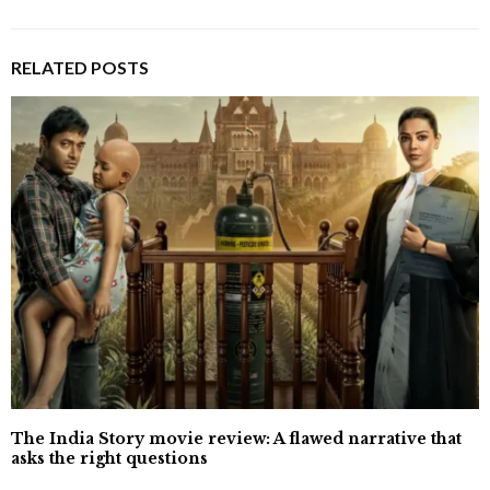
RELATED POSTS
The India Story movie review: A flawed narrative that
asks the right questions