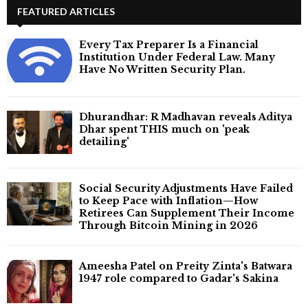
FEATURED ARTICLES
Every Tax Preparer Is a Financial
Institution Under Federal Law. Many
Have No Written Security Plan.
Dhurandhar: R Madhavan reveals Aditya
Dhar spent THIS much on 'peak
detailing'
Social Security Adjustments Have Failed
to Keep Pace with Inflation—How
Retirees Can Supplement Their Income
Through Bitcoin Mining in 2026
Ameesha Patel on Preity Zinta's Batwara
1947 role compared to Gadar's Sakina