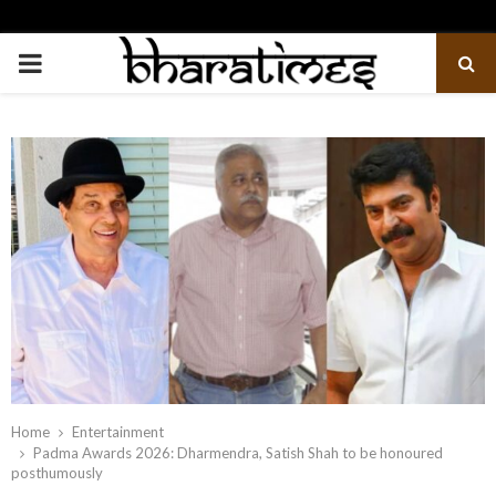
PRIMARY
MENU
Home
Entertainment
Padma Awards 2026: Dharmendra, Satish Shah to be honoured
posthumously