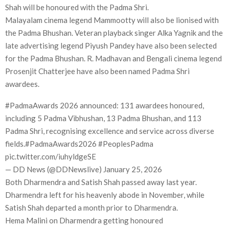
Shah will be honoured with the Padma Shri.
Malayalam cinema legend Mammootty will also be lionised with
the Padma Bhushan. Veteran playback singer Alka Yagnik and the
late advertising legend Piyush Pandey have also been selected
for the Padma Bhushan. R. Madhavan and Bengali cinema legend
Prosenjit Chatterjee have also been named Padma Shri
awardees.
#PadmaAwards 2026 announced: 131 awardees honoured,
including 5 Padma Vibhushan, 13 Padma Bhushan, and 113
Padma Shri, recognising excellence and service across diverse
fields.#PadmaAwards2026 #PeoplesPadma
pic.twitter.com/iuhyldgeSE
— DD News (@DDNewslive) January 25, 2026
Both Dharmendra and Satish Shah passed away last year.
Dharmendra left for his heavenly abode in November, while
Satish Shah departed a month prior to Dharmendra.
Hema Malini on Dharmendra getting honoured