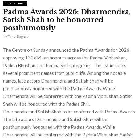
Entertainment
Padma Awards 2026: Dharmendra,
Satish Shah to be honoured
posthumously
by
Tanvi Raghav
The Centre on Sunday announced the Padma Awards for 2026,
approving 131 civilian honours across the Padma Vibhushan,
Padma Bhushan, and Padma Shri categories. The list includes
several prominent names from public life. Among the notable
names, late actors Dharmendra and Satish Shah will be
posthumously honoured with the Padma Awards. While
Dharmendra will be conferred with the Padma Vibhushan, Satish
Shah will be honoured with the Padma Shri.
Dharmendra and Satish Shah to be conferred with Padma Awards
The late actors Dharmendra and Satish Shah will be
posthumously honoured with the Padma Awards. While
Dharmendra will be conferred with the Padma Vibhushan, Satish