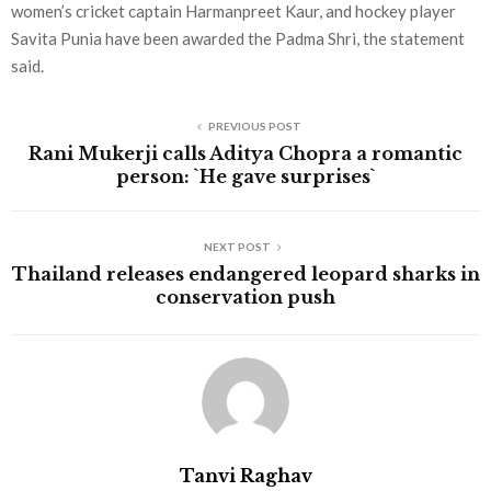
women’s cricket captain Harmanpreet Kaur, and hockey player
Savita Punia have been awarded the Padma Shri, the statement
said.
PREVIOUS POST
Rani Mukerji calls Aditya Chopra a romantic
person: `He gave surprises`
NEXT POST
Thailand releases endangered leopard sharks in
conservation push
Tanvi Raghav