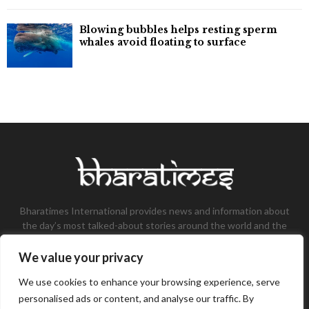
Blowing bubbles helps resting sperm
whales avoid floating to surface
Bharatimes International provides news and information about
the day’s most talked-about stories around the world and the
most talked-about stories, knowledge, and latest updates in
the field of Tech, Fashion, Gaming, and Business.
We value your privacy
Contact us:
contact@bharatimes.com
We use cookies to enhance your browsing experience, serve
personalised ads or content, and analyse our traffic. By