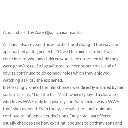
A post shared by Aary (@aaryamannsethi)
Archana also revealed how motherhood changed the way she
approached acting projects. “Once I became a mother I was
conscious of what my children would see on screen while they
were growing up. So I gravitated to more sober roles, and of
course continued to do comedy roles which they enjoyed
watching as kids,” she explained.
Interestingly, one of her film choices was directly inspired by her
son’s interests. “I did the film Masti where I played a character
who loves WWE only because my son Aaryamann was a WWE
fan!” she revealed. Even today, she said, her sons’ opinions
continue to influence her decisions. “Any role I am offered I
usually check to see how exciting it sounds to both my sons and