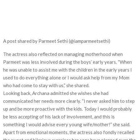
A post shared by Parmeet Sethi (@iamparmeetsethi)
The actress also reflected on managing motherhood when
Parmeet was less involved during the boys’ early years. “When
he was unable to assist me with the children in the early years I
used to do everything alone or I would ask help from my Mom
who had come to stay with us,” she shared.
Looking back, Archana admitted she wishes she had
communicated her needs more clearly. “I never asked him to step
up and be more proactive with the kids. Today I would probably
be less accepting of his lack of involvement, and this is
something I would advise every young wife/mother!” she said.
Apart from emotional moments, the actress also fondly recalled