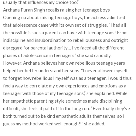
usually that influences my choice too.”
Archana Puran Singh recalls raising her teenage boys
Opening up about raising teenage boys, the actress admitted
that adolescence came with its own set of struggles. “I had all
the possible issues a parent can have with teenage sons! From
indiscipline and insubordination to rebelliousness and outright
disregard for parental authority… I’ve faced all the different
phases of adolescence in teenagers,” she said candidly.
However, Archana believes her own rebellious teenage years
helped her better understand her sons. “I never allowed myself
to forget how rebellious I myself was as a teenager. I would thus
find a way to correlate my own experiences and emotions as a
teenager with those of my teenage sons,” she explained. While
her empathetic parenting style sometimes made disciplining
difficult, she feels it paid off in the long run. “Eventually they’ve
both turned out to be kind empathetic adults themselves, so I
guess my method worked well enough!!” she added.