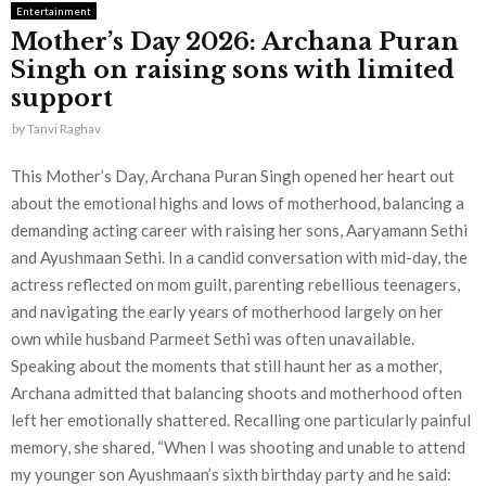
Entertainment
Mother’s Day 2026: Archana Puran
Singh on raising sons with limited
support
by
Tanvi Raghav
This Mother’s Day, Archana Puran Singh opened her heart out
about the emotional highs and lows of motherhood, balancing a
demanding acting career with raising her sons, Aaryamann Sethi
and Ayushmaan Sethi. In a candid conversation with mid-day, the
actress reflected on mom guilt, parenting rebellious teenagers,
and navigating the early years of motherhood largely on her
own while husband Parmeet Sethi was often unavailable.
Speaking about the moments that still haunt her as a mother,
Archana admitted that balancing shoots and motherhood often
left her emotionally shattered. Recalling one particularly painful
memory, she shared, “When I was shooting and unable to attend
my younger son Ayushmaan’s sixth birthday party and he said: