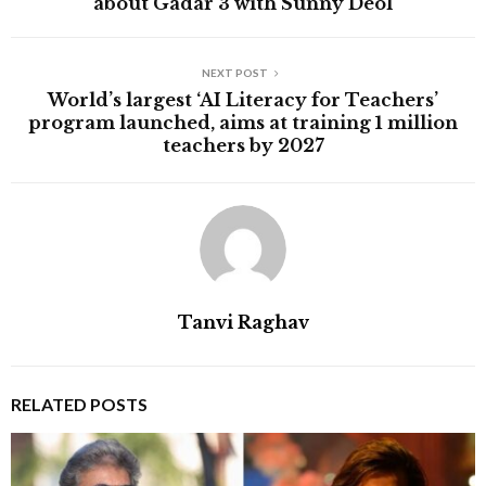
about Gadar 3 with Sunny Deol
NEXT POST
World’s largest ‘AI Literacy for Teachers’
program launched, aims at training 1 million
teachers by 2027
Tanvi Raghav
RELATED POSTS