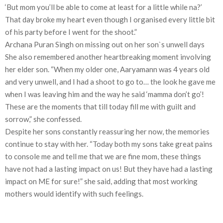
‘But mom you’ll be able to come at least for a little while na?’
That day broke my heart even though I organised every little bit
of his party before I went for the shoot.”
Archana Puran Singh on missing out on her son`s unwell days
She also remembered another heartbreaking moment involving
her elder son. “When my older one, Aaryamann was 4 years old
and very unwell, and I had a shoot to go to… the look he gave me
when I was leaving him and the way he said ‘mamma don’t go’!
These are the moments that till today fill me with guilt and
sorrow,” she confessed.
Despite her sons constantly reassuring her now, the memories
continue to stay with her. “Today both my sons take great pains
to console me and tell me that we are fine mom, these things
have not had a lasting impact on us! But they have had a lasting
impact on ME for sure!” she said, adding that most working
mothers would identify with such feelings.