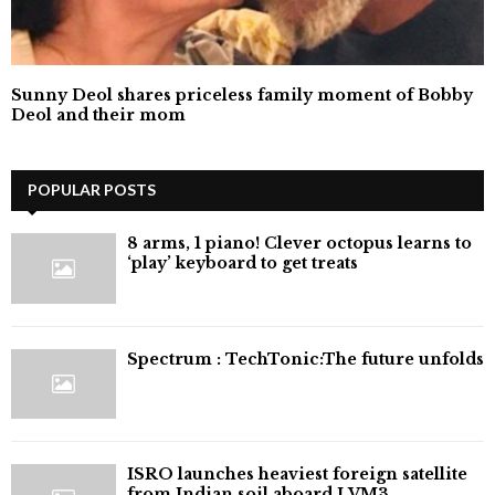
Sunny Deol shares priceless family moment of Bobby
Deol and their mom
POPULAR POSTS
8 arms, 1 piano! Clever octopus learns to
‘play’ keyboard to get treats
⁠Spectrum : TechTonic:The future unfolds
ISRO launches heaviest foreign satellite
from Indian soil aboard LVM3