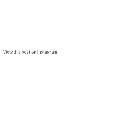
View this post on Instagram