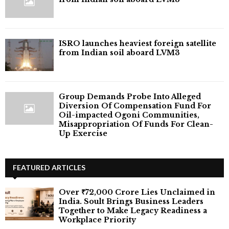
ISRO launches heaviest foreign satellite
from Indian soil aboard LVM3
Group Demands Probe Into Alleged
Diversion Of Compensation Fund For
Oil-impacted Ogoni Communities,
Misappropriation Of Funds For Clean-
Up Exercise
FEATURED ARTICLES
Over ₹72,000 Crore Lies Unclaimed in
India. Soult Brings Business Leaders
Together to Make Legacy Readiness a
Workplace Priority