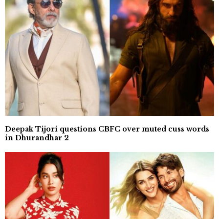
Deepak Tijori questions CBFC over muted cuss words
in Dhurandhar 2