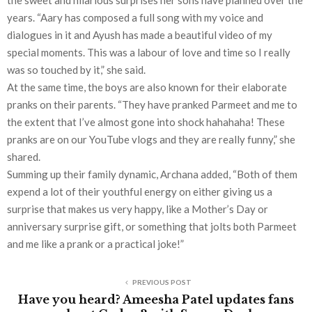
the sweet and hilarious surprises her sons have planned over the
years. “Aary has composed a full song with my voice and
dialogues in it and Ayush has made a beautiful video of my
special moments. This was a labour of love and time so I really
was so touched by it,” she said.
At the same time, the boys are also known for their elaborate
pranks on their parents. “They have pranked Parmeet and me to
the extent that I’ve almost gone into shock hahahaha! These
pranks are on our YouTube vlogs and they are really funny,” she
shared.
Summing up their family dynamic, Archana added, “Both of them
expend a lot of their youthful energy on either giving us a
surprise that makes us very happy, like a Mother’s Day or
anniversary surprise gift, or something that jolts both Parmeet
and me like a prank or a practical joke!”
PREVIOUS POST
Have you heard? Ameesha Patel updates fans