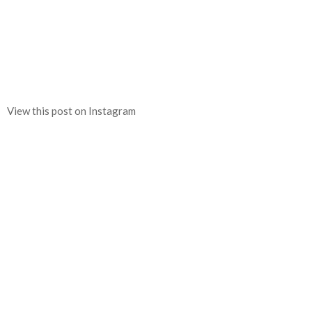
View this post on Instagram