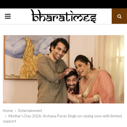
PRIMARY
MENU
Home
Entertainment
Mother’s Day 2026: Archana Puran Singh on raising sons with limited
support