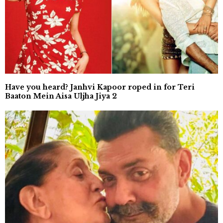
Have you heard? Janhvi Kapoor roped in for Teri
Baaton Mein Aisa Uljha Jiya 2