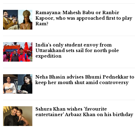
Ramayana: Mahesh Babu or Ranbir
Kapoor, who was approached first to play
Ram?
India’s only student envoy from
Uttarakhand sets sail for north pole
expedition
Neha Bhasin advises Bhumi Pednekkar to
keep her mouth shut amid controversy
Sshura Khan wishes 'favourite
entertainer' Arbaaz Khan on his birthday