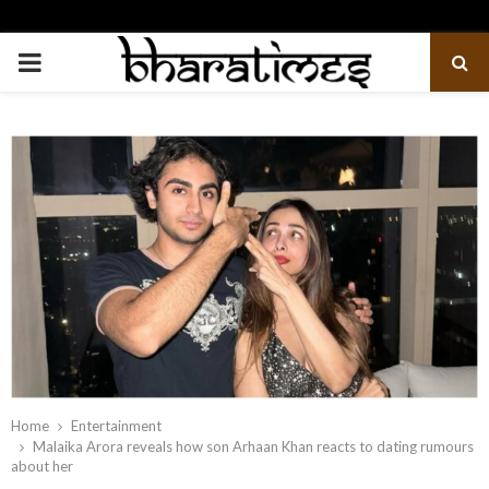
PRIMARY
MENU
Home
Entertainment
Malaika Arora reveals how son Arhaan Khan reacts to dating rumours
about her