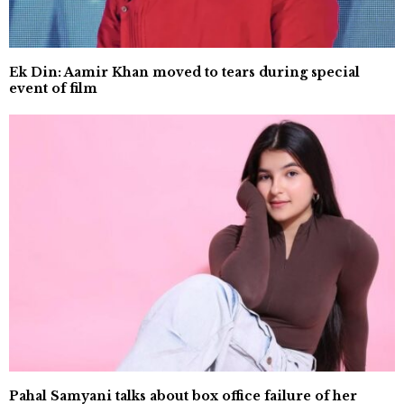
Ek Din: Aamir Khan moved to tears during special
event of film
Pahal Samyani talks about box office failure of her