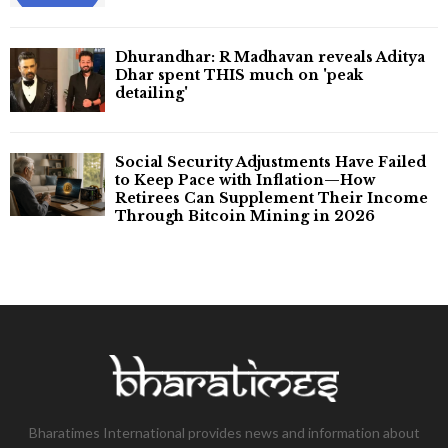
Dhurandhar: R Madhavan reveals Aditya
Dhar spent THIS much on 'peak
detailing'
Social Security Adjustments Have Failed
to Keep Pace with Inflation—How
Retirees Can Supplement Their Income
Through Bitcoin Mining in 2026
Bharatimes International provides news and information about