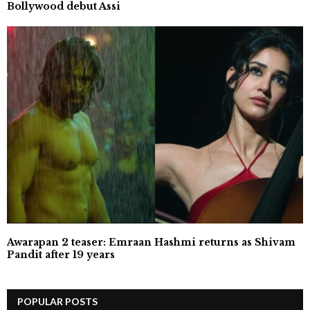
Bollywood debut Assi
Awarapan 2 teaser: Emraan Hashmi returns as Shivam
Pandit after 19 years
POPULAR POSTS