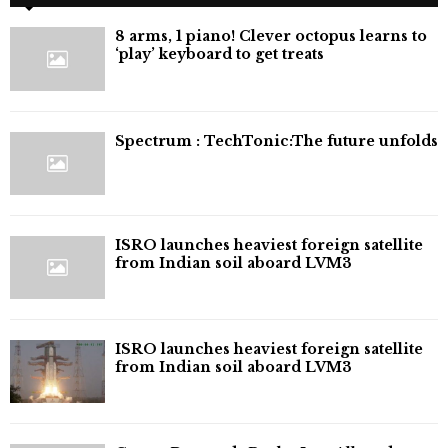
8 arms, 1 piano! Clever octopus learns to
‘play’ keyboard to get treats
⁠Spectrum : TechTonic:The future unfolds
ISRO launches heaviest foreign satellite
from Indian soil aboard LVM3
ISRO launches heaviest foreign satellite
from Indian soil aboard LVM3