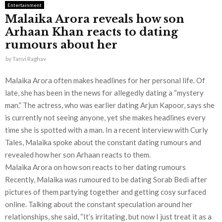
Entertainment
Malaika Arora reveals how son
Arhaan Khan reacts to dating
rumours about her
by
Tanvi Raghav
Malaika Arora often makes headlines for her personal life. Of
late, she has been in the news for allegedly dating a “mystery
man.” The actress, who was earlier dating Arjun Kapoor, says she
is currently not seeing anyone, yet she makes headlines every
time she is spotted with a man. In a recent interview with Curly
Tales, Malaika spoke about the constant dating rumours and
revealed how her son Arhaan reacts to them.
Malaika Arora on how son reacts to her dating rumours
Recently, Malaika was rumoured to be dating Sorab Bedi after
pictures of them partying together and getting cosy surfaced
online. Talking about the constant speculation around her
relationships, she said, “It’s irritating, but now I just treat it as a