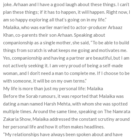
joke. Arhaan and I have a good laugh about these things. I can’t
plan these things; if it has to happen, it will happen. Right now, I
am so happy exploring all that’s going on in my life.”
Malaika, who was earlier married to actor-producer Arbaaz
Khan, co-parents their son Arhaan. Speaking about
companionship as a single mother, she said, “To be able to build
things from scratch is what keeps me going and motivates me.
Yes, companionship and having a partner are beautiful, but I am
not actively seeking it. I am very proud of being a self-made
woman, and I don’t need a man to complete me. If I choose to be
with someone, it will be on my own terms.”
My life is more than just my personal life: Malaika
Before the Sorab rumours, it was reported that Malaika was
dating a man named Harsh Mehta, with whom she was spotted
multiple times. Around the same time, speaking on The Namrata
Zakaria Show, Malaika addressed the constant scrutiny around
her personal life and how it often makes headlines.
“My relationships have always been spoken about and have