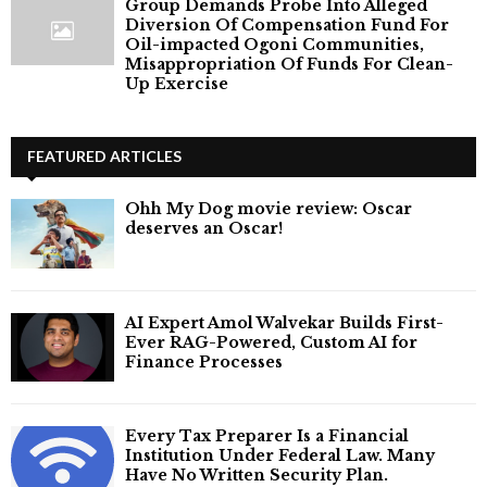
Group Demands Probe Into Alleged
Diversion Of Compensation Fund For
Oil-impacted Ogoni Communities,
Misappropriation Of Funds For Clean-
Up Exercise
FEATURED ARTICLES
Ohh My Dog movie review: Oscar
deserves an Oscar!
AI Expert Amol Walvekar Builds First-
Ever RAG-Powered, Custom AI for
Finance Processes
Every Tax Preparer Is a Financial
Institution Under Federal Law. Many
Have No Written Security Plan.