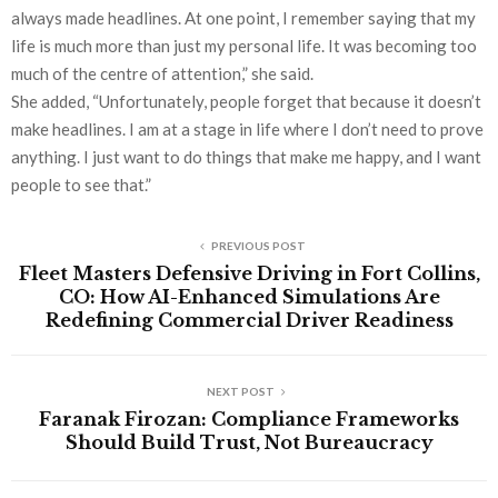
always made headlines. At one point, I remember saying that my
life is much more than just my personal life. It was becoming too
much of the centre of attention,” she said.
She added, “Unfortunately, people forget that because it doesn’t
make headlines. I am at a stage in life where I don’t need to prove
anything. I just want to do things that make me happy, and I want
people to see that.”
PREVIOUS POST
Fleet Masters Defensive Driving in Fort Collins,
CO: How AI-Enhanced Simulations Are
Redefining Commercial Driver Readiness
NEXT POST
Faranak Firozan: Compliance Frameworks
Should Build Trust, Not Bureaucracy