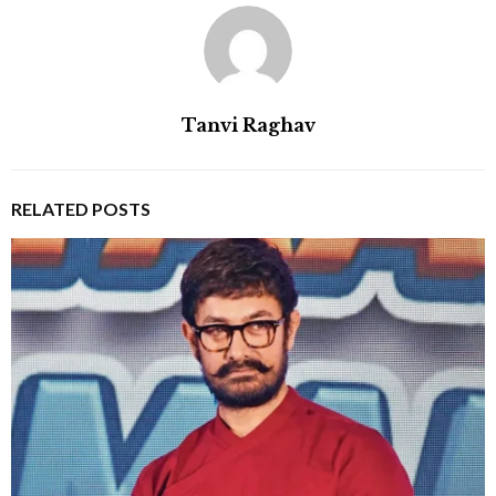
Tanvi Raghav
RELATED POSTS