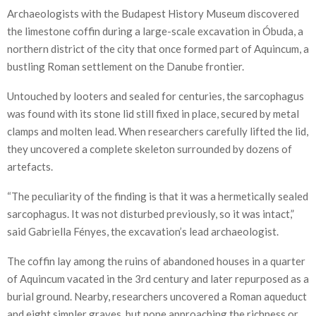
Archaeologists with the Budapest History Museum discovered
the limestone coffin during a large-scale excavation in Óbuda, a
northern district of the city that once formed part of Aquincum, a
bustling Roman settlement on the Danube frontier.
Untouched by looters and sealed for centuries, the sarcophagus
was found with its stone lid still fixed in place, secured by metal
clamps and molten lead. When researchers carefully lifted the lid,
they uncovered a complete skeleton surrounded by dozens of
artefacts.
“The peculiarity of the finding is that it was a hermetically sealed
sarcophagus. It was not disturbed previously, so it was intact,”
said Gabriella Fényes, the excavation’s lead archaeologist.
The coffin lay among the ruins of abandoned houses in a quarter
of Aquincum vacated in the 3rd century and later repurposed as a
burial ground. Nearby, researchers uncovered a Roman aqueduct
and eight simpler graves, but none approaching the richness or