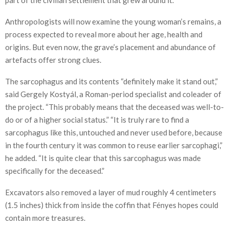
Anthropologists will now examine the young woman’s remains, a
process expected to reveal more about her age, health and
origins. But even now, the grave’s placement and abundance of
artefacts offer strong clues.
The sarcophagus and its contents “definitely make it stand out,”
said Gergely Kostyál, a Roman-period specialist and coleader of
the project. “This probably means that the deceased was well-to-
do or of a higher social status.” “It is truly rare to find a
sarcophagus like this, untouched and never used before, because
in the fourth century it was common to reuse earlier sarcophagi,”
he added. “It is quite clear that this sarcophagus was made
specifically for the deceased.”
Excavators also removed a layer of mud roughly 4 centimeters
(1.5 inches) thick from inside the coffin that Fényes hopes could
contain more treasures.