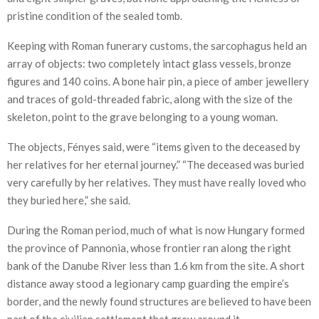
pristine condition of the sealed tomb.
Keeping with Roman funerary customs, the sarcophagus held an
array of objects: two completely intact glass vessels, bronze
figures and 140 coins. A bone hair pin, a piece of amber jewellery
and traces of gold-threaded fabric, along with the size of the
skeleton, point to the grave belonging to a young woman.
The objects, Fényes said, were “items given to the deceased by
her relatives for her eternal journey.” “The deceased was buried
very carefully by her relatives. They must have really loved who
they buried here,” she said.
During the Roman period, much of what is now Hungary formed
the province of Pannonia, whose frontier ran along the right
bank of the Danube River less than 1.6 km from the site. A short
distance away stood a legionary camp guarding the empire’s
border, and the newly found structures are believed to have been
part of the civilian settlement that grew around it.