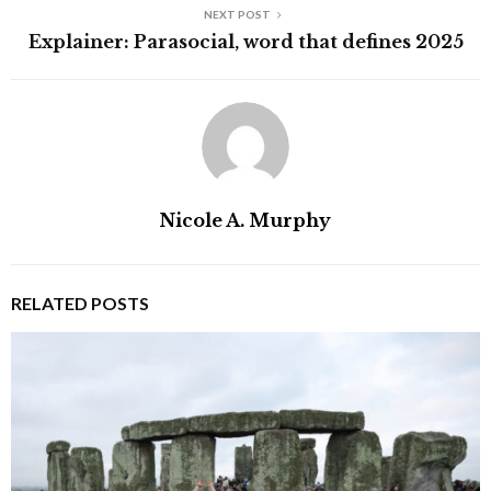
NEXT POST
Explainer: Parasocial, word that defines 2025
Nicole A. Murphy
RELATED POSTS