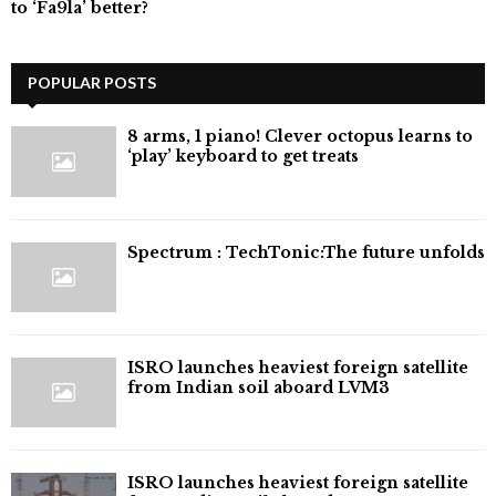
to ‘Fa9la’ better?
POPULAR POSTS
8 arms, 1 piano! Clever octopus learns to
‘play’ keyboard to get treats
⁠Spectrum : TechTonic:The future unfolds
ISRO launches heaviest foreign satellite
from Indian soil aboard LVM3
ISRO launches heaviest foreign satellite