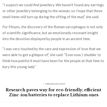
“I suspect we could find jewellery. We haven’t found any earrings
or other jewellery belonging to the woman, so I hope that these
small items will turn up during the sifting of the mud,” she said.
For Fényes, the discovery of the Roman sarcophagus is not only
of scientific significance, but an emotionally resonant insight
into the devotion displayed by people in an ancient time.
“I was very touched by the care and expression of love that we
were able to get a glimpse of,” she said. “Even now, I shudder to
think how painful it must have been for the people at that time to
bury this young lady.”
PREVIOUS POST
Research paves way for eco-friendly, efficient
Zinc-ion batteries to replace Lithium ones