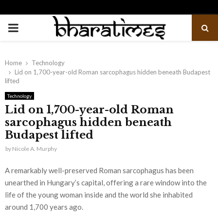
PRIMARY
MENU
Home
Technology
Lid on 1,700-year-old Roman sarcophagus hidden beneath Budapest
lifted
Technology
Lid on 1,700-year-old Roman
sarcophagus hidden beneath
Budapest lifted
by
Nicole A. Murphy
A remarkably well-preserved Roman sarcophagus has been
unearthed in Hungary’s capital, offering a rare window into the
life of the young woman inside and the world she inhabited
around 1,700 years ago.