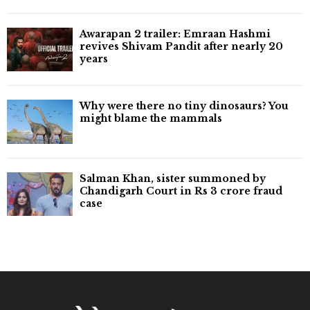
Awarapan 2 trailer: Emraan Hashmi
revives Shivam Pandit after nearly 20
years
Why were there no tiny dinosaurs? You
might blame the mammals
Salman Khan, sister summoned by
Chandigarh Court in Rs 3 crore fraud
case