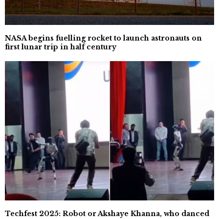
NASA begins fuelling rocket to launch astronauts on
first lunar trip in half century
Techfest 2025: Robot or Akshaye Khanna, who danced