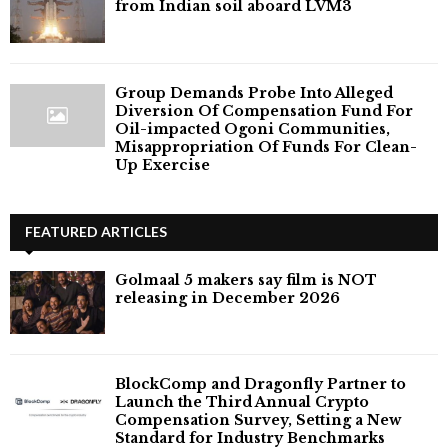
from Indian soil aboard LVM3
Group Demands Probe Into Alleged
Diversion Of Compensation Fund For
Oil-impacted Ogoni Communities,
Misappropriation Of Funds For Clean-
Up Exercise
FEATURED ARTICLES
Golmaal 5 makers say film is NOT
releasing in December 2026
BlockComp and Dragonfly Partner to
Launch the Third Annual Crypto
Compensation Survey, Setting a New
Standard for Industry Benchmarks