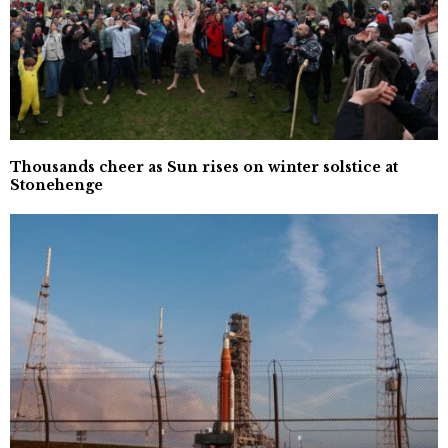
Thousands cheer as Sun rises on winter solstice at
Stonehenge