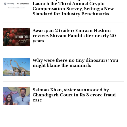
Launch the Third Annual Crypto
Compensation Survey, Setting a New
Standard for Industry Benchmarks
Awarapan 2 trailer: Emraan Hashmi
revives Shivam Pandit after nearly 20
years
Why were there no tiny dinosaurs? You
might blame the mammals
Salman Khan, sister summoned by
Chandigarh Court in Rs 3 crore fraud
case