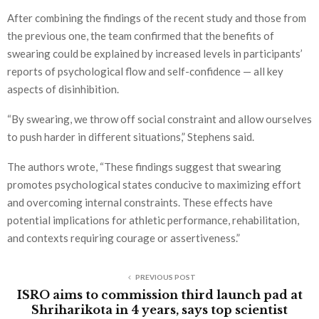
After combining the findings of the recent study and those from
the previous one, the team confirmed that the benefits of
swearing could be explained by increased levels in participants’
reports of psychological flow and self-confidence — all key
aspects of disinhibition.
“By swearing, we throw off social constraint and allow ourselves
to push harder in different situations,” Stephens said.
The authors wrote, “These findings suggest that swearing
promotes psychological states conducive to maximizing effort
and overcoming internal constraints. These effects have
potential implications for athletic performance, rehabilitation,
and contexts requiring courage or assertiveness.”
PREVIOUS POST
ISRO aims to commission third launch pad at
Shriharikota in 4 years, says top scientist