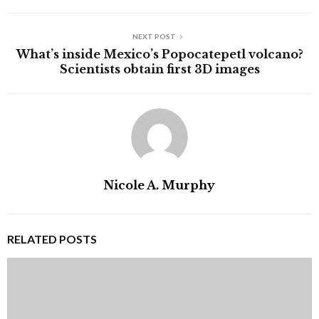
NEXT POST
What’s inside Mexico’s Popocatepetl volcano?
Scientists obtain first 3D images
Nicole A. Murphy
RELATED POSTS