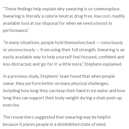
“These findings help explain why swearing is so commonplace.
Swearing is literally a calorie neutral, drug free, low cost, readily
available tool at our disposal for when we need a boost in
performance.”
“In many situations, people hold themselves back — consciously
or unconsciously — from using their full strength. Swearing is an
easily available way to help yourself feel focused, confident and
less distracted, and ‘go for it’ a little more,” Stephens explained.
In a previous study, Stephens’ team found that when people
swear, they perform better on many physical challenges,
including how long they can keep their hand in ice water and how
long they can support their body weight during a chair push-up
exercise.
The researchers suggested that swearing may be helpful
because it places people in a disinhibited state of mind.