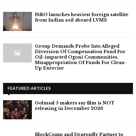
ISRO launches heaviest foreign satellite
from Indian soil aboard LVM3
Group Demands Probe Into Alleged
Diversion Of Compensation Fund For
Oil-impacted Ogoni Communities,
Misappropriation Of Funds For Clean-
Up Exercise
FEATURED ARTICLES
Golmaal 5 makers say film is NOT
releasing in December 2026
BlockComp and Dragonfly Partner to