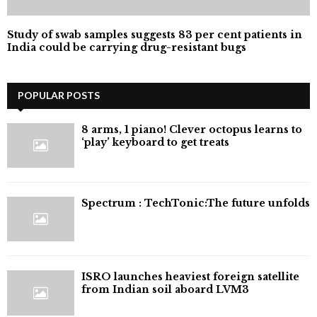
Study of swab samples suggests 83 per cent patients in
India could be carrying drug-resistant bugs
POPULAR POSTS
8 arms, 1 piano! Clever octopus learns to
‘play’ keyboard to get treats
⁠Spectrum : TechTonic:The future unfolds
ISRO launches heaviest foreign satellite
from Indian soil aboard LVM3