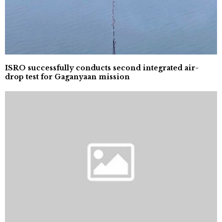
ISRO successfully conducts second integrated air-
drop test for Gaganyaan mission