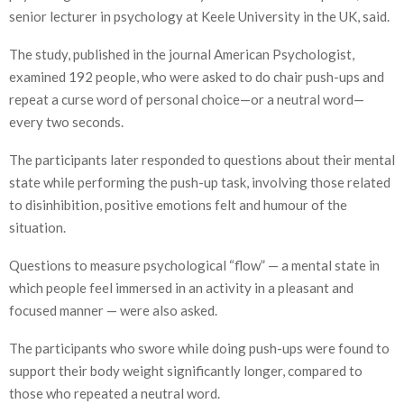
senior lecturer in psychology at Keele University in the UK, said.
The study, published in the journal American Psychologist,
examined 192 people, who were asked to do chair push-ups and
repeat a curse word of personal choice—or a neutral word—
every two seconds.
The participants later responded to questions about their mental
state while performing the push-up task, involving those related
to disinhibition, positive emotions felt and humour of the
situation.
Questions to measure psychological “flow” — a mental state in
which people feel immersed in an activity in a pleasant and
focused manner — were also asked.
The participants who swore while doing push-ups were found to
support their body weight significantly longer, compared to
those who repeated a neutral word.