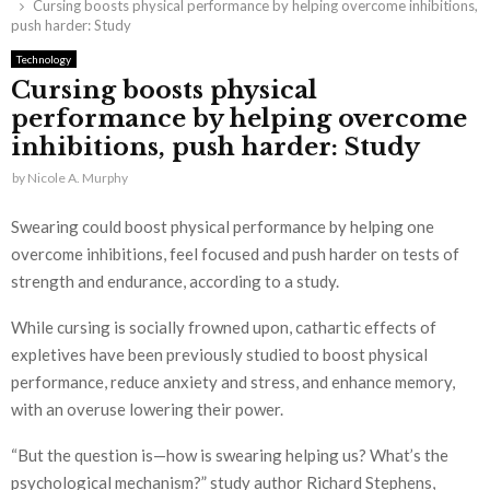
Cursing boosts physical performance by helping overcome inhibitions,
push harder: Study
Technology
Cursing boosts physical
performance by helping overcome
inhibitions, push harder: Study
by
Nicole A. Murphy
Swearing could boost physical performance by helping one
overcome inhibitions, feel focused and push harder on tests of
strength and endurance, according to a study.
While cursing is socially frowned upon, cathartic effects of
expletives have been previously studied to boost physical
performance, reduce anxiety and stress, and enhance memory,
with an overuse lowering their power.
“But the question is—how is swearing helping us? What’s the
psychological mechanism?” study author Richard Stephens,