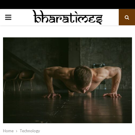
PRIMARY
MENU
Home
Technology