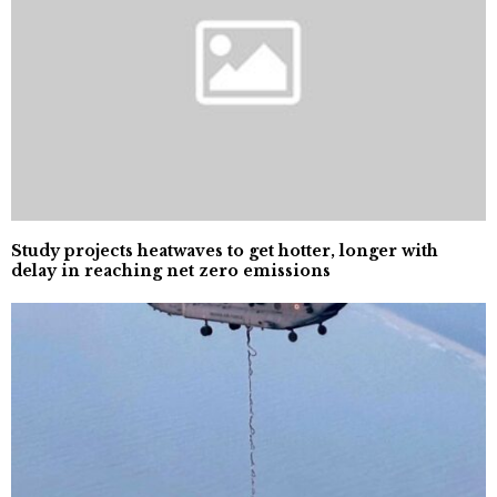
Study projects heatwaves to get hotter, longer with
delay in reaching net zero emissions