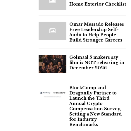
Home Exterior Checklist
Omar Messado Releases
Free Leadership Self-
Audit to Help People
Build Stronger Careers
Golmaal 5 makers say
film is NOT releasing in
December 2026
BlockComp and
Dragonfly Partner to
Launch the Third
Annual Crypto
Compensation Survey,
Setting a New Standard
for Industry
Benchmarks