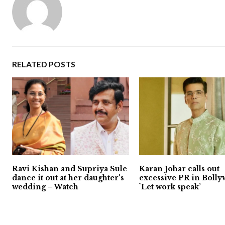
RELATED POSTS
Ravi Kishan and Supriya Sule
Karan Johar calls out
dance it out at her daughter's
excessive PR in Bolly
wedding – Watch
`Let work speak’