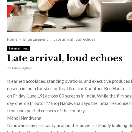
Home
Entertainment
Late arrival, loud echoes
Entertainment
Late arrival, loud echoes
by
Tanvi Raghav
It earned accolades, standing ovations, and executive produced
unseen in India for six months. Director Kaouther Ben Hania’s Th
on Friday (June 19) across 80 screens in India. While the film ha
day one, distributor Manoj Nandwana says the initial response 
from unexpected corners of the country.
Manoj Nandwana
Nandwana says curiosity around the movie is steadily building de