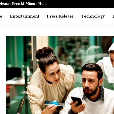
eleases Free 15-Minute Home Exterior…
Omar Messad
e
Entertainment
Press Release
Technology