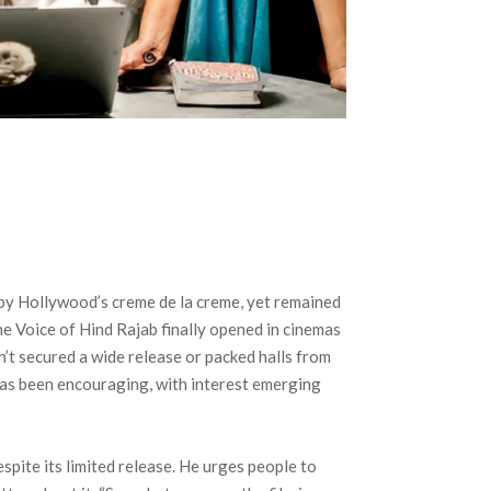
 by Hollywood’s creme de la creme, yet remained
e Voice of Hind Rajab finally opened in cinemas
sn’t secured a wide release or packed halls from
has been encouraging, with interest emerging
spite its limited release. He urges people to