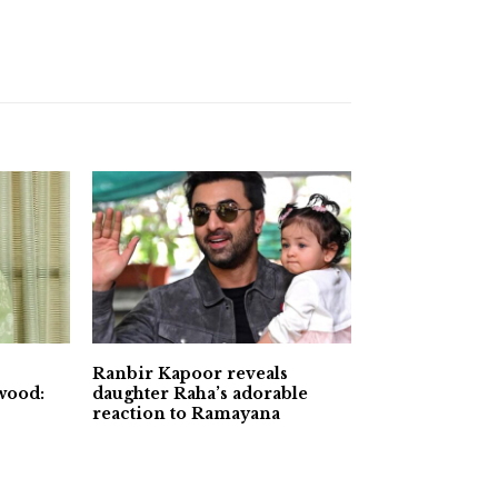
Ranbir Kapoor reveals
wood:
daughter Raha’s adorable
reaction to Ramayana