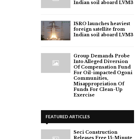
Indian soil aboard LVM3
ISRO launches heaviest
foreign satellite from
Indian soil aboard LVM3
Group Demands Probe
Into Alleged Diversion
Of Compensation Fund
For Oil-impacted Ogoni
Communities,
Misappropriation Of
Funds For Clean-Up
Exercise
FEATURED ARTICLES
Seci Construction
Releases Free 15-Minute