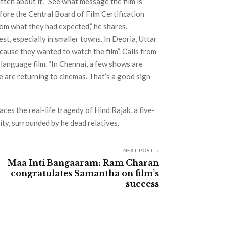
itten about it. “See what message the film is
efore the Central Board of Film Certification
rom what they had expected,” he shares.
st, especially in smaller towns. In Deoria, Uttar
ause they wanted to watch the film”. Calls from
-language film. “In Chennai, a few shows are
e are returning to cinemas. That’s a good sign
es the real-life tragedy of Hind Rajab, a five-
City, surrounded by he dead relatives.
NEXT POST
Maa Inti Bangaaram: Ram Charan
congratulates Samantha on film’s
success