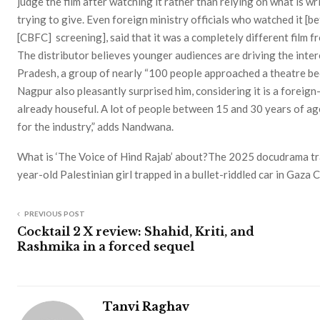
judge the film after watching it rather than relying on what is wr
trying to give. Even foreign ministry officials who watched it [b
[CBFC] screening], said that it was a completely different film f
The distributor believes younger audiences are driving the intere
Pradesh, a group of nearly “100 people approached a theatre bec
Nagpur also pleasantly surprised him, considering it is a foreign
already houseful. A lot of people between 15 and 30 years of ag
for the industry,” adds Nandwana.
What is ‘The Voice of Hind Rajab’ about?The 2025 docudrama trac
year-old Palestinian girl trapped in a bullet-riddled car in Gaza 
PREVIOUS POST
Cocktail 2 X review: Shahid, Kriti, and
Rashmika in a forced sequel
Tanvi Raghav