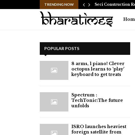
 Common Myths…
TRENDING NOW
Seci Construction R
Hom
POPULAR POSTS
8 arms, 1 piano! Clever
octopus learns to ‘play’
keyboard to get treats
⁠Spectrum :
TechTonic:The future
unfolds
ISRO launches heaviest
foreign satellite from