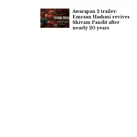
Awarapan 2 trailer:
Emraan Hashmi revives
Shivam Pandit after
nearly 20 years