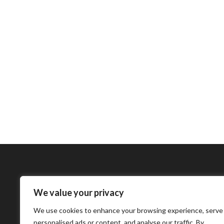
We value your privacy
Bharatimes Interna
We use cookies to enhance your browsing experience, serve
world and the most
personalised ads or content, and analyse our traffic. By