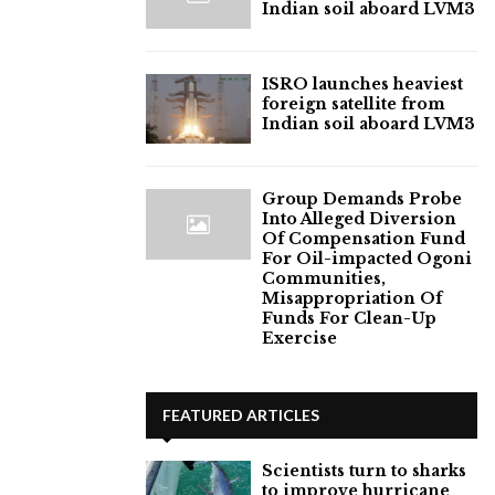
Indian soil aboard LVM3
ISRO launches heaviest
foreign satellite from
Indian soil aboard LVM3
Group Demands Probe
Into Alleged Diversion
Of Compensation Fund
For Oil-impacted Ogoni
Communities,
Misappropriation Of
Funds For Clean-Up
Exercise
FEATURED ARTICLES
Scientists turn to sharks
to improve hurricane