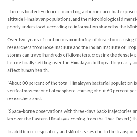
There is limited evidence connecting airborne microbial exposur
altitude Himalayan populations, and the microbiological dimens
poorly understood, according to information shared by the Min
Over two years of continuous monitoring of dust storms rising f
researchers from Bose Institute and the Indian Institute of Tro
storms can travel hundreds of kilometers, crossing the densely 
before finally settling over the Himalayan hilltops. They carry a
affect human health.
“About 80 percent of the total Himalayan bacterial population i
vertical movement of atmosphere, causing about 60 percent pertu
researchers said.
“Space-borne observations with three-days back-trajectories ana
km over the Eastern Himalayas coming from the Thar Desert,” th
In addition to respiratory and skin diseases due to the transporte