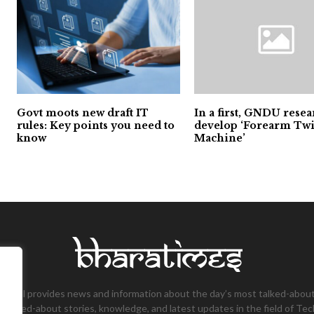
Govt moots new draft IT
In a first, GNDU rese
rules: Key points you need to
develop ‘Forearm Twi
know
Machine’
tional provides news and information about the day’s most talked-about
 talked-about stories, knowledge, and latest updates in the field of Tec