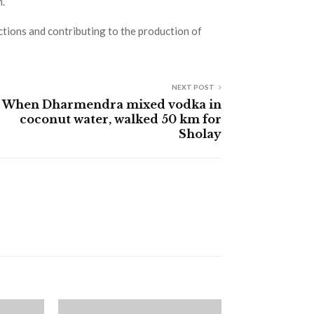
m.
actions and contributing to the production of
NEXT POST
When Dharmendra mixed vodka in
coconut water, walked 50 km for
Sholay