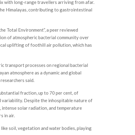
 with long-range travellers arriving from afar.
he Himalayas, contributing to gastrointestinal
f the Total Environment”, a peer reviewed
tion of atmospheric bacterial community over
l uplifting of foothill air pollution, which has
ic transport processes on regional bacterial
malayan atmosphere as a dynamic and global
 researchers said.
stantial fraction, up to 70 per cent, of
 variability. Despite the inhospitable nature of
, intense solar radiation, and temperature
 in air.
ike soil, vegetation and water bodies, playing