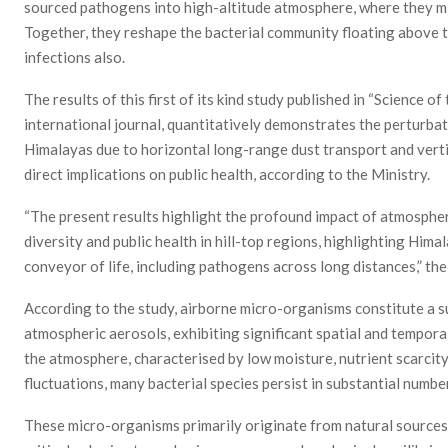
sourced pathogens into high-altitude atmosphere, where they mix
Together, they reshape the bacterial community floating above t
infections also.
The results of this first of its kind study published in “Science o
international journal, quantitatively demonstrates the perturba
Himalayas due to horizontal long-range dust transport and vertica
direct implications on public health, according to the Ministry.
“The present results highlight the profound impact of atmospher
diversity and public health in hill-top regions, highlighting Hi
conveyor of life, including pathogens across long distances,” the
According to the study, airborne micro-organisms constitute a sub
atmospheric aerosols, exhibiting significant spatial and temporal
the atmosphere, characterised by low moisture, nutrient scarcity
fluctuations, many bacterial species persist in substantial numbers
These micro-organisms primarily originate from natural sources l