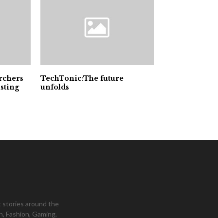
archers
TechTonic:The future
sting
unfolds
 stories around the
h, Fashion, Gaming,