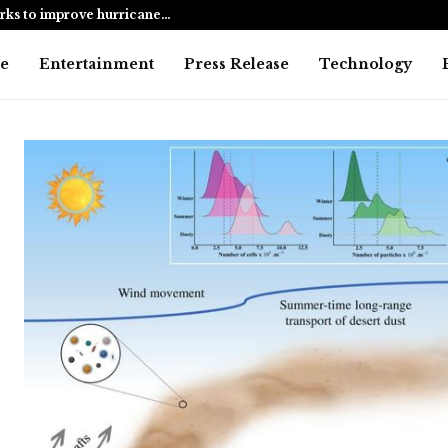
harks to improve hurricane…
Alanna Pand
e
Entertainment
Press Release
Technology