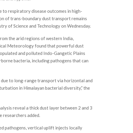
e to respiratory disease outcomes in high-
ion of trans-boundary dust transport remains
istry of Science and Technology on Wednesday.
rom the arid regions of western India,
pical Meteorology found that powerful dust
populated and polluted Indo-Gangetic Plains
irborne bacteria, including pathogens that can
s due to long-range transport via horizontal and
rbation in Himalayan bacterial diversity,” the
lysis reveal a thick dust layer between 2 and 3
e researchers added.
d pathogens, vertical uplift injects locally