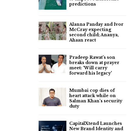
predictions
Alanna Panday and Ivor
McCray expecting
second child; Ananya,
Ahaan react
Pradeep Rawat’s son
breaks down at prayer
meet: ‘Will carry
forward his legacy'
Mumbai cop dies of
heart attack while on
Salman Khan’s security
duty
CapitalXtend Launches
New Brand Identity and