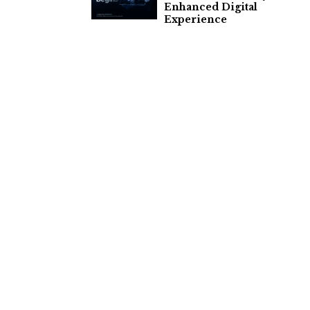
Enhanced Digital
Experience