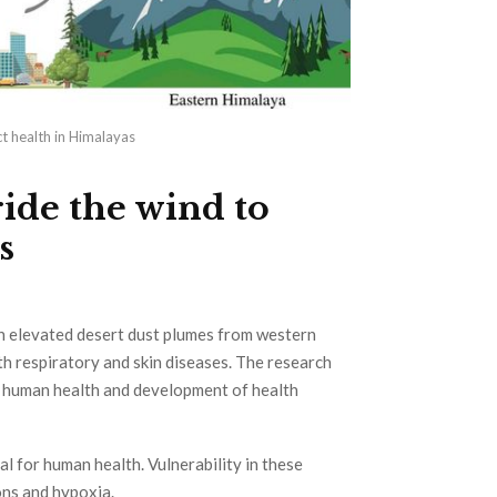
t health in Himalayas
ide the wind to
s
th elevated desert dust plumes from western
th respiratory and skin diseases. The research
or human health and development of health
l for human health. Vulnerability in these
ons and hypoxia.