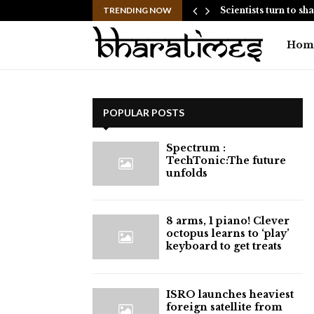
 Have Failed to Keep…
TRENDING NOW
Scientists turn to s
Hom
POPULAR POSTS
⁠Spectrum :
TechTonic:The future
unfolds
8 arms, 1 piano! Clever
octopus learns to ‘play’
keyboard to get treats
ISRO launches heaviest
foreign satellite from