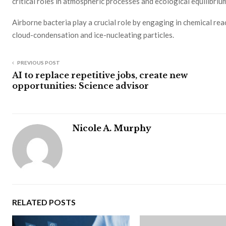
critical roles in atmospheric processes and ecological equilibriu
Airborne bacteria play a crucial role by engaging in chemical re
cloud-condensation and ice-nucleating particles.
PREVIOUS POST
AI to replace repetitive jobs, create new
opportunities: Science advisor
Nicole A. Murphy
RELATED POSTS