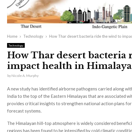
Home
Technology
How Thar desert bacteria ride the wind to impac
Technology
How Thar desert bacteria r
impact health in Himalaya
by
Nicole A. Murphy
A new study has identified airborne pathogens carried along wi
India to the top of the Eastern Himalayas that are associated wi
provides critical insights to strengthen national action plans f
forecast systems.
The Himalayan hill-top atmosphere is widely considered beneficia
regions has been found to be intensified by cold climatic conditi