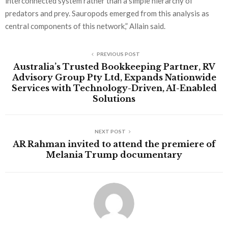
interconnected system rather than a simple hierarchy of
predators and prey. Sauropods emerged from this analysis as
central components of this network,” Allain said.
PREVIOUS POST
Australia’s Trusted Bookkeeping Partner, RV
Advisory Group Pty Ltd, Expands Nationwide
Services with Technology-Driven, AI-Enabled
Solutions
NEXT POST
AR Rahman invited to attend the premiere of
Melania Trump documentary