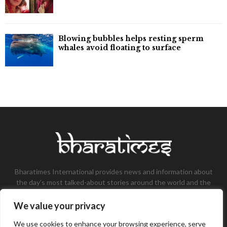
Blowing bubbles helps resting sperm
whales avoid floating to surface
Bharatimes International provides news and information about
the day’s most talked-about stories around the world and the
most talked-about stories, knowledge, and latest updates in
the field of Tech, Fashion, Gaming, and Business.
We value your privacy
Contact us:
contact@bharatimes.com
We use cookies to enhance your browsing experience, serve