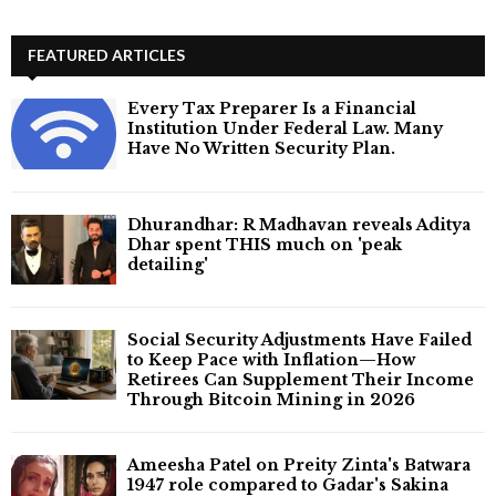
FEATURED ARTICLES
Every Tax Preparer Is a Financial
Institution Under Federal Law. Many
Have No Written Security Plan.
Dhurandhar: R Madhavan reveals Aditya
Dhar spent THIS much on 'peak
detailing'
Social Security Adjustments Have Failed
to Keep Pace with Inflation—How
Retirees Can Supplement Their Income
Through Bitcoin Mining in 2026
Ameesha Patel on Preity Zinta's Batwara
1947 role compared to Gadar's Sakina