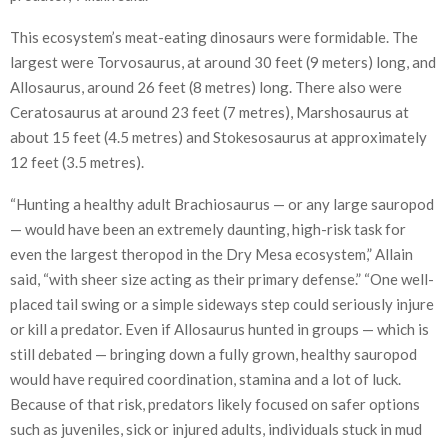
This ecosystem’s meat-eating dinosaurs were formidable. The
largest were Torvosaurus, at around 30 feet (9 meters) long, and
Allosaurus, around 26 feet (8 metres) long. There also were
Ceratosaurus at around 23 feet (7 metres), Marshosaurus at
about 15 feet (4.5 metres) and Stokesosaurus at approximately
12 feet (3.5 metres).
“Hunting a healthy adult Brachiosaurus — or any large sauropod
— would have been an extremely daunting, high-risk task for
even the largest theropod in the Dry Mesa ecosystem,” Allain
said, “with sheer size acting as their primary defense.” “One well-
placed tail swing or a simple sideways step could seriously injure
or kill a predator. Even if Allosaurus hunted in groups — which is
still debated — bringing down a fully grown, healthy sauropod
would have required coordination, stamina and a lot of luck.
Because of that risk, predators likely focused on safer options
such as juveniles, sick or injured adults, individuals stuck in mud