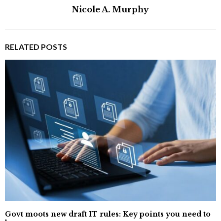
Nicole A. Murphy
RELATED POSTS
Govt moots new draft IT rules: Key points you need to