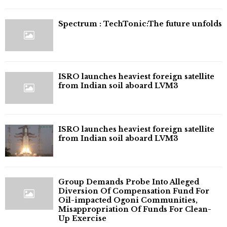
⁠Spectrum : TechTonic:The future unfolds
ISRO launches heaviest foreign satellite
from Indian soil aboard LVM3
ISRO launches heaviest foreign satellite
from Indian soil aboard LVM3
Group Demands Probe Into Alleged
Diversion Of Compensation Fund For
Oil-impacted Ogoni Communities,
Misappropriation Of Funds For Clean-
Up Exercise