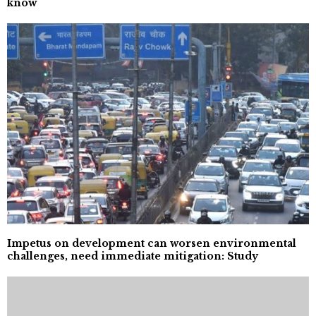
know
Impetus on development can worsen environmental
challenges, need immediate mitigation: Study