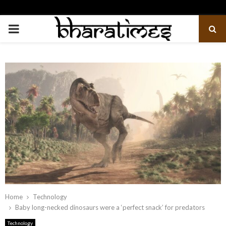
PRIMARY
MENU
Home
Technology
Baby long-necked dinosaurs were a ‘perfect snack’ for predators
Technology