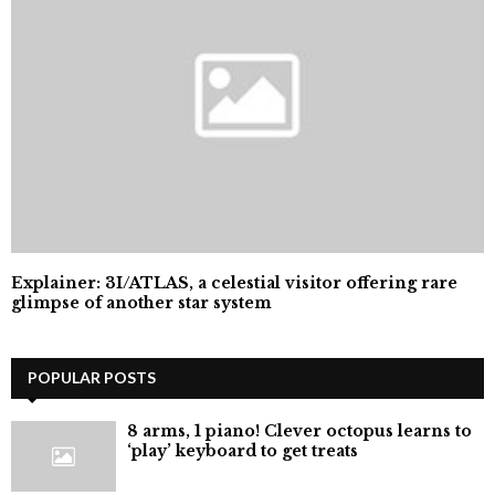
Explainer: 3I/ATLAS, a celestial visitor offering rare
glimpse of another star system
POPULAR POSTS
8 arms, 1 piano! Clever octopus learns to
‘play’ keyboard to get treats