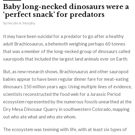
Baby long-necked dinosaurs were a
‘perfect snack’ for predators
by
Nicole A. Murphy
It may have been suicidal for a predator to go after a healthy
adult Brachiosaurus, a behemoth weighing perhaps 60 tonnes
that was a member of the long-necked group of dinosaurs called
sauropods that included the largest land animals ever on Earth.
But, as new research shows, Brachiosaurus and other sauropod
babies appear to have been regular dinner fare for meat-eating
dinosaurs 150 million years ago. Using multiple lines of evidence,
scientists reconstructed the food web for a Jurassic Period
ecosystem represented by the numerous fossils unearthed at the
Dry Mesa Dinosaur Quarry in southwestern Colorado, mapping
out who ate what and who ate whom.
The ecosystem was teeming with life, with at least six types of