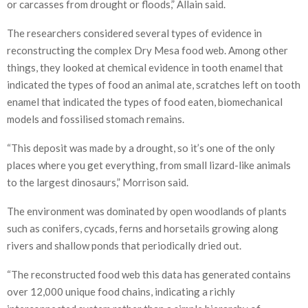
or carcasses from drought or floods,” Allain said.
The researchers considered several types of evidence in
reconstructing the complex Dry Mesa food web. Among other
things, they looked at chemical evidence in tooth enamel that
indicated the types of food an animal ate, scratches left on tooth
enamel that indicated the types of food eaten, biomechanical
models and fossilised stomach remains.
“This deposit was made by a drought, so it’s one of the only
places where you get everything, from small lizard-like animals
to the largest dinosaurs,” Morrison said.
The environment was dominated by open woodlands of plants
such as conifers, cycads, ferns and horsetails growing along
rivers and shallow ponds that periodically dried out.
“The reconstructed food web this data has generated contains
over 12,000 unique food chains, indicating a richly