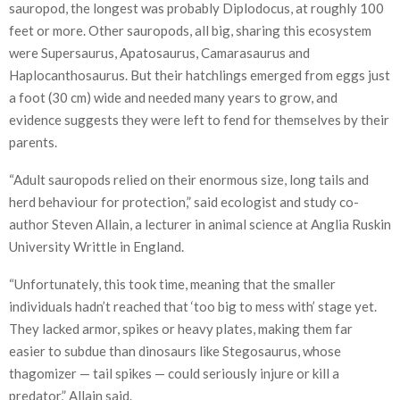
sauropod, the longest was probably Diplodocus, at roughly 100
feet or more. Other sauropods, all big, sharing this ecosystem
were Supersaurus, Apatosaurus, Camarasaurus and
Haplocanthosaurus. But their hatchlings emerged from eggs just
a foot (30 cm) wide and needed many years to grow, and
evidence suggests they were left to fend for themselves by their
parents.
“Adult sauropods relied on their enormous size, long tails and
herd behaviour for protection,” said ecologist and study co-
author Steven Allain, a lecturer in animal science at Anglia Ruskin
University Writtle in England.
“Unfortunately, this took time, meaning that the smaller
individuals hadn’t reached that ‘too big to mess with’ stage yet.
They lacked armor, spikes or heavy plates, making them far
easier to subdue than dinosaurs like Stegosaurus, whose
thagomizer — tail spikes — could seriously injure or kill a
predator,” Allain said.