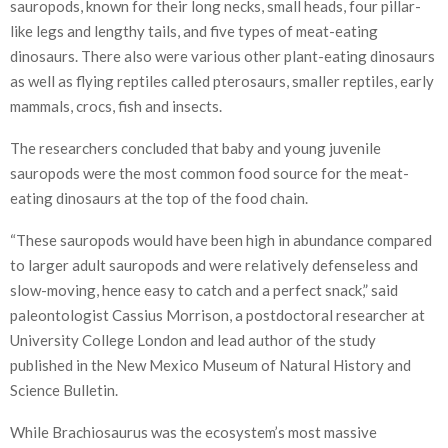
sauropods, known for their long necks, small heads, four pillar-
like legs and lengthy tails, and five types of meat-eating
dinosaurs. There also were various other plant-eating dinosaurs
as well as flying reptiles called pterosaurs, smaller reptiles, early
mammals, crocs, fish and insects.
The researchers concluded that baby and young juvenile
sauropods were the most common food source for the meat-
eating dinosaurs at the top of the food chain.
“These sauropods would have been high in abundance compared
to larger adult sauropods and were relatively defenseless and
slow-moving, hence easy to catch and a perfect snack,” said
paleontologist Cassius Morrison, a postdoctoral researcher at
University College London and lead author of the study
published in the New Mexico Museum of Natural History and
Science Bulletin.
While Brachiosaurus was the ecosystem’s most massive