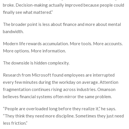
broke. Decision-making actually improved because people could
finally see what mattered.”
The broader point is less about finance and more about mental
bandwidth.
Modern life rewards accumulation. More tools. More accounts.
More options. More information.
The downside is hidden complexity.
Research from Microsoft found employees are interrupted
every few minutes during the workday on average. Attention
fragmentation continues rising across industries. Omanson
believes financial systems often mirror the same problem.
“People are overloaded long before they realize it,” he says.
“They think they need more discipline. Sometimes they just need
less friction.”