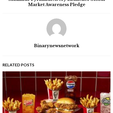
Market Awareness Pledge
Binarynewsnetwork
RELATED POSTS