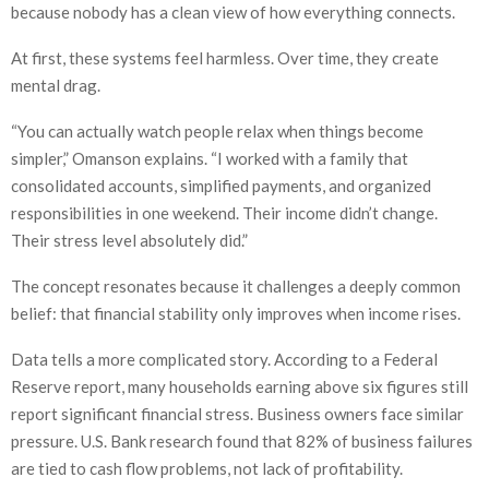
because nobody has a clean view of how everything connects.
At first, these systems feel harmless. Over time, they create
mental drag.
“You can actually watch people relax when things become
simpler,” Omanson explains. “I worked with a family that
consolidated accounts, simplified payments, and organized
responsibilities in one weekend. Their income didn’t change.
Their stress level absolutely did.”
The concept resonates because it challenges a deeply common
belief: that financial stability only improves when income rises.
Data tells a more complicated story. According to a Federal
Reserve report, many households earning above six figures still
report significant financial stress. Business owners face similar
pressure. U.S. Bank research found that 82% of business failures
are tied to cash flow problems, not lack of profitability.