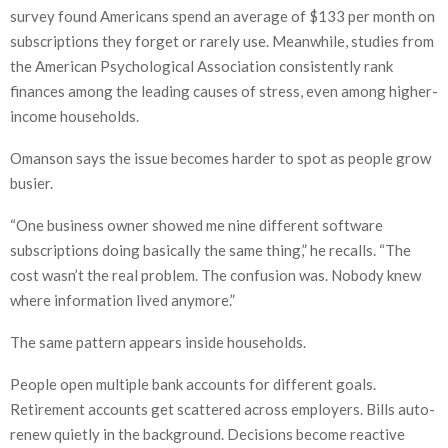
survey found Americans spend an average of $133 per month on
subscriptions they forget or rarely use. Meanwhile, studies from
the American Psychological Association consistently rank
finances among the leading causes of stress, even among higher-
income households.
Omanson says the issue becomes harder to spot as people grow
busier.
“One business owner showed me nine different software
subscriptions doing basically the same thing,” he recalls. “The
cost wasn’t the real problem. The confusion was. Nobody knew
where information lived anymore.”
The same pattern appears inside households.
People open multiple bank accounts for different goals.
Retirement accounts get scattered across employers. Bills auto-
renew quietly in the background. Decisions become reactive