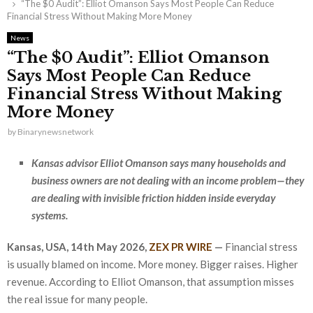
“The $0 Audit”: Elliot Omanson Says Most People Can Reduce
Financial Stress Without Making More Money
News
“The $0 Audit”: Elliot Omanson
Says Most People Can Reduce
Financial Stress Without Making
More Money
by
Binarynewsnetwork
Kansas advisor Elliot Omanson says many households and
business owners are not dealing with an income problem—they
are dealing with invisible friction hidden inside everyday
systems.
Kansas, USA, 14th May 2026,
ZEX PR WIRE
—
Financial stress
is usually blamed on income. More money. Bigger raises. Higher
revenue. According to Elliot Omanson, that assumption misses
the real issue for many people.