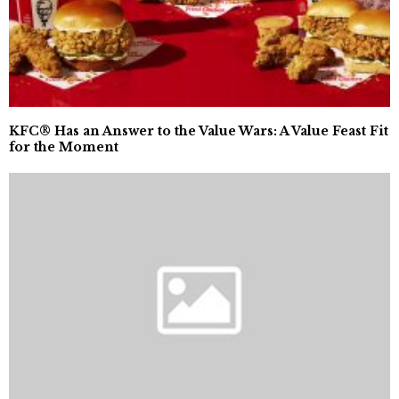
KFC® Has an Answer to the Value Wars: A Value Feast Fit
for the Moment