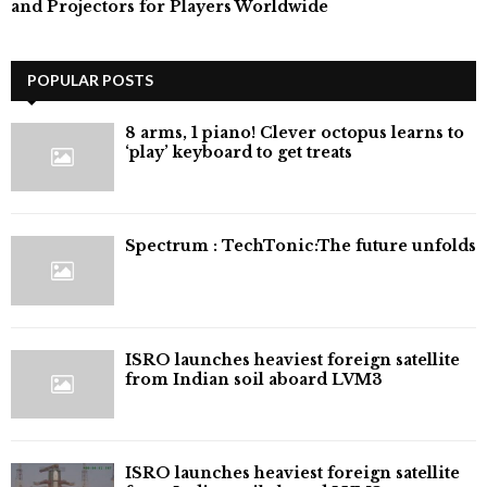
and Projectors for Players Worldwide
POPULAR POSTS
8 arms, 1 piano! Clever octopus learns to
‘play’ keyboard to get treats
⁠Spectrum : TechTonic:The future unfolds
ISRO launches heaviest foreign satellite
from Indian soil aboard LVM3
ISRO launches heaviest foreign satellite