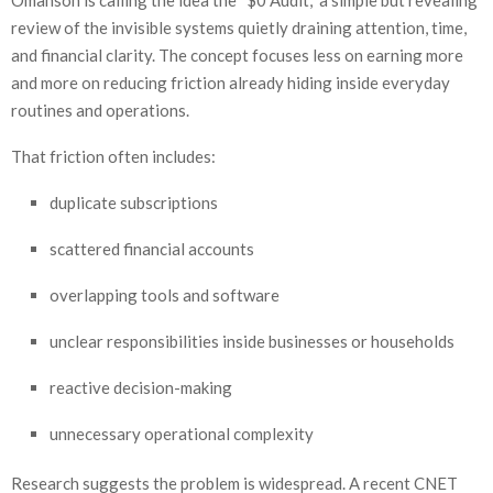
Omanson is calling the idea the “$0 Audit,” a simple but revealing
review of the invisible systems quietly draining attention, time,
and financial clarity. The concept focuses less on earning more
and more on reducing friction already hiding inside everyday
routines and operations.
That friction often includes:
duplicate subscriptions
scattered financial accounts
overlapping tools and software
unclear responsibilities inside businesses or households
reactive decision-making
unnecessary operational complexity
Research suggests the problem is widespread. A recent CNET