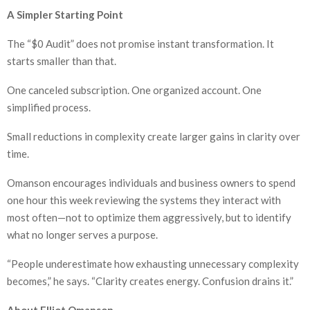
A Simpler Starting Point
The “$0 Audit” does not promise instant transformation. It
starts smaller than that.
One canceled subscription. One organized account. One
simplified process.
Small reductions in complexity create larger gains in clarity over
time.
Omanson encourages individuals and business owners to spend
one hour this week reviewing the systems they interact with
most often—not to optimize them aggressively, but to identify
what no longer serves a purpose.
“People underestimate how exhausting unnecessary complexity
becomes,” he says. “Clarity creates energy. Confusion drains it.”