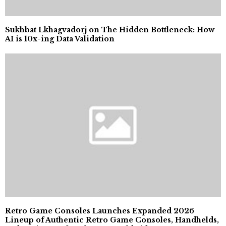
Sukhbat Lkhagvadorj on The Hidden Bottleneck: How
AI is 10x-ing Data Validation
Retro Game Consoles Launches Expanded 2026
Lineup of Authentic Retro Game Consoles, Handhelds,