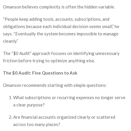
Omanson believes complexity is often the hidden variable.
“People keep adding tools, accounts, subscriptions, and
obligations because each individual decision seems small,” he
says. “Eventually the system becomes impossible to manage
cleanly.”
The “$0 Audit” approach focuses on identifying unnecessary
friction before trying to optimize anything else.
The $0 Audit: Five Questions to Ask
Omanson recommends starting with simple questions:
What subscriptions or recurring expenses no longer serve
a clear purpose?
Are financial accounts organized clearly or scattered
across too many places?