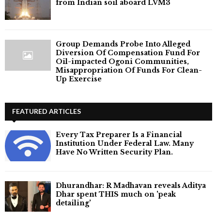
from Indian soil aboard LVM3
Group Demands Probe Into Alleged
Diversion Of Compensation Fund For
Oil-impacted Ogoni Communities,
Misappropriation Of Funds For Clean-
Up Exercise
FEATURED ARTICLES
Every Tax Preparer Is a Financial
Institution Under Federal Law. Many
Have No Written Security Plan.
Dhurandhar: R Madhavan reveals Aditya
Dhar spent THIS much on 'peak
detailing'