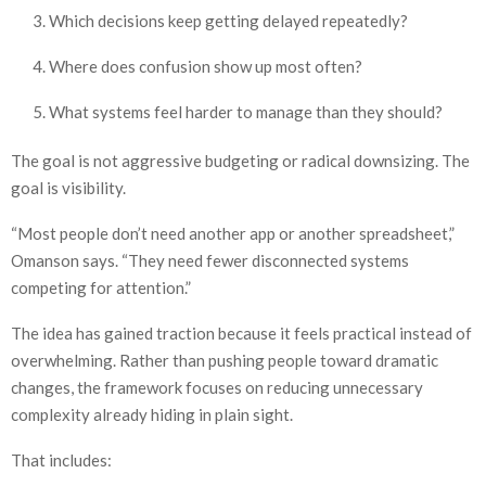
Which decisions keep getting delayed repeatedly?
Where does confusion show up most often?
What systems feel harder to manage than they should?
The goal is not aggressive budgeting or radical downsizing. The
goal is visibility.
“Most people don’t need another app or another spreadsheet,”
Omanson says. “They need fewer disconnected systems
competing for attention.”
The idea has gained traction because it feels practical instead of
overwhelming. Rather than pushing people toward dramatic
changes, the framework focuses on reducing unnecessary
complexity already hiding in plain sight.
That includes: