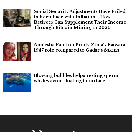
Social Security Adjustments Have Failed
to Keep Pace with Inflation—How
Retirees Can Supplement Their Income
Through Bitcoin Mining in 2026
Ameesha Patel on Preity Zinta's Batwara
1947 role compared to Gadar's Sakina
Blowing bubbles helps resting sperm
whales avoid floating to surface