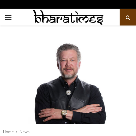
PRIMARY
MENU
Home
News