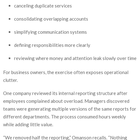
canceling duplicate services
consolidating overlapping accounts
simplifying communication systems
defining responsibilities more clearly
reviewing where money and attention leak slowly over time
For business owners, the exercise often exposes operational
clutter.
One company reviewed its internal reporting structure after
employees complained about overload. Managers discovered
teams were generating multiple versions of the same reports for
different departments. The process consumed hours weekly
while adding little value.
“We removed half the reporting,” Omanson recalls. “Nothing