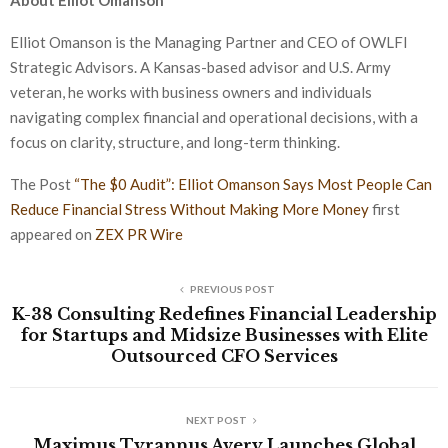
About Elliot Omanson
Elliot Omanson is the Managing Partner and CEO of OWLFI
Strategic Advisors. A Kansas-based advisor and U.S. Army
veteran, he works with business owners and individuals
navigating complex financial and operational decisions, with a
focus on clarity, structure, and long-term thinking.
The Post
“The $0 Audit”: Elliot Omanson Says Most People Can
Reduce Financial Stress Without Making More Money
first
appeared on
ZEX PR Wire
PREVIOUS POST
K-38 Consulting Redefines Financial Leadership
for Startups and Midsize Businesses with Elite
Outsourced CFO Services
NEXT POST
Maximus Tyrannus Avery Launches Global