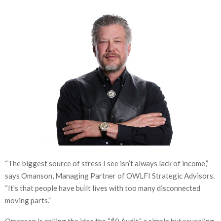
“The biggest source of stress I see isn’t always lack of income,”
says Omanson, Managing Partner of OWLFI Strategic Advisors.
“It’s that people have built lives with too many disconnected
moving parts.”