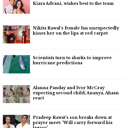
Kiara Advani, wishes best to the team
Nikita Rawal's female fan unexpectedly
kisses her on the lips at red carpet
Scientists turn to sharks to improve
hurricane predictions
Alanna Panday and Ivor McCray
expecting second child; Ananya, Ahaan
react
Pradeep Rawat’s son breaks down at
prayer meet: ‘Will carry forward his
legacy'