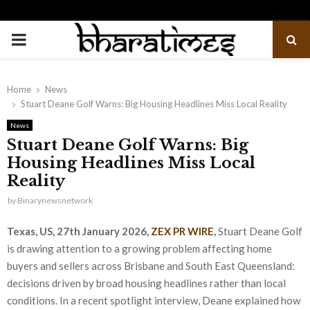
PRIMARY
MENU
Home
News
Stuart Deane Golf Warns: Big Housing Headlines Miss Local Reality
News
Stuart Deane Golf Warns: Big
Housing Headlines Miss Local
Reality
by
Binarynewsnetwork
Texas, US, 27th January 2026,
ZEX PR WIRE
,
Stuart Deane Golf
is drawing attention to a growing problem affecting home
buyers and sellers across Brisbane and South East Queensland:
decisions driven by broad housing headlines rather than local
conditions. In a recent spotlight interview, Deane explained how