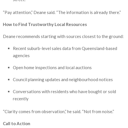
“Pay attention,” Deane said. “The information is already there.”
How to Find Trustworthy Local Resources
Deane recommends starting with sources closest to the ground:
Recent suburb-level sales data from Queensland-based
agencies
Open home inspections and local auctions
Council planning updates and neighbourhood notices
Conversations with residents who have bought or sold
recently
“Clarity comes from observation,” he said. “Not from noise.”
Call to Action