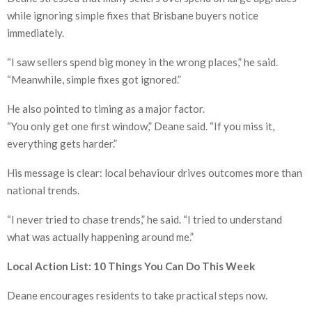
while ignoring simple fixes that Brisbane buyers notice
immediately.
“I saw sellers spend big money in the wrong places,” he said.
“Meanwhile, simple fixes got ignored.”
He also pointed to timing as a major factor.
“You only get one first window,” Deane said. “If you miss it,
everything gets harder.”
His message is clear: local behaviour drives outcomes more than
national trends.
“I never tried to chase trends,” he said. “I tried to understand
what was actually happening around me.”
Local Action List: 10 Things You Can Do This Week
Deane encourages residents to take practical steps now.