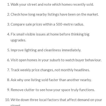
Walk your street and note which homes recently sold.
Check how long nearby listings have been on the market.
Compare sale prices within a 500-metre radius.
Fix small visible issues at home before thinking big
upgrades.
Improve lighting and cleanliness immediately.
Visit open homes in your suburb to watch buyer behaviour.
Track weekly price changes, not monthly headlines.
Ask why one listing sold faster than another nearby.
Remove clutter to see how your space truly functions.
Write down three local factors that affect demand on your
street.