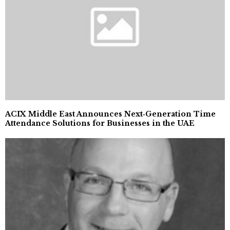
ACIX Middle East Announces Next‑Generation Time
Attendance Solutions for Businesses in the UAE