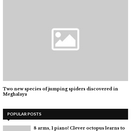
Two new species of jumping spiders discovered in
Meghalaya
POPULAR POSTS
8 arms, 1 piano! Clever octopus learns to