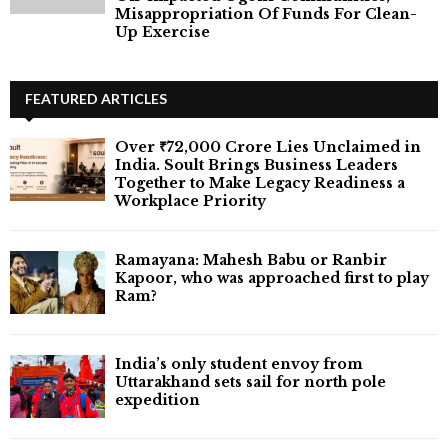
Misappropriation Of Funds For Clean-
Up Exercise
FEATURED ARTICLES
Over ₹72,000 Crore Lies Unclaimed in
India. Soult Brings Business Leaders
Together to Make Legacy Readiness a
Workplace Priority
Ramayana: Mahesh Babu or Ranbir
Kapoor, who was approached first to play
Ram?
India’s only student envoy from
Uttarakhand sets sail for north pole
expedition