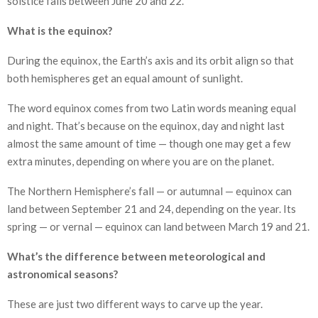
solstice falls between June 20 and 22.
What is the equinox?
During the equinox, the Earth’s axis and its orbit align so that
both hemispheres get an equal amount of sunlight.
The word equinox comes from two Latin words meaning equal
and night. That’s because on the equinox, day and night last
almost the same amount of time — though one may get a few
extra minutes, depending on where you are on the planet.
The Northern Hemisphere’s fall — or autumnal — equinox can
land between September 21 and 24, depending on the year. Its
spring — or vernal — equinox can land between March 19 and 21.
What’s the difference between meteorological and
astronomical seasons?
These are just two different ways to carve up the year.