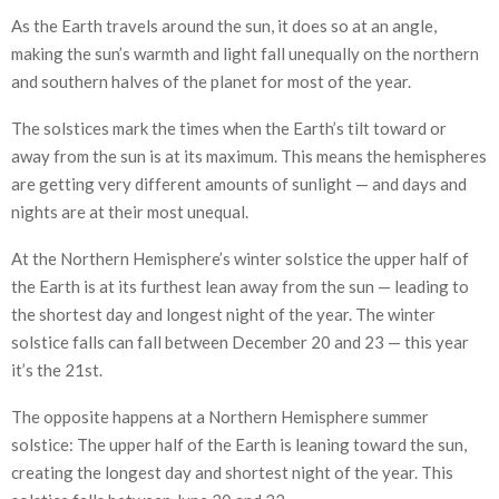
As the Earth travels around the sun, it does so at an angle,
making the sun’s warmth and light fall unequally on the northern
and southern halves of the planet for most of the year.
The solstices mark the times when the Earth’s tilt toward or
away from the sun is at its maximum. This means the hemispheres
are getting very different amounts of sunlight — and days and
nights are at their most unequal.
At the Northern Hemisphere’s winter solstice the upper half of
the Earth is at its furthest lean away from the sun — leading to
the shortest day and longest night of the year. The winter
solstice falls can fall between December 20 and 23 — this year
it’s the 21st.
The opposite happens at a Northern Hemisphere summer
solstice: The upper half of the Earth is leaning toward the sun,
creating the longest day and shortest night of the year. This