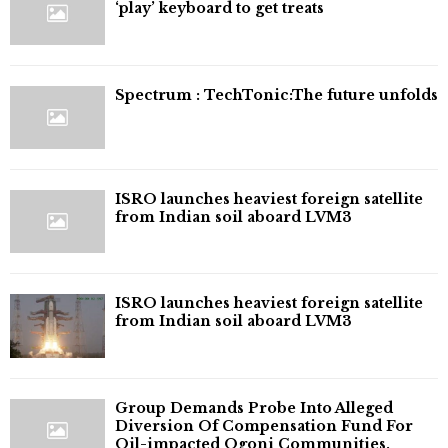
‘play’ keyboard to get treats
⁠Spectrum : TechTonic:The future unfolds
ISRO launches heaviest foreign satellite
from Indian soil aboard LVM3
ISRO launches heaviest foreign satellite
from Indian soil aboard LVM3
Group Demands Probe Into Alleged
Diversion Of Compensation Fund For
Oil-impacted Ogoni Communities,