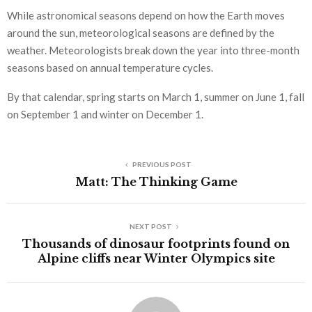
While astronomical seasons depend on how the Earth moves
around the sun, meteorological seasons are defined by the
weather. Meteorologists break down the year into three-month
seasons based on annual temperature cycles.
By that calendar, spring starts on March 1, summer on June 1, fall
on September 1 and winter on December 1.
PREVIOUS POST
Matt: The Thinking Game
NEXT POST
Thousands of dinosaur footprints found on
Alpine cliffs near Winter Olympics site