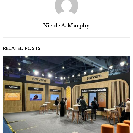
Nicole A. Murphy
RELATED POSTS