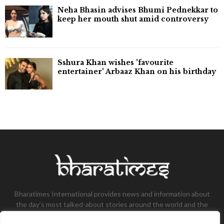
Neha Bhasin advises Bhumi Pednekkar to
keep her mouth shut amid controversy
Sshura Khan wishes 'favourite
entertainer' Arbaaz Khan on his birthday
Bharatimes International provides news and information about
the day’s most talked-about stories around the world and the
most talked-about stories, knowledge, and latest updates in