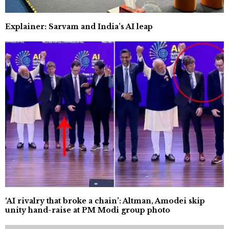
Explainer: Sarvam and India’s AI leap
‘AI rivalry that broke a chain’: Altman, Amodei skip
unity hand-raise at PM Modi group photo