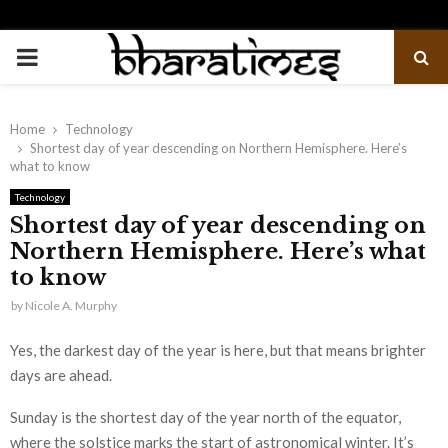
PRIMARY
MENU
Home
Technology
Shortest day of year descending on Northern Hemisphere. Here’s
what to know
Technology
Shortest day of year descending on
Northern Hemisphere. Here’s what
to know
by
Nicole A. Murphy
Yes, the darkest day of the year is here, but that means brighter
days are ahead.
Sunday is the shortest day of the year north of the equator,
where the solstice marks the start of astronomical winter. It’s