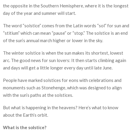
the opposite in the Southern Hemisphere, where it is the longest
day of the year and summer will start.
The word “solstice” comes from the Latin words “sol” for sun and
“stitium” which can mean “pause” or “stop.” The solstice is an end
of the sun’s annual march higher or lower in the sky.
The winter solstice is when the sun makes its shortest, lowest
arc. The good news for sun lovers: It then starts climbing again
and days will get a little longer every day until late June.
People have marked solstices for eons with celebrations and
monuments such as Stonehenge, which was designed to align
with the sun’s paths at the solstices.
But what is happening in the heavens? Here’s what to know
about the Earth’s orbit.
What is the solstice?