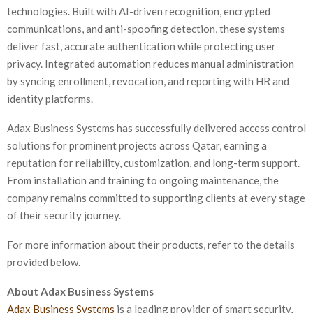
technologies. Built with AI-driven recognition, encrypted
communications, and anti-spoofing detection, these systems
deliver fast, accurate authentication while protecting user
privacy. Integrated automation reduces manual administration
by syncing enrollment, revocation, and reporting with HR and
identity platforms.
Adax Business Systems has successfully delivered access control
solutions for prominent projects across Qatar, earning a
reputation for reliability, customization, and long-term support.
From installation and training to ongoing maintenance, the
company remains committed to supporting clients at every stage
of their security journey.
For more information about their products, refer to the details
provided below.
About Adax Business Systems
Adax Business Systems
is a leading provider of smart security,