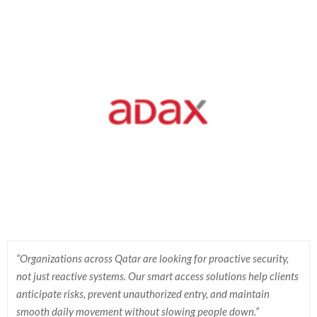
“Organizations across Qatar are looking for proactive security,
not just reactive systems. Our smart access solutions help clients
anticipate risks, prevent unauthorized entry, and maintain
smooth daily movement without slowing people down.”