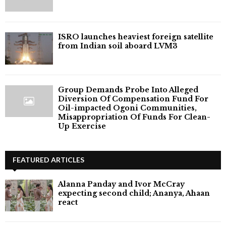
ISRO launches heaviest foreign satellite
from Indian soil aboard LVM3
Group Demands Probe Into Alleged
Diversion Of Compensation Fund For
Oil-impacted Ogoni Communities,
Misappropriation Of Funds For Clean-
Up Exercise
FEATURED ARTICLES
Alanna Panday and Ivor McCray
expecting second child; Ananya, Ahaan
react