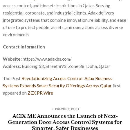
access control, and biometric solutions in Qatar. Serving
residential, corporate, and industrial clients, Adax delivers
integrated systems that combine innovation, reliability, and ease
of use to protect people, assets, and operations across diverse
environments.
Contact Information
Website:
https://www.adaxbs.com/
Address:
Building 53, Street 893, Zone 38, Doha, Qatar
The Post
Revolutionizing Access Control: Adax Business
Systems Expands Smart Security Offerings Across Qatar
first
appeared on
ZEX PR Wire
PREVIOUS POST
ACIX ME Announces the Launch of Next-
Generation Door Access Control Systems for
Smarter, Safer Businesses