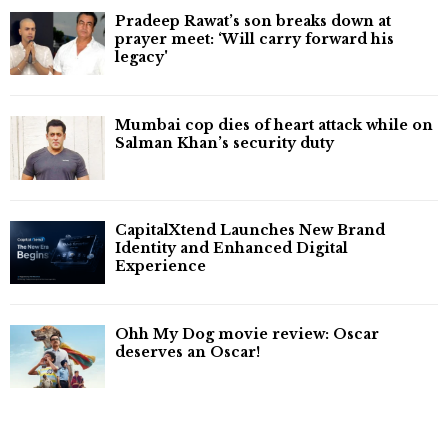
Pradeep Rawat’s son breaks down at
prayer meet: ‘Will carry forward his
legacy'
Mumbai cop dies of heart attack while on
Salman Khan’s security duty
CapitalXtend Launches New Brand
Identity and Enhanced Digital
Experience
Ohh My Dog movie review: Oscar
deserves an Oscar!