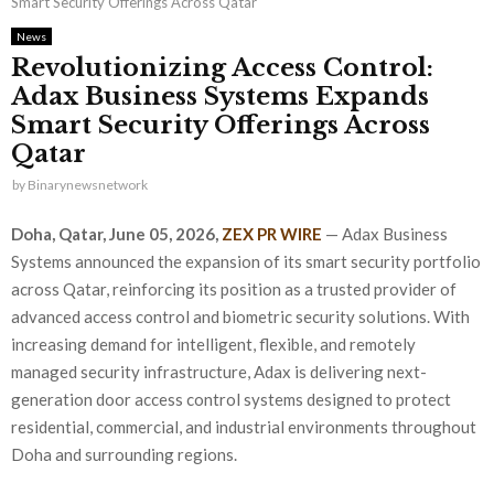
Smart Security Offerings Across Qatar
News
Revolutionizing Access Control:
Adax Business Systems Expands
Smart Security Offerings Across
Qatar
by
Binarynewsnetwork
Doha, Qatar,
June 05, 2026,
ZEX PR WIRE
— Adax Business
Systems announced the expansion of its smart security portfolio
across Qatar, reinforcing its position as a trusted provider of
advanced access control and biometric security solutions. With
increasing demand for intelligent, flexible, and remotely
managed security infrastructure, Adax is delivering next-
generation door access control systems designed to protect
residential, commercial, and industrial environments throughout
Doha and surrounding regions.