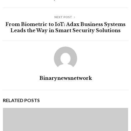
NEXT POST
From Biometric to IoT: Adax Business Systems
Leads the Way in Smart Security Solutions
Binarynewsnetwork
RELATED POSTS