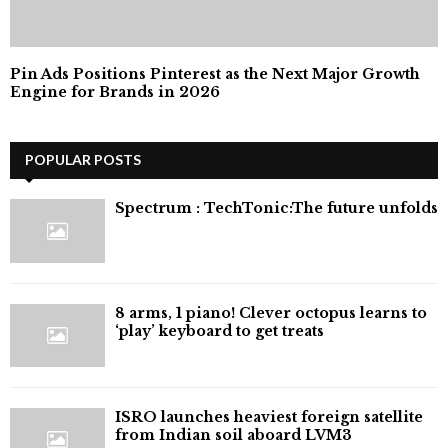
Pin Ads Positions Pinterest as the Next Major Growth
Engine for Brands in 2026
POPULAR POSTS
⁠Spectrum : TechTonic:The future unfolds
8 arms, 1 piano! Clever octopus learns to
‘play’ keyboard to get treats
ISRO launches heaviest foreign satellite
from Indian soil aboard LVM3