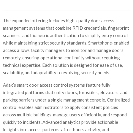
The expanded offering includes high-quality door access
management systems that combine RFID credentials, fingerprint
scanners, and biometric authentication to simplify entry control
while maintaining strict security standards. Smartphone-enabled
access allows facility managers to monitor and manage doors
remotely, ensuring operational continuity without requiring
technical expertise. Each solution is designed for ease of use,
scalability, and adaptability to evolving security needs.
Adax’s smart door access control systems feature fully
integrated platforms that unify doors, turnstiles, elevators, and
parking barriers under a single management console. Centralized
control enables administrators to apply consistent policies
across multiple buildings, manage users efficiently, and respond
quickly to incidents. Advanced analytics provide actionable
insights into access patterns, after-hours activity, and