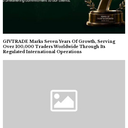
GIVTRADE Marks Seven Years Of Growth, Serving
Over 100,000 Traders Worldwide Through Its
Regulated International Operations