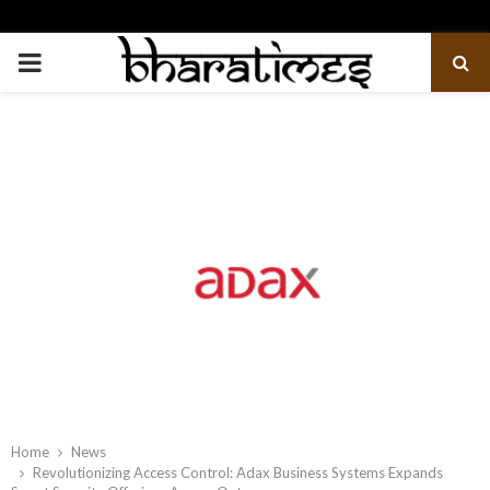
PRIMARY
MENU
Home
News
Revolutionizing Access Control: Adax Business Systems Expands