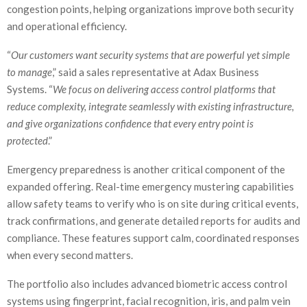
congestion points, helping organizations improve both security
and operational efficiency.
“
Our customers want security systems that are powerful yet simple
to manage
,” said a sales representative at Adax Business
Systems. “
We focus on delivering access control platforms that
reduce complexity, integrate seamlessly with existing infrastructure,
and give organizations confidence that every entry point is
protected
.”
Emergency preparedness is another critical component of the
expanded offering. Real-time emergency mustering capabilities
allow safety teams to verify who is on site during critical events,
track confirmations, and generate detailed reports for audits and
compliance. These features support calm, coordinated responses
when every second matters.
The portfolio also includes advanced biometric access control
systems using fingerprint, facial recognition, iris, and palm vein