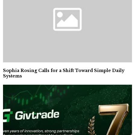
Sophia Rosing Calls for a Shift Toward Simple Daily
Systems