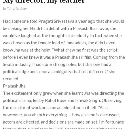
My director, my teacher
by
Tanvi Raghav
Had someone told Pragati Srivastava a year ago that she would
be making her Hindi film debut with a Prakash Jha movie, she
would’ve laughed at the thought’s incredulity. In fact, when she
was chosen as the female lead of Janaadesh, she didn’t even
know Jha was at the helm. “What drew me first was the script,
before I even knew it was a Prakash Jha sir film. Coming from the
South industry, I had done strong roles, but this one had a
political edge and a moral ambiguity that felt different,” she
recalled.
Prakash Jha
The excitement only grew when she learnt Jha was directing the
political drama, led by Rahul Bose and Ishwak Singh. Observing
the director at work became an education in itself. “As a
newcomer, you absorb everything — how a scene is discussed,
actors are directed, and decisions are made on set. I’m fortunate