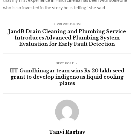
that my first experience in Hindi cinema has been with someone
who is so invested in the story he is telling,” she said.
PREVIOUS POST
JandB Drain Cleaning and Plumbing Service
Introduces Advanced Plumbing System
Evaluation for Early Fault Detection
NEXT POST
IIT Gandhinagar team wins Rs 20 lakh seed
grant to develop indigenous liquid cooling
plates
Tanvi Raghav