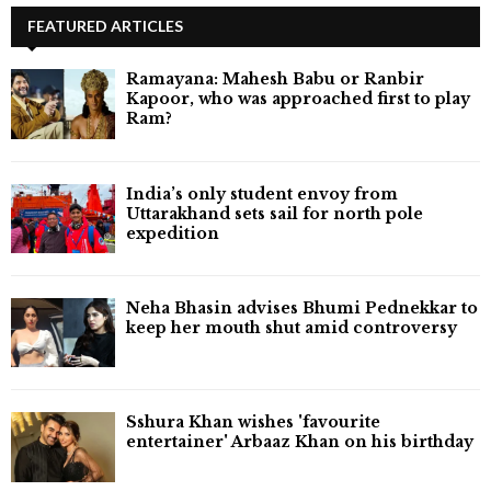
FEATURED ARTICLES
Ramayana: Mahesh Babu or Ranbir
Kapoor, who was approached first to play
Ram?
India’s only student envoy from
Uttarakhand sets sail for north pole
expedition
Neha Bhasin advises Bhumi Pednekkar to
keep her mouth shut amid controversy
Sshura Khan wishes 'favourite
entertainer' Arbaaz Khan on his birthday