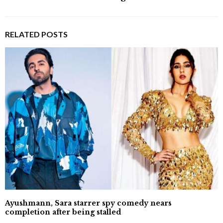
RELATED POSTS
Ayushmann, Sara starrer spy comedy nears
completion after being stalled