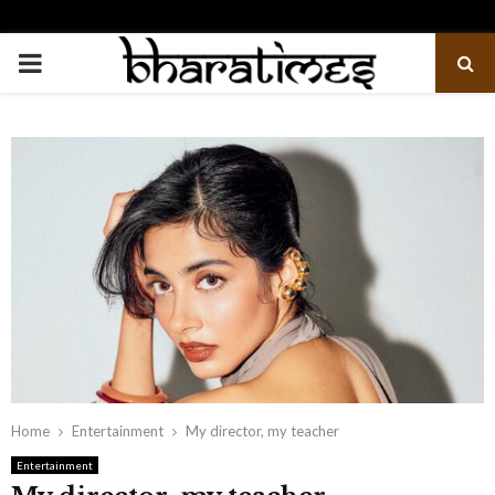
PRIMARY
MENU
Home
Entertainment
My director, my teacher
Entertainment