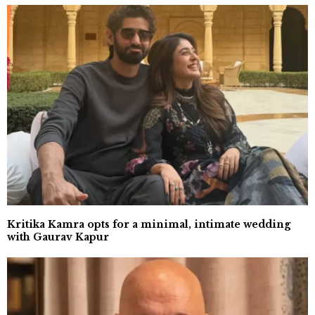
Kritika Kamra opts for a minimal, intimate wedding
with Gaurav Kapur