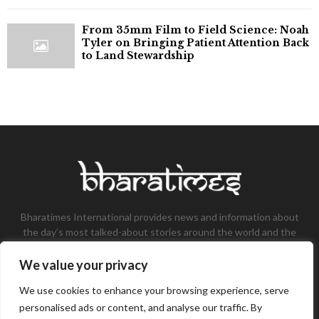
From 35mm Film to Field Science: Noah
Tyler on Bringing Patient Attention Back
to Land Stewardship
Bharatimes International provides news and information about
the day’s most talked-about stories around the world and the
most talked-about stories, knowledge, and latest updates in
the field of Tech, Fashion, Gaming, and Business.
We value your privacy
Contact us:
contact@bharatimes.com
We use cookies to enhance your browsing experience, serve
personalised ads or content, and analyse our traffic. By