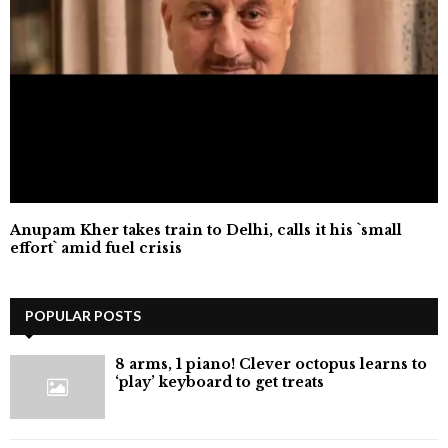
Anupam Kher takes train to Delhi, calls it his `small
effort` amid fuel crisis
POPULAR POSTS
8 arms, 1 piano! Clever octopus learns to
‘play’ keyboard to get treats