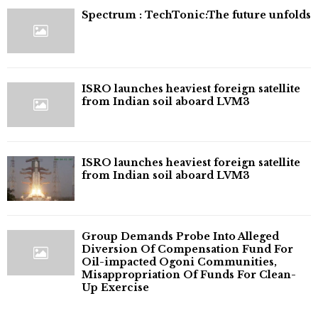
⁠Spectrum : TechTonic:The future unfolds
ISRO launches heaviest foreign satellite
from Indian soil aboard LVM3
ISRO launches heaviest foreign satellite
from Indian soil aboard LVM3
Group Demands Probe Into Alleged
Diversion Of Compensation Fund For
Oil-impacted Ogoni Communities,
Misappropriation Of Funds For Clean-
Up Exercise