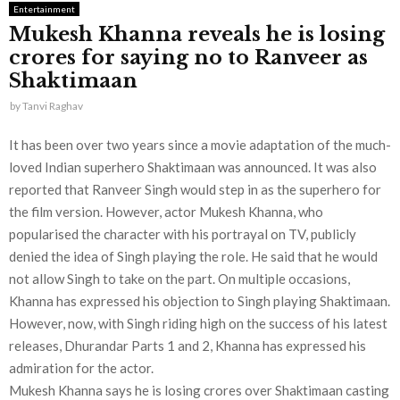
Entertainment
Mukesh Khanna reveals he is losing
crores for saying no to Ranveer as
Shaktimaan
by
Tanvi Raghav
It has been over two years since a movie adaptation of the much-
loved Indian superhero Shaktimaan was announced. It was also
reported that Ranveer Singh would step in as the superhero for
the film version. However, actor Mukesh Khanna, who
popularised the character with his portrayal on TV, publicly
denied the idea of Singh playing the role. He said that he would
not allow Singh to take on the part. On multiple occasions,
Khanna has expressed his objection to Singh playing Shaktimaan.
However, now, with Singh riding high on the success of his latest
releases, Dhurandar Parts 1 and 2, Khanna has expressed his
admiration for the actor.
Mukesh Khanna says he is losing crores over Shaktimaan casting