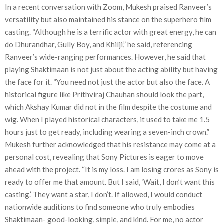
In a recent conversation with Zoom, Mukesh praised Ranveer’s
versatility but also maintained his stance on the superhero film
casting. “Although he is a terrific actor with great energy, he can
do Dhurandhar, Gully Boy, and Khilji,” he said, referencing
Ranveer’s wide-ranging performances. However, he said that
playing Shaktimaan is not just about the acting ability but having
the face for it. “You need not just the actor but also the face. A
historical figure like Prithviraj Chauhan should look the part,
which Akshay Kumar did not in the film despite the costume and
wig. When I played historical characters, it used to take me 1.5
hours just to get ready, including wearing a seven-inch crown.”
Mukesh further acknowledged that his resistance may come at a
personal cost, revealing that Sony Pictures is eager to move
ahead with the project. “It is my loss. I am losing crores as Sony is
ready to offer me that amount. But I said, ‘Wait, I don’t want this
casting.’ They want a star, I don’t. If allowed, I would conduct
nationwide auditions to find someone who truly embodies
Shaktimaan- good-looking, simple, and kind. For me, no actor