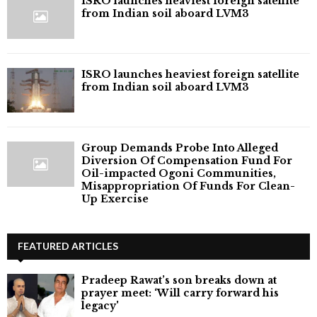
ISRO launches heaviest foreign satellite
from Indian soil aboard LVM3
ISRO launches heaviest foreign satellite
from Indian soil aboard LVM3
Group Demands Probe Into Alleged
Diversion Of Compensation Fund For
Oil-impacted Ogoni Communities,
Misappropriation Of Funds For Clean-
Up Exercise
FEATURED ARTICLES
Pradeep Rawat’s son breaks down at
prayer meet: ‘Will carry forward his
legacy'