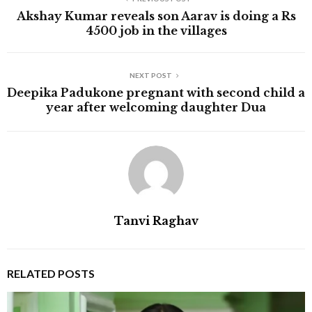
Akshay Kumar reveals son Aarav is doing a Rs
4500 job in the villages
NEXT POST
Deepika Padukone pregnant with second child a
year after welcoming daughter Dua
Tanvi Raghav
RELATED POSTS