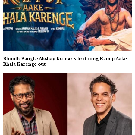
Bhooth Bangla: Akshay Kumar`s first song Ram ji Aake
Bhala Karenge out