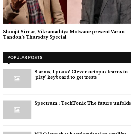
Shoojit Sircar, Vikramaditya Motwane present Varun
Tandon`s Thursday Special
POPULAR POSTS
8 arms, 1 piano! Clever octopus learns to
‘play’ keyboard to get treats
⁠Spectrum : TechTonic:The future unfolds