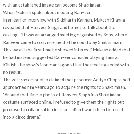
with an established image can become Shaktimaan.”
When Mukesh spoke about meeting Ranveer
In an earlier interview with Siddharth Kannan, Mukesh Khanna
revealed that Ranveer Singh and he met to talk about the
casting. “It was an arranged meeting organised by Sony, where
Ranveer came to convince me that he could play Shaktimaan.
This wasn’t the first time he showed interest.” Mukesh added that
he had instead suggested Ranveer consider playing Tamraj
Kilvish, the show’s iconic antagonist but the meeting ended with
no result.
The veteran actor also claimed that producer Aditya Chopra had
approached him years ago to acquire the rights to Shaktimaan.
“Around that time, a photo of Ranveer Singh in a Shaktimaan
costume surfaced online. I refused to give them the rights but
proposed a collaboration instead. I didn’t want them to turn it
into a disco drama.”
PREVIOUS POST