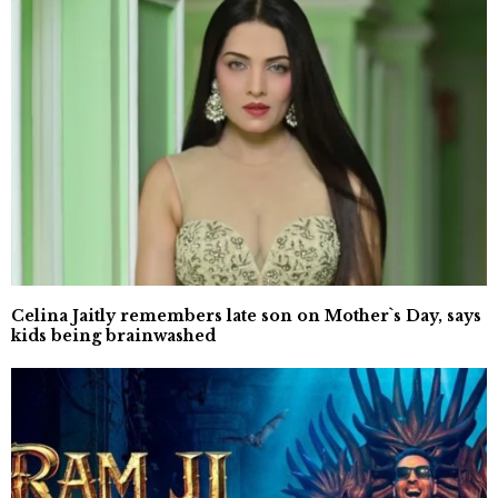
Celina Jaitly remembers late son on Mother`s Day, says
kids being brainwashed