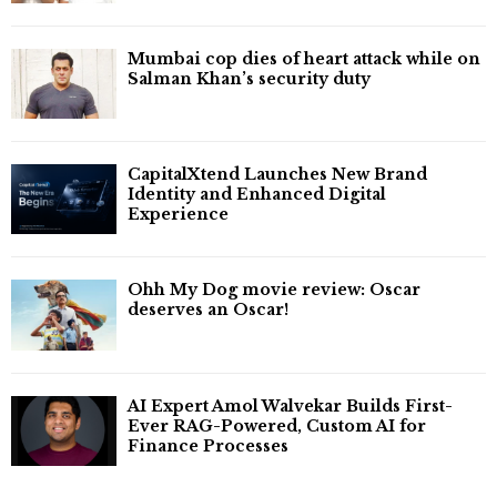
Mumbai cop dies of heart attack while on
Salman Khan’s security duty
CapitalXtend Launches New Brand
Identity and Enhanced Digital
Experience
Ohh My Dog movie review: Oscar
deserves an Oscar!
AI Expert Amol Walvekar Builds First-
Ever RAG-Powered, Custom AI for
Finance Processes