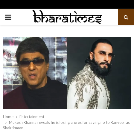
PRIMARY
MENU
Home
Entertainment
Mukesh Khanna reveals he is losing crores for saying no to Ranveer as
Shaktimaan