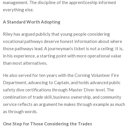
management. The discipline of the apprenticeship informed
everything else.
A Standard Worth Adopting
Riley has argued publicly that young people considering
vocational pathways deserve honest information about where
those pathways lead. A journeyman’s ticket is not a ceiling. It is,
in his experience, a starting point with more operational value
than most alternatives.
He also served for ten years with the Corning Volunteer Fire
Department, advancing to Captain, and holds advanced public
safety dive certifications through Master Diver level. The
combination of trade skill, business ownership, and community
service reflects an argument he makes through example as much
as through words.
One Step for Those Considering the Trades