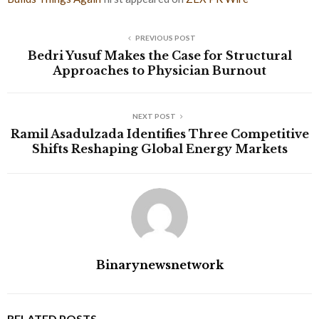
PREVIOUS POST
Bedri Yusuf Makes the Case for Structural
Approaches to Physician Burnout
NEXT POST
Ramil Asadulzada Identifies Three Competitive
Shifts Reshaping Global Energy Markets
Binarynewsnetwork
RELATED POSTS