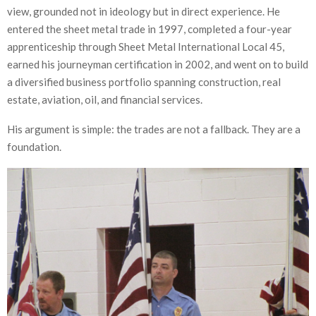
view, grounded not in ideology but in direct experience. He
entered the sheet metal trade in 1997, completed a four-year
apprenticeship through Sheet Metal International Local 45,
earned his journeyman certification in 2002, and went on to build
a diversified business portfolio spanning construction, real
estate, aviation, oil, and financial services.
His argument is simple: the trades are not a fallback. They are a
foundation.