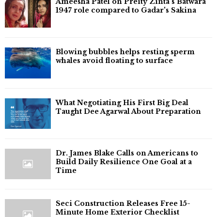
Ameesha Patel on Preity Zinta's Batwara
1947 role compared to Gadar's Sakina
Blowing bubbles helps resting sperm
whales avoid floating to surface
What Negotiating His First Big Deal
Taught Dee Agarwal About Preparation
Dr. James Blake Calls on Americans to
Build Daily Resilience One Goal at a
Time
Seci Construction Releases Free 15-
Minute Home Exterior Checklist