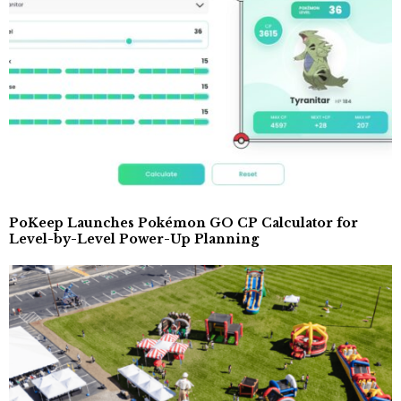
PoKeep Launches Pokémon GO CP Calculator for
Level-by-Level Power-Up Planning