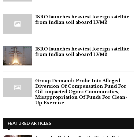
ISRO launches heaviest foreign satellite
from Indian soil aboard LVM3
ISRO launches heaviest foreign satellite
from Indian soil aboard LVM3
Group Demands Probe Into Alleged
Diversion Of Compensation Fund For
Oil-impacted Ogoni Communities,
Misappropriation Of Funds For Clean-
Up Exercise
FEATURED ARTICLES