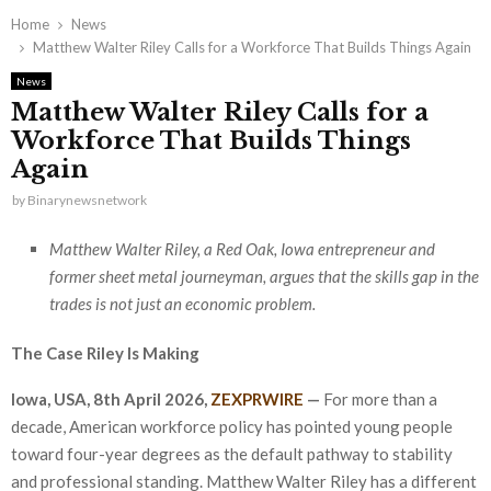
Home
News
Matthew Walter Riley Calls for a Workforce That Builds Things Again
News
Matthew Walter Riley Calls for a
Workforce That Builds Things
Again
by
Binarynewsnetwork
Matthew Walter Riley, a Red Oak, Iowa entrepreneur and
former sheet metal journeyman, argues that the skills gap in the
trades is not just an economic problem.
The Case Riley Is Making
Iowa, USA, 8th April 2026,
ZEXPRWIRE
—
For more than a
decade, American workforce policy has pointed young people
toward four-year degrees as the default pathway to stability
and professional standing. Matthew Walter Riley has a different