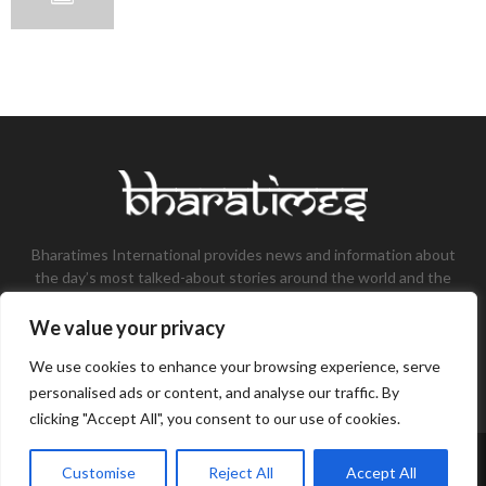
Bharatimes International provides news and information about
the day’s most talked-about stories around the world and the
most talked-about stories, knowledge, and latest updates in
the field of Tech, Fashion, Gaming, and Business.
We value your privacy
Contact us:
contact@bharatimes.com
We use cookies to enhance your browsing experience, serve
personalised ads or content, and analyse our traffic. By
clicking "Accept All", you consent to our use of cookies.
©Copyright- Bharat Times - Managed by Binary News Network.
Customise
Reject All
Accept All