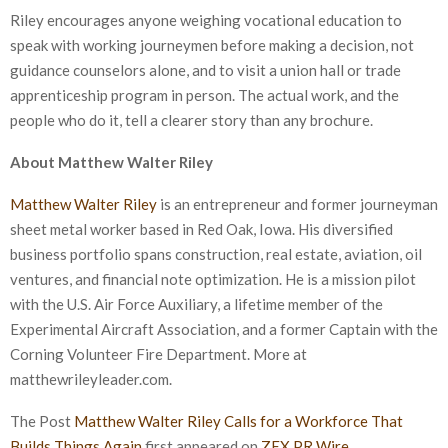
Riley encourages anyone weighing vocational education to
speak with working journeymen before making a decision, not
guidance counselors alone, and to visit a union hall or trade
apprenticeship program in person. The actual work, and the
people who do it, tell a clearer story than any brochure.
About Matthew Walter Riley
Matthew Walter Riley
is an entrepreneur and former journeyman
sheet metal worker based in Red Oak, Iowa. His diversified
business portfolio spans construction, real estate, aviation, oil
ventures, and financial note optimization. He is a mission pilot
with the U.S. Air Force Auxiliary, a lifetime member of the
Experimental Aircraft Association, and a former Captain with the
Corning Volunteer Fire Department. More at
matthewrileyleader.com.
The Post
Matthew Walter Riley Calls for a Workforce That
Builds Things Again
first appeared on
ZEX PR Wire