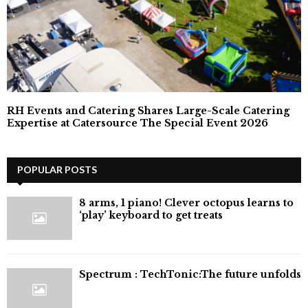
RH Events and Catering Shares Large-Scale Catering
Expertise at Catersource The Special Event 2026
POPULAR POSTS
8 arms, 1 piano! Clever octopus learns to
‘play’ keyboard to get treats
⁠Spectrum : TechTonic:The future unfolds