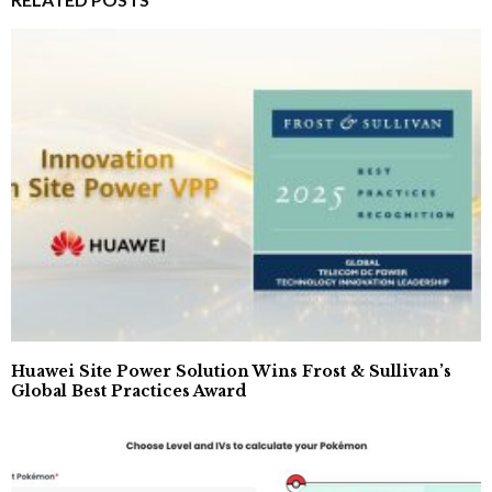
Huawei Site Power Solution Wins Frost & Sullivan’s
Global Best Practices Award