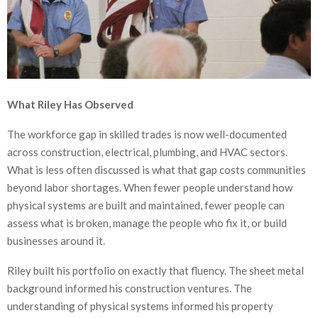
What Riley Has Observed
The workforce gap in skilled trades is now well-documented
across construction, electrical, plumbing, and HVAC sectors.
What is less often discussed is what that gap costs communities
beyond labor shortages. When fewer people understand how
physical systems are built and maintained, fewer people can
assess what is broken, manage the people who fix it, or build
businesses around it.
Riley built his portfolio on exactly that fluency. The sheet metal
background informed his construction ventures. The
understanding of physical systems informed his property