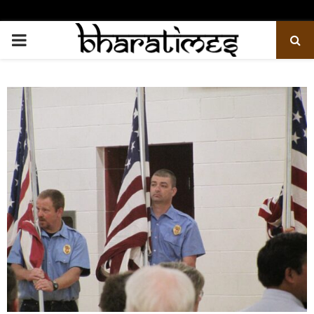
PRIMARY
MENU