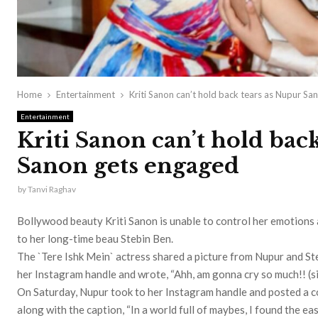
Home
Entertainment
Kriti Sanon can’t hold back tears as Nupur S
Entertainment
Kriti Sanon can’t hold bac
Sanon gets engaged
by
Tanvi Raghav
Bollywood beauty Kriti Sanon is unable to control her emotions
to her long-time beau Stebin Ben.
The `Tere Ishk Mein` actress shared a picture from Nupur and St
her Instagram handle and wrote, “Ahh, am gonna cry so much!! (sic
On Saturday, Nupur took to her Instagram handle and posted a co
along with the caption, “In a world full of maybes, I found the ea