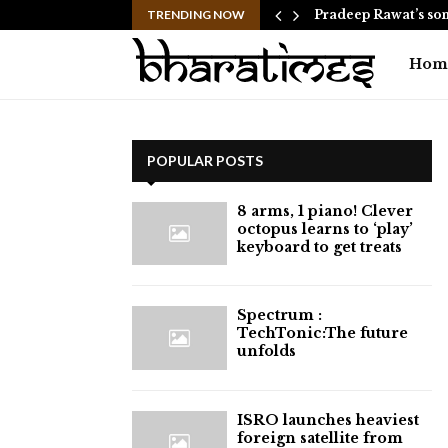
d helicopter approach goes live…
TRENDING NOW
Pradeep Rawat’s son
Hom
POPULAR POSTS
8 arms, 1 piano! Clever
octopus learns to ‘play’
keyboard to get treats
⁠Spectrum :
TechTonic:The future
unfolds
ISRO launches heaviest
foreign satellite from