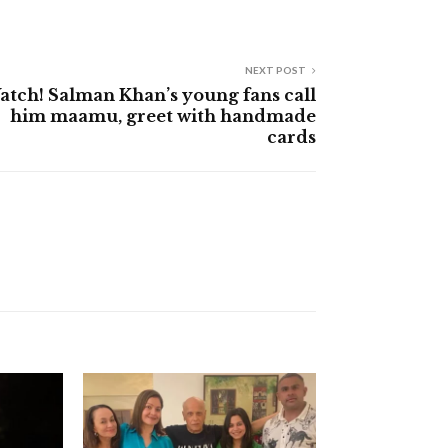
NEXT POST
atch! Salman Khan’s young fans call
him maamu, greet with handmade
cards