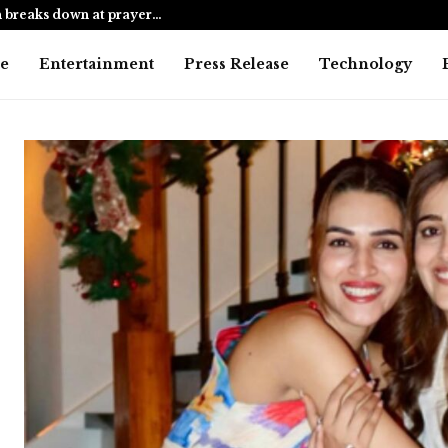
 breaks down at prayer…
Mumbai cop 
e
Entertainment
Press Release
Technology