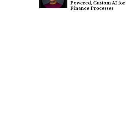
Powered, Custom AI for
Finance Processes