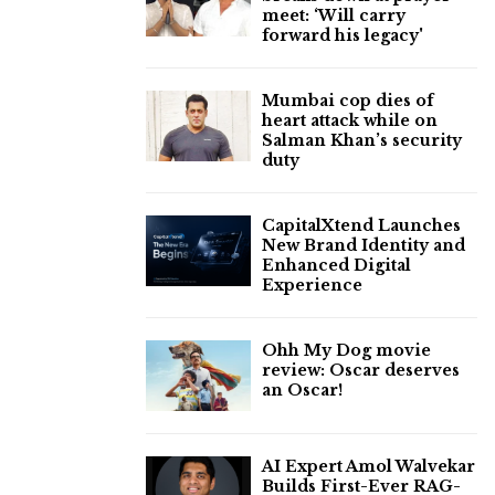
meet: ‘Will carry
forward his legacy'
Mumbai cop dies of
heart attack while on
Salman Khan’s security
duty
CapitalXtend Launches
New Brand Identity and
Enhanced Digital
Experience
Ohh My Dog movie
review: Oscar deserves
an Oscar!
AI Expert Amol Walvekar
Builds First-Ever RAG-