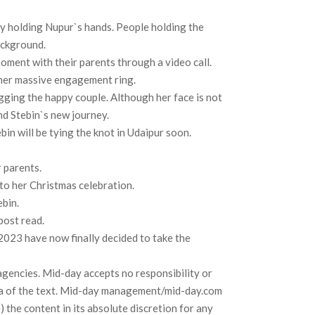
ly holding Nupur`s hands. People holding the
ackground.
ment with their parents through a video call.
 her massive engagement ring.
ugging the happy couple. Although her face is not
and Stebin`s new journey.
in will be tying the knot in Udaipur soon.
r parents.
nto her Christmas celebration.
ebin.
post read.
 2023 have now finally decided to take the
agencies. Mid-day accepts no responsibility or
 data of the text. Mid-day management/mid-day.com
) the content in its absolute discretion for any