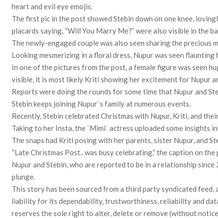
heart and evil eye emojis.
The first pic in the post showed Stebin down on one knee, loving
placards saying, “Will You Marry Me?” were also visible in the b
The newly-engaged couple was also seen sharing the precious mo
Looking mesmerizing in a floral dress, Nupur was seen flaunting
In one of the pictures from the post, a female figure was seen h
visible, it is most likely Kriti showing her excitement for Nupur 
Reports were doing the rounds for some time that Nupur and Steb
Stebin keeps joining Nupur`s family at numerous events.
Recently, Stebin celebrated Christmas with Nupur, Kriti, and thei
Taking to her Insta, the `Mimi` actress uploaded some insights i
The snaps had Kriti posing with her parents, sister Nupur, and St
“Late Christmas Post.. was busy celebrating,” the caption on the 
Nupur and Stebin, who are reported to be in a relationship since
plunge.
This story has been sourced from a third party syndicated feed, 
liability for its dependability, trustworthiness, reliability and
reserves the sole right to alter, delete or remove (without notice