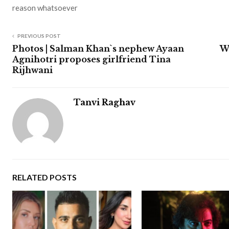
reason whatsoever
PREVIOUS POST
Photos | Salman Khan`s nephew Ayaan
W
Agnihotri proposes girlfriend Tina
Rijhwani
Tanvi Raghav
RELATED POSTS