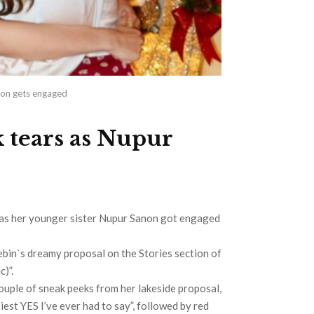
anon gets engaged
k tears as Nupur
 as her younger sister Nupur Sanon got engaged
ebin`s dreamy proposal on the Stories section of
)”.
uple of sneak peeks from her lakeside proposal,
siest YES I’ve ever had to say”, followed by red