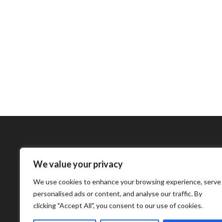
We value your privacy
Bharatimes Interna
We use cookies to enhance your browsing experience, serve
world and the most
personalised ads or content, and analyse our traffic. By
clicking "Accept All", you consent to our use of cookies.