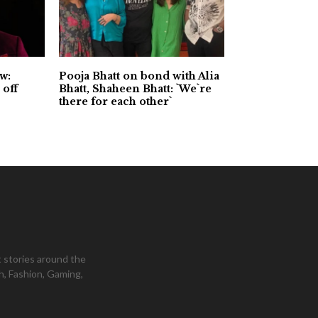
w:
Pooja Bhatt on bond with Alia
 off
Bhatt, Shaheen Bhatt: `We`re
there for each other`
 stories around the
h, Fashion, Gaming,