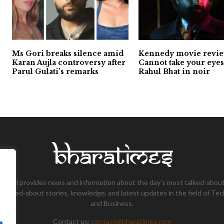
Ms Gori breaks silence amid
Kennedy movie revie
Karan Aujla controversy after
Cannot take your eyes
Parul Gulati’s remarks
Rahul Bhat in noir
tional provides news and information about the day’s most talked-about
 talked-about stories, knowledge, and latest updates in the field of Tec
and Business.
Contact us:
contact@bharatimes.com