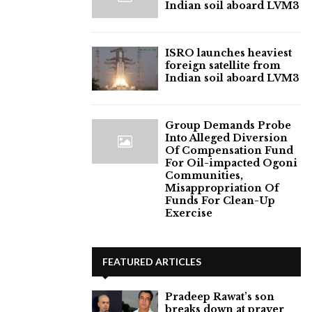
Indian soil aboard LVM3
ISRO launches heaviest
foreign satellite from
Indian soil aboard LVM3
Group Demands Probe
Into Alleged Diversion
Of Compensation Fund
For Oil-impacted Ogoni
Communities,
Misappropriation Of
Funds For Clean-Up
Exercise
FEATURED ARTICLES
Pradeep Rawat’s son
breaks down at prayer