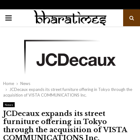
PRIMARY
MENU
Home
News
JCDecaux expands its street furniture offering in Tokyo through the
acquisition of VISTA COMMUNICATIONS Inc.
News
JCDecaux expands its street
furniture offering in Tokyo
through the acquisition of VISTA
COMMUNICATIONS Inc.