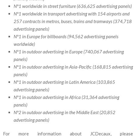
N°1 worldwide in street furniture (636,625 advertising panels)
N°1 worldwide in transport advertising with 154 airports and
257 contracts in metros, buses, trains and tramways (374,718
advertising panels)
N°1 in Europe for billboards (94,562 advertising panels
worldwide)
N°1 in outdoor advertising in Europe (740,067 advertising
panels)
N°1 in outdoor advertising in Asia-Pacific (168,815 advertising
panels)
N°1 in outdoor advertising in Latin America (103,865
advertising panels)
N°1 in outdoor advertising in Africa (31,364 advertising
panels)
N°2 in outdoor advertising in the Middle East (20,852
advertising panels)
For more information about JCDecaux, please