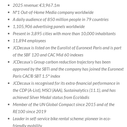
2025 revenue: €3,967.1m
N°1 Out-of-Home Media company worldwide
A daily audience of 850 million people in 79 countries
1,105,906 advertising panels worldwide
Present in 3,895 cities with more than 10,000 inhabitants
11,894 employees
JCDecaux is listed on the Eurolist of Euronext Paris and is part
of the SBF 120 and CAC Mid 60 indexes
JCDecaux’s Group carbon reduction trajectory has been
approved by the SBTi and the company has joined the Euronext
Paris CAC® SBT 1.5° index
JCDecaux is recognised for its extra-financial performance in
the CDP (A-List), MSCI (AAA), Sustainalytics (11.1), and has
achieved Silver Medal status from EcoVadis
Member of the UN Global Compact since 2015 and of the
RE100 since 2019
Leader in self-service bike rental scheme: pioneer in eco-
friendly mobility