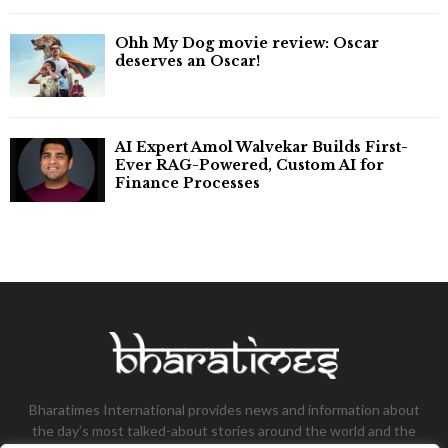
Ohh My Dog movie review: Oscar
deserves an Oscar!
AI Expert Amol Walvekar Builds First-
Ever RAG-Powered, Custom AI for
Finance Processes
Bharatimes International provides news and information about
the day’s most talked-about stories around the world and the