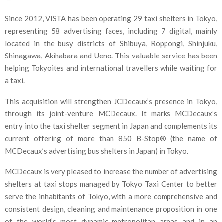
Since 2012, VISTA has been operating 29 taxi shelters in Tokyo,
representing 58 advertising faces, including 7 digital, mainly
located in the busy districts of Shibuya, Roppongi, Shinjuku,
Shinagawa, Akihabara and Ueno. This valuable service has been
helping Tokyoites and international travellers while waiting for
a taxi.
This acquisition will strengthen JCDecaux’s presence in Tokyo,
through its joint-venture MCDecaux. It marks MCDecaux’s
entry into the taxi shelter segment in Japan and complements its
current offering of more than 850 B-Stop® (the name of
MCDecaux’s advertising bus shelters in Japan) in Tokyo.
MCDecaux is very pleased to increase the number of advertising
shelters at taxi stops managed by Tokyo Taxi Center to better
serve the inhabitants of Tokyo, with a more comprehensive and
consistent design, cleaning and maintenance proposition in one
of the world’s most dynamic metropolitan areas and in an