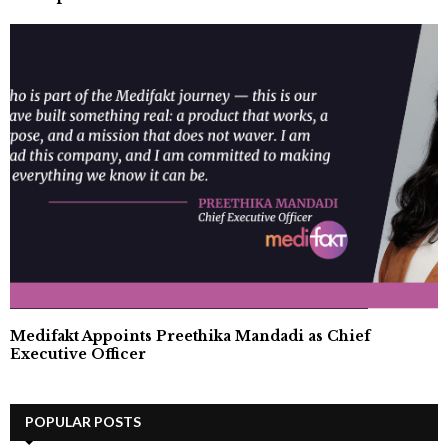
Medifakt Appoints Preethika Mandadi as Chief
Executive Officer
POPULAR POSTS