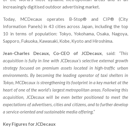
increasingly digitised outdoor advertising market.
Today, MCDecaux operates B-Stop® and CIP® (City
Information Panels) in 43 cities across Japan, including the top
10 in terms of population: Tokyo, Yokohama, Osaka, Nagoya,
Sapporo, Fukuoka, Kawasaki, Kobe, Kyoto and Hiroshima.
Jean-Charles Decaux, Co-CEO of JCDecaux
, said:
“This
acquisition is fully in line with JCDecaux’s selective external growth
strategy focused on premium assets located in high-traffic urban
environments. By becoming the leading operator of taxi shelters in
Tokyo, MCDecaux is strengthening its footprint in a key market at the
heart of one of the world’s largest metropolitan areas. Following this
acquisition, JCDecaux will be even better positioned to meet the
expectations of advertisers, cities and citizens, and to further develop
a service-oriented and sustainable media offering.”
Key Figures for JCDecaux