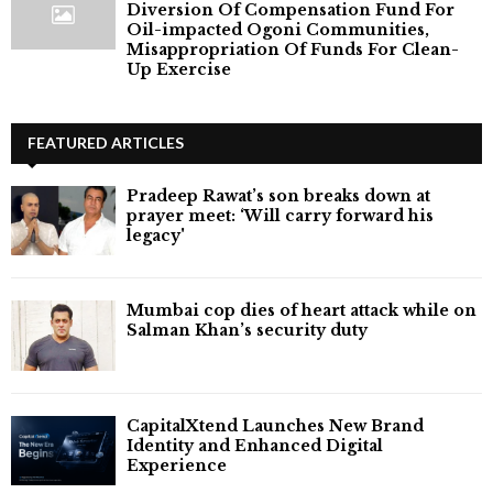
Diversion Of Compensation Fund For
Oil-impacted Ogoni Communities,
Misappropriation Of Funds For Clean-
Up Exercise
FEATURED ARTICLES
Pradeep Rawat’s son breaks down at
prayer meet: ‘Will carry forward his
legacy'
Mumbai cop dies of heart attack while on
Salman Khan’s security duty
CapitalXtend Launches New Brand
Identity and Enhanced Digital
Experience