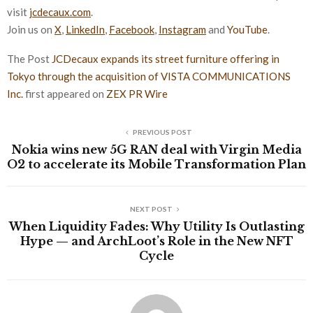
visit
jcdecaux.com
.
Join us on
X
,
LinkedIn
,
Facebook
,
Instagram
and
YouTube
.
The Post
JCDecaux expands its street furniture offering in
Tokyo through the acquisition of VISTA COMMUNICATIONS
Inc.
first appeared on
ZEX PR Wire
PREVIOUS POST
Nokia wins new 5G RAN deal with Virgin Media
O2 to accelerate its Mobile Transformation Plan
NEXT POST
When Liquidity Fades: Why Utility Is Outlasting
Hype — and ArchLoot’s Role in the New NFT
Cycle