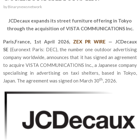
by
Binarynewsnetwork
JCDecaux expands its street furniture offering in Tokyo
through the acquisition of VISTA COMMUNICATIONS Inc.
Paris,France,
1st April 2026,
ZEX PR WIRE
—
JCDecaux
SE
(Euronext Paris: DEC), the number one outdoor advertising
company worldwide, announces that it has signed an agreement
to acquire VISTA COMMUNICATIONS Inc., a Japanese company
specialising in advertising on taxi shelters, based in Tokyo,
th
Japan. The agreement was signed on March 30
, 2026.