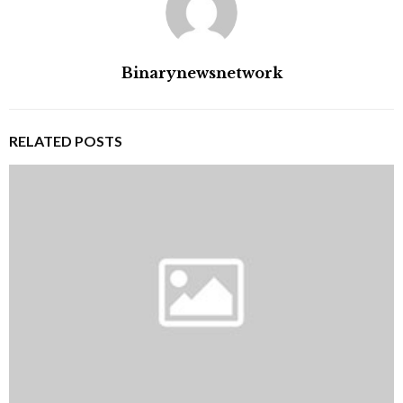
Binarynewsnetwork
RELATED POSTS