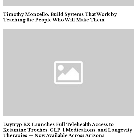
Timothy Monzello: Build Systems That Work by
Teaching the People Who Will Make Them
Daytryp RX Launches Full Telehealth Access to
Ketamine Troches, GLP-1 Medications, and Longevity
Therapies — Now Available Across Arizona