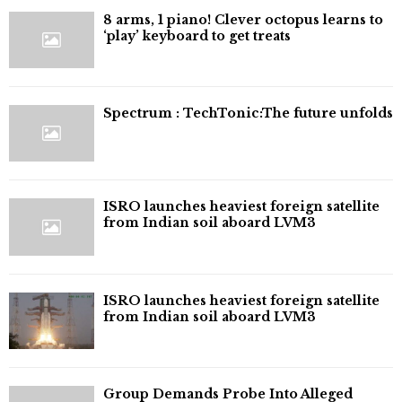
8 arms, 1 piano! Clever octopus learns to
‘play’ keyboard to get treats
⁠Spectrum : TechTonic:The future unfolds
ISRO launches heaviest foreign satellite
from Indian soil aboard LVM3
ISRO launches heaviest foreign satellite
from Indian soil aboard LVM3
Group Demands Probe Into Alleged