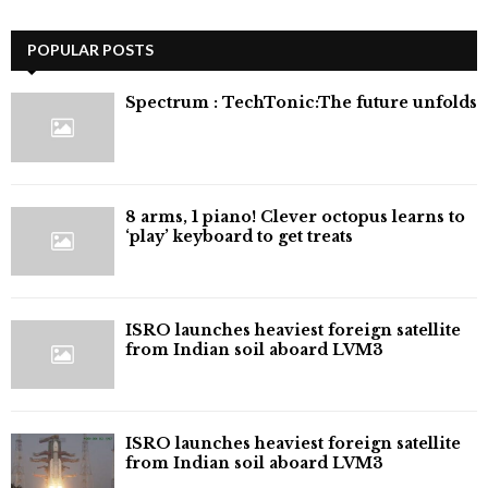
POPULAR POSTS
⁠Spectrum : TechTonic:The future unfolds
8 arms, 1 piano! Clever octopus learns to
‘play’ keyboard to get treats
ISRO launches heaviest foreign satellite
from Indian soil aboard LVM3
ISRO launches heaviest foreign satellite
from Indian soil aboard LVM3