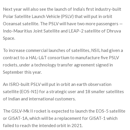
Next year will also see the launch of India’s first industry-built
Polar Satellite Launch Vehicle (PSLV) that will put in orbit
Oceansat satellite. The PSLV will have two more passengers —
Indo-Mauritius Joint Satellite and LEAP-2 satellite of Dhruva
Space.
To increase commercial launches of satellites, NSIL had given a
contract to a HAL-L&T consortium to manufacture five PSLV
rockets, under a technology transfer agreement signed in
September this year.
An ISRO-built PSLV will put in orbit an earth observation
satellite (EOS-N1) for a strategic user and 18 smaller satellites
of Indian and international customers.
The GSLV-Mk II rocket is expected to launch the EOS-5 satellite
or GISAT-1A, which will be a replacement for GISAT-1 which
failed to reach the intended orbit in 2021.