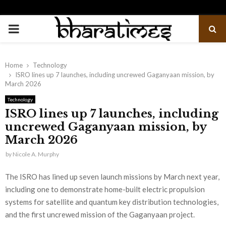
PRIMARY
MENU
Home
Technology
ISRO lines up 7 launches, including uncrewed Gaganyaan mission, by
March 2026
Technology
ISRO lines up 7 launches, including
uncrewed Gaganyaan mission, by
March 2026
by
Nicole A. Murphy
The ISRO has lined up seven launch missions by March next year,
including one to demonstrate home-built electric propulsion
systems for satellite and quantum key distribution technologies,
and the first uncrewed mission of the Gaganyaan project.