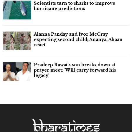
Scientists turn to sharks to improve
hurricane predictions
Alanna Panday and Ivor McCray
expecting second child; Ananya, Ahaan
react
Pradeep Rawat’s son breaks down at
prayer meet: ‘Will carry forward his
legacy'