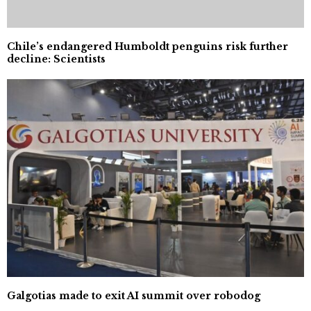
Chile’s endangered Humboldt penguins risk further
decline: Scientists
Galgotias made to exit AI summit over robodog