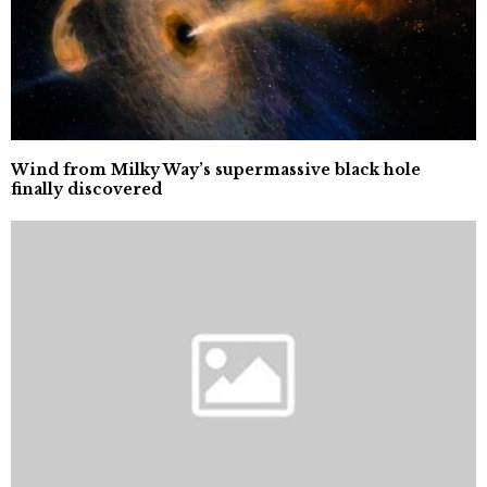
Wind from Milky Way’s supermassive black hole
finally discovered