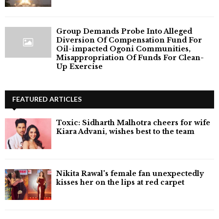
Group Demands Probe Into Alleged
Diversion Of Compensation Fund For
Oil-impacted Ogoni Communities,
Misappropriation Of Funds For Clean-
Up Exercise
FEATURED ARTICLES
Toxic: Sidharth Malhotra cheers for wife
Kiara Advani, wishes best to the team
Nikita Rawal's female fan unexpectedly
kisses her on the lips at red carpet