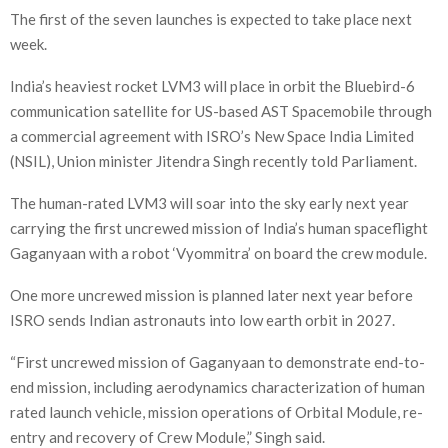
The first of the seven launches is expected to take place next
week.
India’s heaviest rocket LVM3 will place in orbit the Bluebird-6
communication satellite for US-based AST Spacemobile through
a commercial agreement with ISRO’s New Space India Limited
(NSIL), Union minister Jitendra Singh recently told Parliament.
The human-rated LVM3 will soar into the sky early next year
carrying the first uncrewed mission of India’s human spaceflight
Gaganyaan with a robot ‘Vyommitra’ on board the crew module.
One more uncrewed mission is planned later next year before
ISRO sends Indian astronauts into low earth orbit in 2027.
“First uncrewed mission of Gaganyaan to demonstrate end-to-
end mission, including aerodynamics characterization of human
rated launch vehicle, mission operations of Orbital Module, re-
entry and recovery of Crew Module,” Singh said.