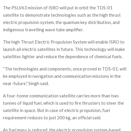
The PSLV63 mission of ISRO will put in orbit the TDS-01
satellite to demonstrate technologies such as the high thrust
electric propulsion system, the quantum key distribution, and
indigenous travelling wave tube amplifier.
The high Thrust Electric Propulsion System will enable ISRO to
launch all electric satellites in future. This technology will make
satellites lighter and reduce the dependence of chemical fuels.
“The technologies and components, once proved in TDS-01, will
be employed in navigation and communication missions in the
near-future,” Singh said.
A four-tonne communication satellite carries more than two
tonnes of liquid fuel, which is used to fire thrusters to steer the
satellite in space. But in case of electric propulsion, fuel
requirement reduces to just 200 kg, an official said.
As fuel mass is reduced, the electric propulsion system-based