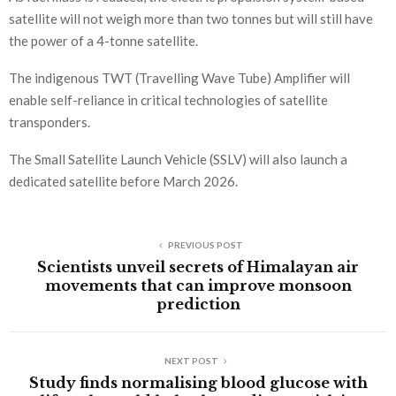
satellite will not weigh more than two tonnes but will still have
the power of a 4-tonne satellite.
The indigenous TWT (Travelling Wave Tube) Amplifier will
enable self-reliance in critical technologies of satellite
transponders.
The Small Satellite Launch Vehicle (SSLV) will also launch a
dedicated satellite before March 2026.
PREVIOUS POST
Scientists unveil secrets of Himalayan air
movements that can improve monsoon
prediction
NEXT POST
Study finds normalising blood glucose with