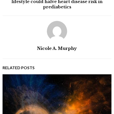
lifestyle could halve heart disease risk in
prediabetics
Nicole A. Murphy
RELATED POSTS