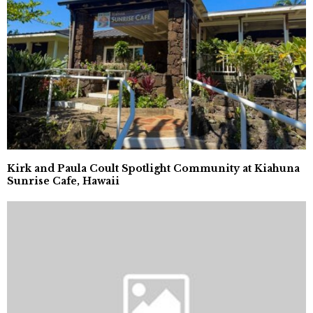
Kirk and Paula Coult Spotlight Community at Kiahuna
Sunrise Cafe, Hawaii