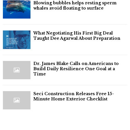
Blowing bubbles helps resting sperm
whales avoid floating to surface
What Negotiating His First Big Deal
Taught Dee Agarwal About Preparation
Dr. James Blake Calls on Americans to
Build Daily Resilience One Goal at a
Time
Seci Construction Releases Free 15-
Minute Home Exterior Checklist