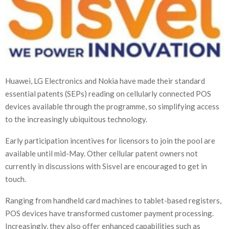
Huawei, LG Electronics and Nokia have made their standard
essential patents (SEPs) reading on cellularly connected POS
devices available through the programme, so simplifying access
to the increasingly ubiquitous technology.
Early participation incentives for licensors to join the pool are
available until mid-May. Other cellular patent owners not
currently in discussions with Sisvel are encouraged to get in
touch.
Ranging from handheld card machines to tablet-based registers,
POS devices have transformed customer payment processing.
Increasingly, they also offer enhanced capabilities such as