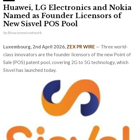
Huawei, LG Electronics and Nokia
Named as Founder Licensors of
New Sisvel POS Pool
by
Binarynewsnetwork
Luxembourg, 2nd April 2026,
ZEX PR WIRE
— Three world-
class innovators are the founder licensors of the new Point of
Sale (POS) patent pool, covering 2G to 5G technology, which
Sisvel has launched today.