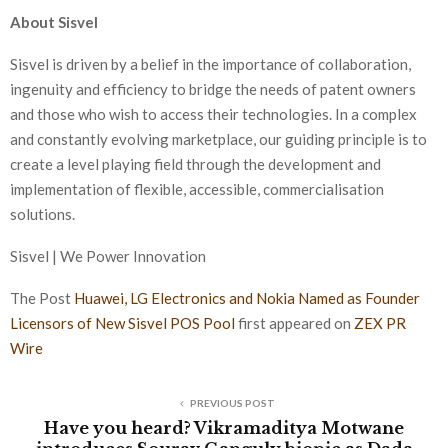
About Sisvel
Sisvel is driven by a belief in the importance of collaboration,
ingenuity and efficiency to bridge the needs of patent owners
and those who wish to access their technologies. In a complex
and constantly evolving marketplace, our guiding principle is to
create a level playing field through the development and
implementation of flexible, accessible, commercialisation
solutions.
Sisvel | We Power Innovation
The Post
Huawei, LG Electronics and Nokia Named as Founder
Licensors of New Sisvel POS Pool
first appeared on
ZEX PR
Wire
PREVIOUS POST
Have you heard? Vikramaditya Motwane