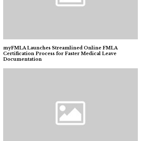
myFMLA Launches Streamlined Online FMLA
Certification Process for Faster Medical Leave
Documentation