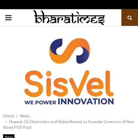
PRIMARY
MENU
Home
News
Huawei, LG Electronics and Nokia Named as Founder Licensors of New
Sisvel POS Pool
News