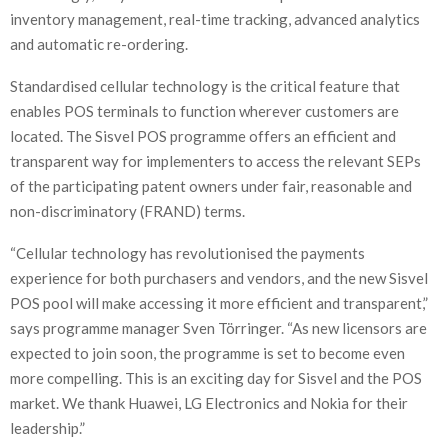
inventory management, real-time tracking, advanced analytics
and automatic re-ordering.
Standardised cellular technology is the critical feature that
enables POS terminals to function wherever customers are
located. The Sisvel POS programme offers an efficient and
transparent way for implementers to access the relevant SEPs
of the participating patent owners under fair, reasonable and
non-discriminatory (FRAND) terms.
“Cellular technology has revolutionised the payments
experience for both purchasers and vendors, and the new Sisvel
POS pool will make accessing it more efficient and transparent,”
says programme manager Sven Törringer. “As new licensors are
expected to join soon, the programme is set to become even
more compelling. This is an exciting day for Sisvel and the POS
market. We thank Huawei, LG Electronics and Nokia for their
leadership.”