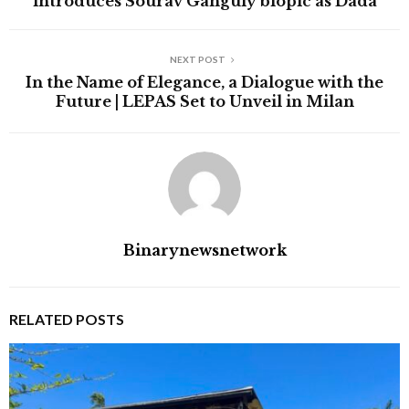
introduces Sourav Ganguly biopic as Dada
NEXT POST
In the Name of Elegance, a Dialogue with the
Future | LEPAS Set to Unveil in Milan
Binarynewsnetwork
RELATED POSTS