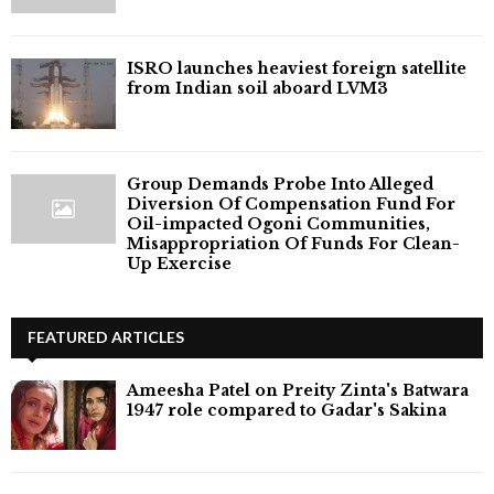
ISRO launches heaviest foreign satellite
from Indian soil aboard LVM3
Group Demands Probe Into Alleged
Diversion Of Compensation Fund For
Oil-impacted Ogoni Communities,
Misappropriation Of Funds For Clean-
Up Exercise
FEATURED ARTICLES
Ameesha Patel on Preity Zinta's Batwara
1947 role compared to Gadar's Sakina