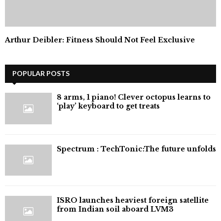
Arthur Deibler: Fitness Should Not Feel Exclusive
POPULAR POSTS
8 arms, 1 piano! Clever octopus learns to
‘play’ keyboard to get treats
⁠Spectrum : TechTonic:The future unfolds
ISRO launches heaviest foreign satellite
from Indian soil aboard LVM3