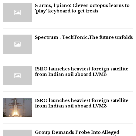
8 arms, 1 piano! Clever octopus learns to
‘play’ keyboard to get treats
⁠Spectrum : TechTonic:The future unfolds
ISRO launches heaviest foreign satellite
from Indian soil aboard LVM3
ISRO launches heaviest foreign satellite
from Indian soil aboard LVM3
Group Demands Probe Into Alleged