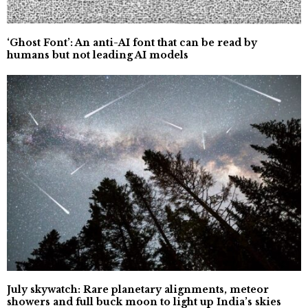
‘Ghost Font’: An anti-AI font that can be read by
humans but not leading AI models
July skywatch: Rare planetary alignments, meteor
showers and full buck moon to light up India’s skies