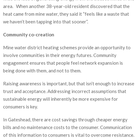
area. When another 38-year-old resident discovered that the
heat came from mine water, they said it “feels like a waste that
we haven’t been tapping into that sooner”.
Community co-creation
Mine water district heating schemes provide an opportunity to
involve communities in their energy futures. Community
engagement ensures that people feel network expansion is
being done with them, and not to them.
Raising awareness is important, but that isn’t enough to increase
trust and acceptance. Addressing incorrect assumptions that
sustainable energy will inherently be more expensive for
consumers is key.
In Gateshead, there are cost savings through cheaper energy
bills and no maintenance costs to the consumer. Communication
of this information to consumers is vital to overcome resistance.