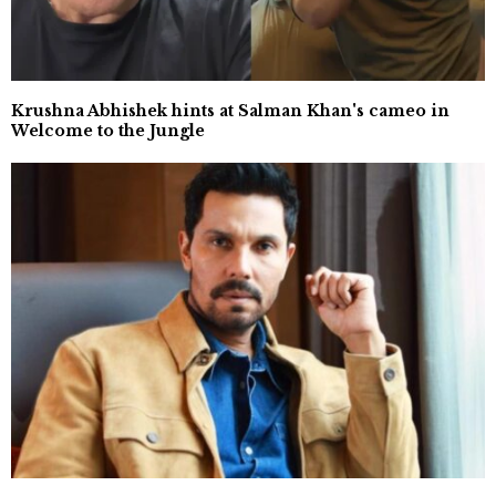
Krushna Abhishek hints at Salman Khan's cameo in
Welcome to the Jungle