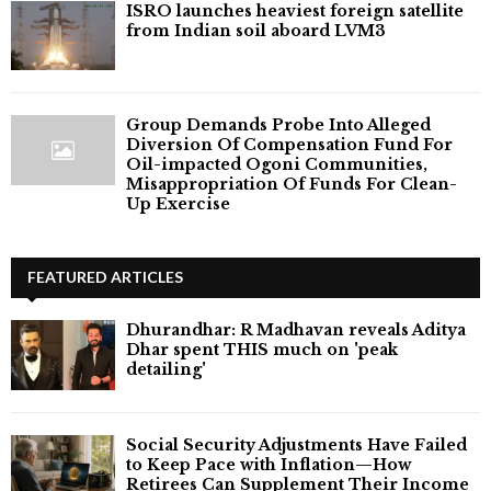
ISRO launches heaviest foreign satellite
from Indian soil aboard LVM3
Group Demands Probe Into Alleged
Diversion Of Compensation Fund For
Oil-impacted Ogoni Communities,
Misappropriation Of Funds For Clean-
Up Exercise
FEATURED ARTICLES
Dhurandhar: R Madhavan reveals Aditya
Dhar spent THIS much on 'peak
detailing'
Social Security Adjustments Have Failed
to Keep Pace with Inflation—How
Retirees Can Supplement Their Income