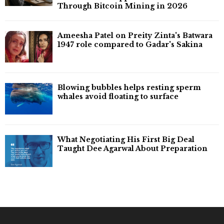
Through Bitcoin Mining in 2026
Ameesha Patel on Preity Zinta's Batwara
1947 role compared to Gadar's Sakina
Blowing bubbles helps resting sperm
whales avoid floating to surface
What Negotiating His First Big Deal
Taught Dee Agarwal About Preparation