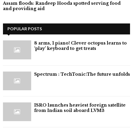
Assam floods: Randeep Hooda spotted serving food
and providing aid
POPULAR POSTS
8 arms, 1 piano! Clever octopus learns to
‘play’ keyboard to get treats
⁠Spectrum : TechTonic:The future unfolds
ISRO launches heaviest foreign satellite
from Indian soil aboard LVM3