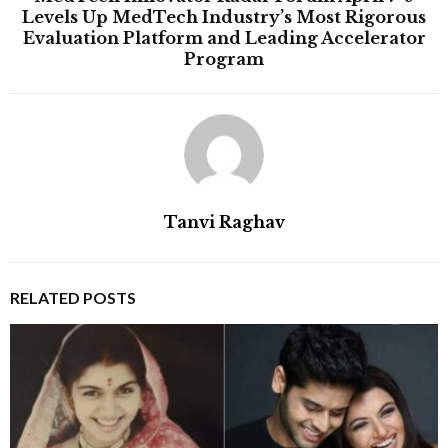
Levels Up MedTech Industry’s Most Rigorous
Evaluation Platform and Leading Accelerator
Program
Tanvi Raghav
RELATED POSTS