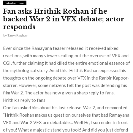
Entertainment
Fan asks Hrithik Roshan if he
backed War 2 in VFX debate; actor
responds
by
Tanvi Raghav
Ever since the Ramayana teaser released, it received mixed
reactions, with many viewers calling out the overuse of VFX and
CGI, further claiming it had killed the entire emotional essence of
the mythological story. Amid this, Hrithik Roshan expressed his
thoughts on the ongoing debate over VFX in the Ranbir Kapoor-
starrer. However, some netizens felt the post was defending his
film War 2. The actor has now given a sharp reply to fans.
Hrithik’s reply to fans
One fan asked him about his last release, War 2, and commented,
“Hrithik Roshan makes us question ourselves that bad Ramayana
VFX and War 2 VFX are debatable… Well Hr, I surrender in front
of you! What a majestic stand you took! And did you just defend