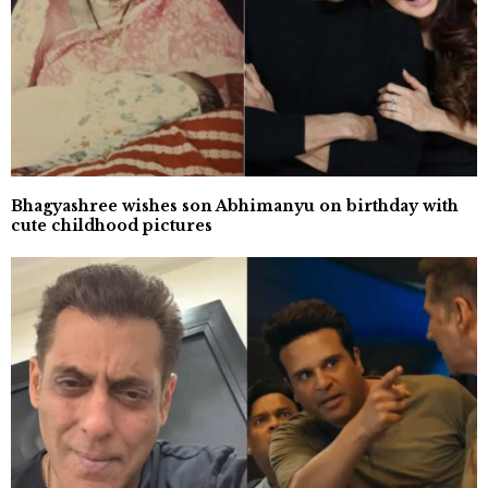
Bhagyashree wishes son Abhimanyu on birthday with
cute childhood pictures