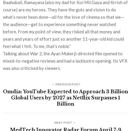
Baahubali, Ramayana (also my dad for Koi Mil Gaya and Krrish of
course) are my heroes. They have the guts and vision to do
what’s never been done—all for the love of cinema so that we—
the audience—get to experience something never watched
before. From my point of view, they risked all that money and
years and years of effort just so another 11-year-old kid could
feel what I felt. To me, that’s noble.”
Talking about War 2, the Ayan Mukerji-directed film opened to
mixed-to-negative reviews and had a lacklustre opening. Its VFX
was also criticised by viewers.
PREVIOUS POST
Omdia: YouTube Expected to Approach 3 Billion
Global Users by 2027 as Netflix Surpasses 1
Billion
NEXT POST
MedTech Innovator Radar Forum April 7-9