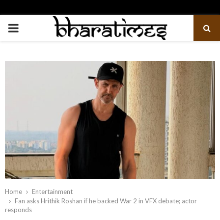
PRIMARY
MENU
Home
Entertainment
Fan asks Hrithik Roshan if he backed War 2 in VFX debate; actor
responds