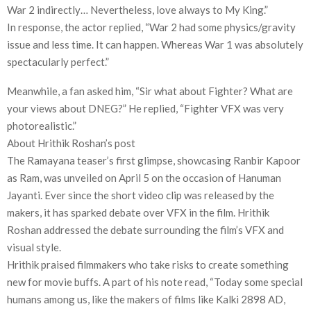
War 2 indirectly… Nevertheless, love always to My King.”
In response, the actor replied, “War 2 had some physics/gravity
issue and less time. It can happen. Whereas War 1 was absolutely
spectacularly perfect.”
Meanwhile, a fan asked him, “Sir what about Fighter? What are
your views about DNEG?” He replied, “Fighter VFX was very
photorealistic.”
About Hrithik Roshan’s post
The Ramayana teaser’s first glimpse, showcasing Ranbir Kapoor
as Ram, was unveiled on April 5 on the occasion of Hanuman
Jayanti. Ever since the short video clip was released by the
makers, it has sparked debate over VFX in the film. Hrithik
Roshan addressed the debate surrounding the film’s VFX and
visual style.
Hrithik praised filmmakers who take risks to create something
new for movie buffs. A part of his note read, “Today some special
humans among us, like the makers of films like Kalki 2898 AD,