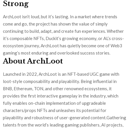
Strong
ArchLoot isn’t loud, but it’s lasting. In a market where trends
come and go, the project has shown the value of simply
continuing to build, adapt, and create fun experiences. Whether
it’s composable NFTs, Duckit’s growing economy, or AL’s cross-
ecosystem journey, ArchLoot has quietly become one of Web3
gaming’s most enduring and overlooked success stories.
About ArchLoot
Launched in 2022, ArchLoot is an NFT-based UGC game with
loot-style composability and playability. Being influential in
BNB, Ethereum, TON, and other renowned ecosystems, it
provides the first interactive gameplay in the industry, which
fully enables on-chain implementation of upgradeable
characters/props NFTs and unleashes its potential for
playability and robustness of user-generated content.Gathering
talents from the world’s leading gaming publishers, AI projects,