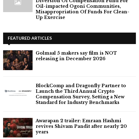
Diversion Of Compensation Fund For
Oil-impacted Ogoni Communities,
Misappropriation Of Funds For Clean-
Up Exercise
FEATURED ARTICLES
Golmaal 5 makers say film is NOT
releasing in December 2026
BlockComp and Dragonfly Partner to
Launch the Third Annual Crypto
Compensation Survey, Setting a New
Standard for Industry Benchmarks
Awarapan 2 trailer: Emraan Hashmi
revives Shivam Pandit after nearly 20
years