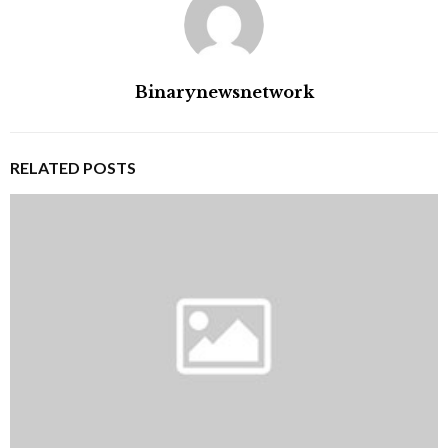
Binarynewsnetwork
RELATED POSTS