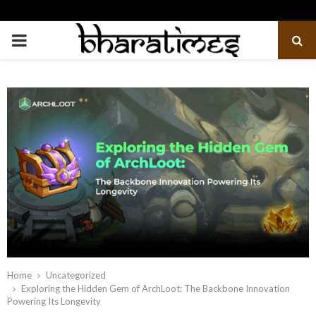
PRIMARY
MENU
Home
Uncategorized
Exploring the Hidden Gem of ArchLoot: The Backbone Innovation
Powering Its Longevity