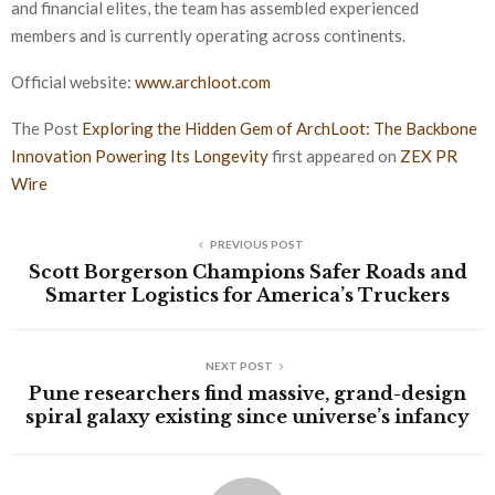
and financial elites, the team has assembled experienced
members and is currently operating across continents.
Official website:
www.archloot.com
The Post
Exploring the Hidden Gem of ArchLoot: The Backbone
Innovation Powering Its Longevity
first appeared on
ZEX PR
Wire
PREVIOUS POST
Scott Borgerson Champions Safer Roads and
Smarter Logistics for America’s Truckers
NEXT POST
Pune researchers find massive, grand-design
spiral galaxy existing since universe’s infancy