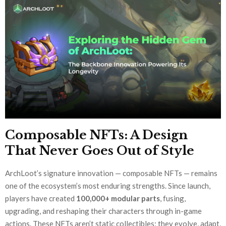
Composable NFTs: A Design
That Never Goes Out of Style
ArchLoot’s signature innovation — composable NFTs — remains
one of the ecosystem’s most enduring strengths. Since launch,
players have created
100,000+ modular parts
, fusing,
upgrading, and reshaping their characters through in-game
actions. These NFTs aren’t static collectibles; they evolve, adapt,