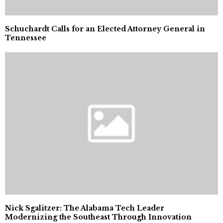
Schuchardt Calls for an Elected Attorney General in
Tennessee
Nick Sgalitzer: The Alabama Tech Leader
Modernizing the Southeast Through Innovation