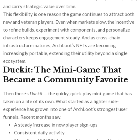
and carry strategic value over time.
This flexibility is one reason the game continues to attract both
new and veteran players. Even when markets slow, the incentive
to refine builds, experiment with components, and personalize
characters keeps engagement steady. And as cross-chain
infrastructure matures, ArchLoot’s NFTs are becoming
increasingly portable, extending their utility beyond a single
ecosystem.
Duckit: The Mini-Game That
Became a Community Favorite
Then there’s
Duckit
— the quirky, quick-play mini-game that has
taken on a life of its own. What started as a lighter side-
experience has grown into one of ArchLoot’s strongest user
funnels. Recent months saw:
A steady increase in new player sign-ups
Consistent daily activity