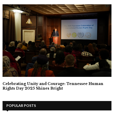
Celebrating Unity and Courage: Tennessee Human
Rights Day 2025 Shines Bright
POPULAR POSTS