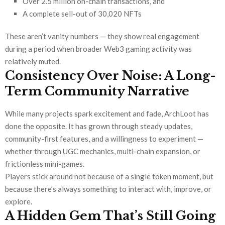
Over 2.5 million on-chain transactions, and
A complete sell-out of 30,020 NFTs
These aren’t vanity numbers — they show real engagement
during a period when broader Web3 gaming activity was
relatively muted.
Consistency Over Noise: A Long-
Term Community Narrative
While many projects spark excitement and fade, ArchLoot has
done the opposite. It has grown through steady updates,
community-first features, and a willingness to experiment —
whether through UGC mechanics, multi-chain expansion, or
frictionless mini-games.
Players stick around not because of a single token moment, but
because there’s always something to interact with, improve, or
explore.
A Hidden Gem That’s Still Going