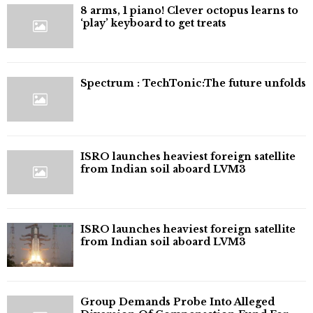
8 arms, 1 piano! Clever octopus learns to
‘play’ keyboard to get treats
⁠Spectrum : TechTonic:The future unfolds
ISRO launches heaviest foreign satellite
from Indian soil aboard LVM3
ISRO launches heaviest foreign satellite
from Indian soil aboard LVM3
Group Demands Probe Into Alleged