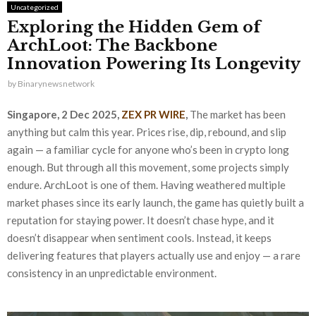
Uncategorized
Exploring the Hidden Gem of
ArchLoot: The Backbone
Innovation Powering Its Longevity
by
Binarynewsnetwork
Singapore, 2 Dec 2025,
ZEX PR WIRE
,
The market has been
anything but calm this year. Prices rise, dip, rebound, and slip
again — a familiar cycle for anyone who’s been in crypto long
enough. But through all this movement, some projects simply
endure. ArchLoot is one of them. Having weathered multiple
market phases since its early launch, the game has quietly built a
reputation for staying power. It doesn’t chase hype, and it
doesn’t disappear when sentiment cools. Instead, it keeps
delivering features that players actually use and enjoy — a rare
consistency in an unpredictable environment.