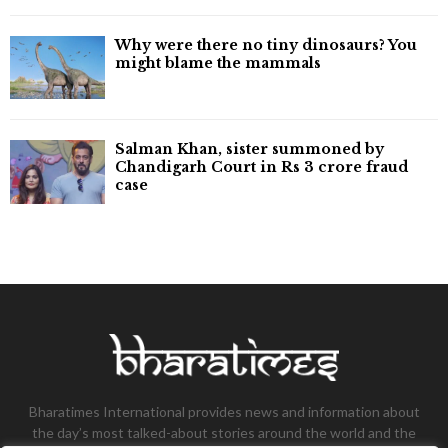
Why were there no tiny dinosaurs? You
might blame the mammals
Salman Khan, sister summoned by
Chandigarh Court in Rs 3 crore fraud
case
Bharatimes International provides news and information about
the day’s most talked-about stories around the world and the