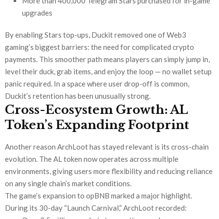
More than 400,000 Telegram Stars purchased for in-game
upgrades
By enabling Stars top-ups, Duckit removed one of Web3
gaming’s biggest barriers: the need for complicated crypto
payments. This smoother path means players can simply jump in,
level their duck, grab items, and enjoy the loop — no wallet setup
panic required. In a space where user drop-off is common,
Duckit’s retention has been unusually strong.
Cross-Ecosystem Growth: AL
Token’s Expanding Footprint
Another reason ArchLoot has stayed relevant is its cross-chain
evolution. The AL token now operates across multiple
environments, giving users more flexibility and reducing reliance
on any single chain’s market conditions.
The game’s expansion to opBNB marked a major highlight.
During its 30-day “Launch Carnival,” ArchLoot recorded: