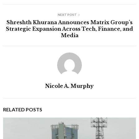
NEXT POST
Shreshth Khurana Announces Matrix Group’s
Strategic Expansion Across Tech, Finance, and
Media
Nicole A. Murphy
RELATED POSTS