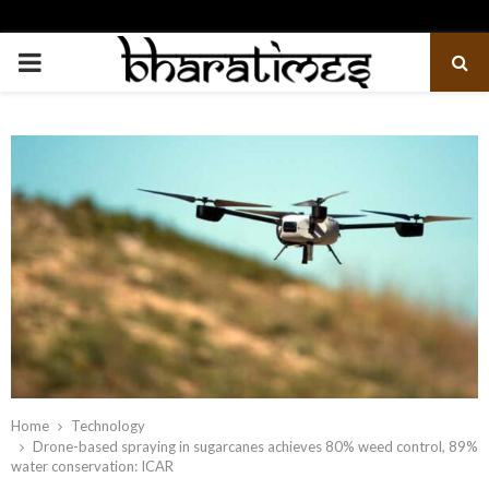
PRIMARY
MENU
Home
Technology
Drone-based spraying in sugarcanes achieves 80% weed control, 89%
water conservation: ICAR