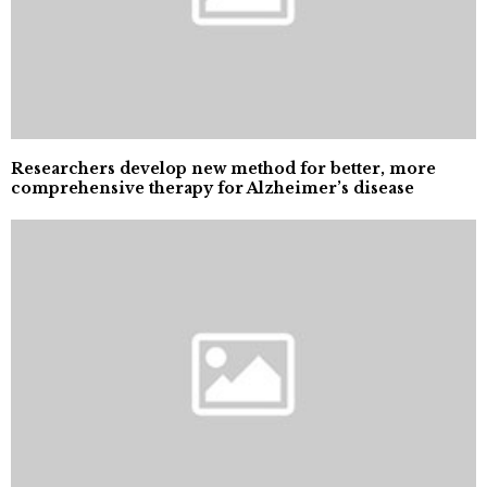
Researchers develop new method for better, more
comprehensive therapy for Alzheimer’s disease