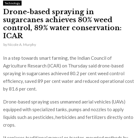
Technology
Drone-based spraying in
sugarcanes achieves 80% weed
control, 89% water conservation:
ICAR
by
Nicole A. Murphy
In a step towards smart farming, the Indian Council of
Agriculture Research (ICAR) on Thursday said drone-based
spraying in sugarcanes achieved 80.2 per cent weed control
efficiency, saved 89 per cent water and reduced operational cost
by 81.6 per cent.
Drone-based spraying uses unmanned aerial vehicles (UAVs)
equipped with specialized tanks, pumps and nozzles to apply
liquids such as pesticides, herbicides and fertilizers directly onto
crops.
It replaces traditional manual or tractor-mounted methods by