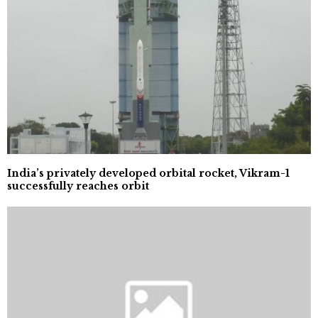
India’s privately developed orbital rocket, Vikram-1
successfully reaches orbit