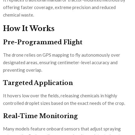
offering faster coverage, extreme precision and reduced
chemical waste.
How It Works
Pre-Programmed Flight
The drone relies on GPS mapping to fly autonomously over
designated areas, ensuring centimeter-level accuracy and
preventing overlap.
Targeted Application
It hovers low over the fields, releasing chemicals in highly
controlled droplet sizes based on the exact needs of the crop.
Real-Time Monitoring
Many models feature onboard sensors that adjust spraying