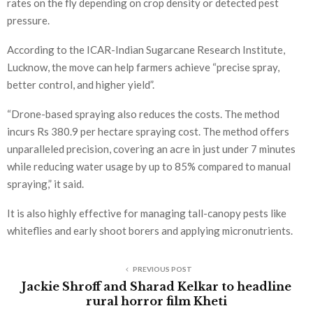
rates on the fly depending on crop density or detected pest
pressure.
According to the ICAR-Indian Sugarcane Research Institute,
Lucknow, the move can help farmers achieve “precise spray,
better control, and higher yield”.
“Drone-based spraying also reduces the costs. The method
incurs Rs 380.9 per hectare spraying cost. The method offers
unparalleled precision, covering an acre in just under 7 minutes
while reducing water usage by up to 85% compared to manual
spraying,” it said.
It is also highly effective for managing tall-canopy pests like
whiteflies and early shoot borers and applying micronutrients.
PREVIOUS POST
Jackie Shroff and Sharad Kelkar to headline
rural horror film Kheti