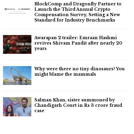
BlockComp and Dragonfly Partner to
Launch the Third Annual Crypto
Compensation Survey, Setting a New
Standard for Industry Benchmarks
Awarapan 2 trailer: Emraan Hashmi
revives Shivam Pandit after nearly 20
years
Why were there no tiny dinosaurs? You
might blame the mammals
Salman Khan, sister summoned by
Chandigarh Court in Rs 3 crore fraud
case