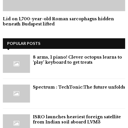
Lid on 1,700-year-old Roman sarcophagus hidden
beneath Budapest lifted
POPULAR POSTS
8 arms, 1 piano! Clever octopus learns to
‘play’ keyboard to get treats
⁠Spectrum : TechTonic:The future unfolds
ISRO launches heaviest foreign satellite
from Indian soil aboard LVM3