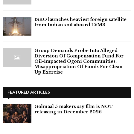
ISRO launches heaviest foreign satellite
from Indian soil aboard LVM3
Group Demands Probe Into Alleged
Diversion Of Compensation Fund For
Oil-impacted Ogoni Communities,
Misappropriation Of Funds For Clean-
Up Exercise
FEATURED ARTICLES
Golmaal 5 makers say film is NOT
releasing in December 2026