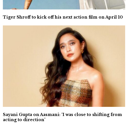
Tiger Shroff to kick off his next action film on April 10
Sayani Gupta on Aasmani: ‘I was close to shifting from
acting to direction’