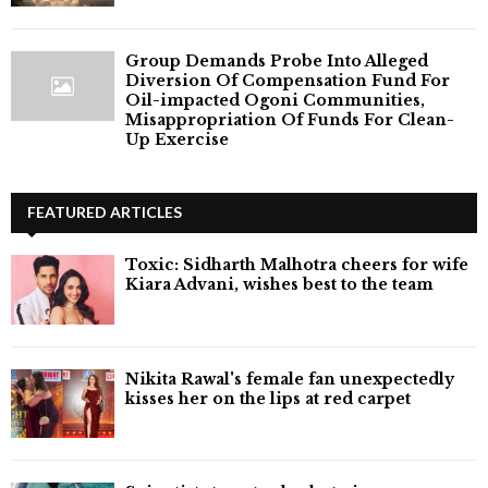
Group Demands Probe Into Alleged
Diversion Of Compensation Fund For
Oil-impacted Ogoni Communities,
Misappropriation Of Funds For Clean-
Up Exercise
FEATURED ARTICLES
Toxic: Sidharth Malhotra cheers for wife
Kiara Advani, wishes best to the team
Nikita Rawal's female fan unexpectedly
kisses her on the lips at red carpet