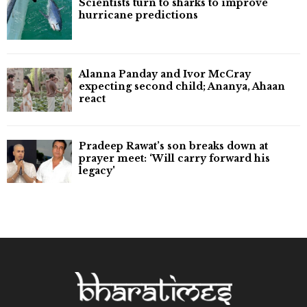
Scientists turn to sharks to improve
hurricane predictions
Alanna Panday and Ivor McCray
expecting second child; Ananya, Ahaan
react
Pradeep Rawat’s son breaks down at
prayer meet: ‘Will carry forward his
legacy'