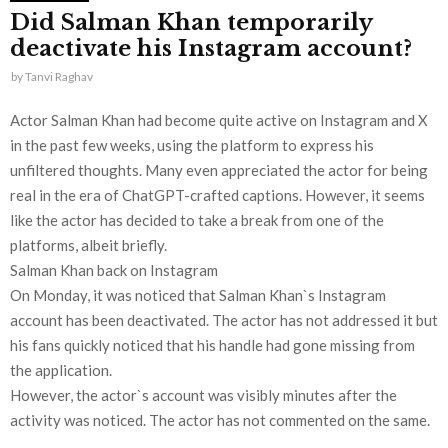
Did Salman Khan temporarily
deactivate his Instagram account?
by
Tanvi Raghav
Actor Salman Khan had become quite active on Instagram and X
in the past few weeks, using the platform to express his
unfiltered thoughts. Many even appreciated the actor for being
real in the era of ChatGPT-crafted captions. However, it seems
like the actor has decided to take a break from one of the
platforms, albeit briefly.
Salman Khan back on Instagram
On Monday, it was noticed that Salman Khan`s Instagram
account has been deactivated. The actor has not addressed it but
his fans quickly noticed that his handle had gone missing from
the application.
However, the actor`s account was visibly minutes after the
activity was noticed. The actor has not commented on the same.