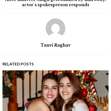
actor`s spokesperson responds
Tanvi Raghav
RELATED POSTS