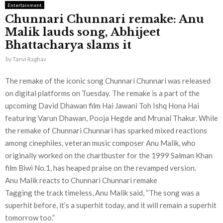
Entertainment
Chunnari Chunnari remake: Anu
Malik lauds song, Abhijeet
Bhattacharya slams it
by
Tanvi Raghav
The remake of the iconic song Chunnari Chunnari was released
on digital platforms on Tuesday. The remake is a part of the
upcoming David Dhawan film Hai Jawani Toh Ishq Hona Hai
featuring Varun Dhawan, Pooja Hegde and Mrunal Thakur. While
the remake of Chunnari Chunnari has sparked mixed reactions
among cinephiles, veteran music composer Anu Malik, who
originally worked on the chartbuster for the 1999 Salman Khan
film Biwi No.1, has heaped praise on the revamped version.
Anu Malik reacts to Chunnari Chunnari remake
Tagging the track timeless, Anu Malik said, “The song was a
superhit before, it’s a superhit today, and it will remain a superhit
tomorrow too.”