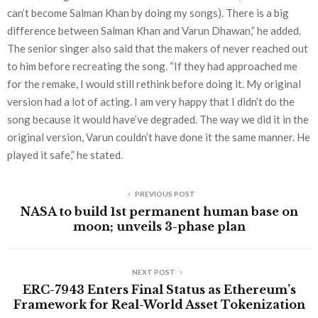
can’t become Salman Khan by doing my songs). There is a big
difference between Salman Khan and Varun Dhawan,” he added.
The senior singer also said that the makers of never reached out
to him before recreating the song. “If they had approached me
for the remake, I would still rethink before doing it. My original
version had a lot of acting. I am very happy that I didn’t do the
song because it would have’ve degraded. The way we did it in the
original version, Varun couldn’t have done it the same manner. He
played it safe,” he stated.
PREVIOUS POST
NASA to build 1st permanent human base on
moon; unveils 3-phase plan
NEXT POST
ERC-7943 Enters Final Status as Ethereum’s
Framework for Real-World Asset Tokenization