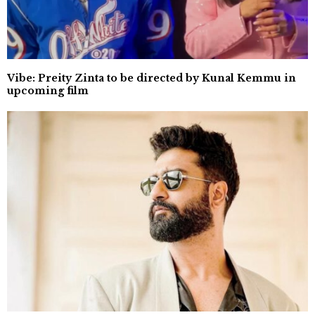
Vibe: Preity Zinta to be directed by Kunal Kemmu in
upcoming film