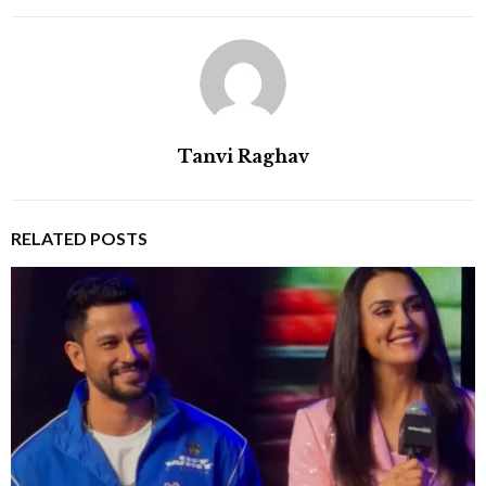
Tanvi Raghav
RELATED POSTS