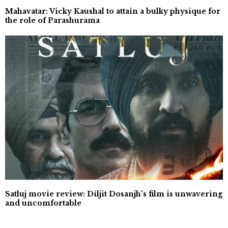
Mahavatar: Vicky Kaushal to attain a bulky physique for
the role of Parashurama
Satluj movie review: Diljit Dosanjh's film is unwavering
and uncomfortable