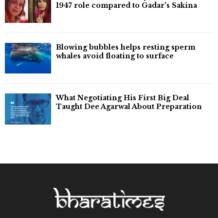
1947 role compared to Gadar's Sakina
Blowing bubbles helps resting sperm
whales avoid floating to surface
What Negotiating His First Big Deal
Taught Dee Agarwal About Preparation