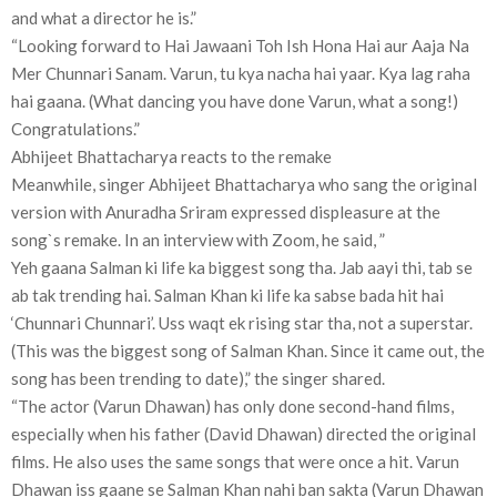
and what a director he is.”
“Looking forward to Hai Jawaani Toh Ish Hona Hai aur Aaja Na
Mer Chunnari Sanam. Varun, tu kya nacha hai yaar. Kya lag raha
hai gaana. (What dancing you have done Varun, what a song!)
Congratulations.”
Abhijeet Bhattacharya reacts to the remake
Meanwhile, singer Abhijeet Bhattacharya who sang the original
version with Anuradha Sriram expressed displeasure at the
song`s remake. In an interview with Zoom, he said, ”
Yeh gaana Salman ki life ka biggest song tha. Jab aayi thi, tab se
ab tak trending hai. Salman Khan ki life ka sabse bada hit hai
‘Chunnari Chunnari’. Uss waqt ek rising star tha, not a superstar.
(This was the biggest song of Salman Khan. Since it came out, the
song has been trending to date),” the singer shared.
“The actor (Varun Dhawan) has only done second-hand films,
especially when his father (David Dhawan) directed the original
films. He also uses the same songs that were once a hit. Varun
Dhawan iss gaane se Salman Khan nahi ban sakta (Varun Dhawan