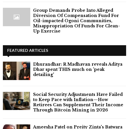
Group Demands Probe Into Alleged
Diversion Of Compensation Fund For
Oil-impacted Ogoni Communities,
Misappropriation Of Funds For Clean-
Up Exercise
FEATURED ARTICLES
Dhurandhar: R Madhavan reveals Aditya
Dhar spent THIS much on 'peak
detailing'
Social Security Adjustments Have Failed
to Keep Pace with Inflation—How
Retirees Can Supplement Their Income
Through Bitcoin Mining in 2026
Ameesha Patel on Preity Zinta's Batwara