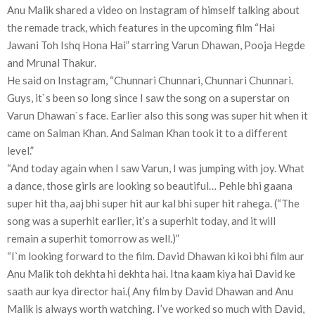
Anu Malik shared a video on Instagram of himself talking about
the remade track, which features in the upcoming film “Hai
Jawani Toh Ishq Hona Hai” starring Varun Dhawan, Pooja Hegde
and Mrunal Thakur.
He said on Instagram, “Chunnari Chunnari, Chunnari Chunnari.
Guys, it`s been so long since I saw the song on a superstar on
Varun Dhawan`s face. Earlier also this song was super hit when it
came on Salman Khan. And Salman Khan took it to a different
level.”
“And today again when I saw Varun, I was jumping with joy. What
a dance, those girls are looking so beautiful… Pehle bhi gaana
super hit tha, aaj bhi super hit aur kal bhi super hit rahega. (“The
song was a superhit earlier, it’s a superhit today, and it will
remain a superhit tomorrow as well.)”
“I`m looking forward to the film. David Dhawan ki koi bhi film aur
Anu Malik toh dekhta hi dekhta hai. Itna kaam kiya hai David ke
saath aur kya director hai.( Any film by David Dhawan and Anu
Malik is always worth watching. I’ve worked so much with David,