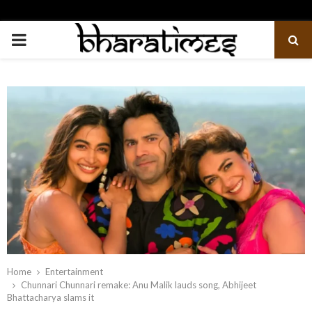
PRIMARY
MENU
Home
Entertainment
Chunnari Chunnari remake: Anu Malik lauds song, Abhijeet
Bhattacharya slams it