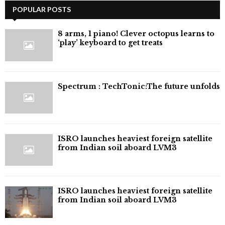
POPULAR POSTS
8 arms, 1 piano! Clever octopus learns to
‘play’ keyboard to get treats
⁠Spectrum : TechTonic:The future unfolds
ISRO launches heaviest foreign satellite
from Indian soil aboard LVM3
ISRO launches heaviest foreign satellite
from Indian soil aboard LVM3