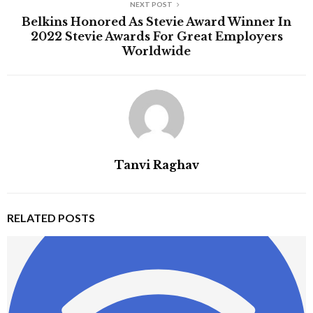
NEXT POST
Belkins Honored As Stevie Award Winner In
2022 Stevie Awards For Great Employers
Worldwide
Tanvi Raghav
RELATED POSTS