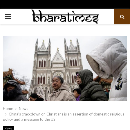
PRIMARY
MENU
Home
News
China’s crackdown on Christians is an assertion of domestic religious
policy and a message to the US
News