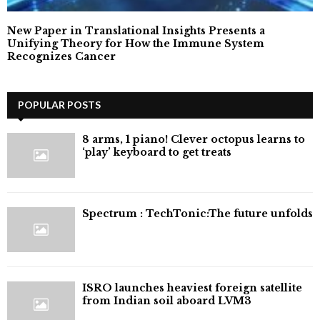
New Paper in Translational Insights Presents a
Unifying Theory for How the Immune System
Recognizes Cancer
POPULAR POSTS
8 arms, 1 piano! Clever octopus learns to
‘play’ keyboard to get treats
⁠Spectrum : TechTonic:The future unfolds
ISRO launches heaviest foreign satellite
from Indian soil aboard LVM3