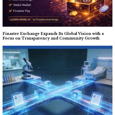
Finaster Exchange Expands Its Global Vision with a
Focus on Transparency and Community Growth