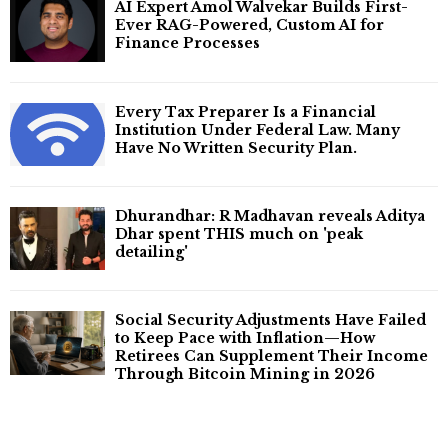
AI Expert Amol Walvekar Builds First-
Ever RAG-Powered, Custom AI for
Finance Processes
Every Tax Preparer Is a Financial
Institution Under Federal Law. Many
Have No Written Security Plan.
Dhurandhar: R Madhavan reveals Aditya
Dhar spent THIS much on 'peak
detailing'
Social Security Adjustments Have Failed
to Keep Pace with Inflation—How
Retirees Can Supplement Their Income
Through Bitcoin Mining in 2026