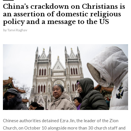
China’s crackdown on Christians is
an assertion of domestic religious
policy and a message to the US
by
Tanvi Raghav
Chinese authorities detained Ezra Jin, the leader of the Zion
Church, on October 10 alongside more than 30 church staff and