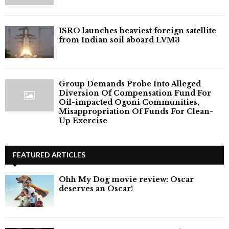
ISRO launches heaviest foreign satellite
from Indian soil aboard LVM3
Group Demands Probe Into Alleged
Diversion Of Compensation Fund For
Oil-impacted Ogoni Communities,
Misappropriation Of Funds For Clean-
Up Exercise
FEATURED ARTICLES
Ohh My Dog movie review: Oscar
deserves an Oscar!