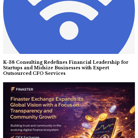
K-38 Consulting Redefines Financial Leadership for
Startups and Midsize Businesses with Expert
Outsourced CFO Services