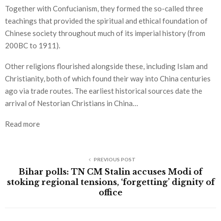
Together with Confucianism, they formed the so-called three
teachings that provided the spiritual and ethical foundation of
Chinese society throughout much of its imperial history (from
200BC to 1911).
Other religions flourished alongside these, including Islam and
Christianity, both of which found their way into China centuries
ago via trade routes. The earliest historical sources date the
arrival of Nestorian Christians in China…
Read more
PREVIOUS POST
Bihar polls: TN CM Stalin accuses Modi of
stoking regional tensions, ‘forgetting’ dignity of
office