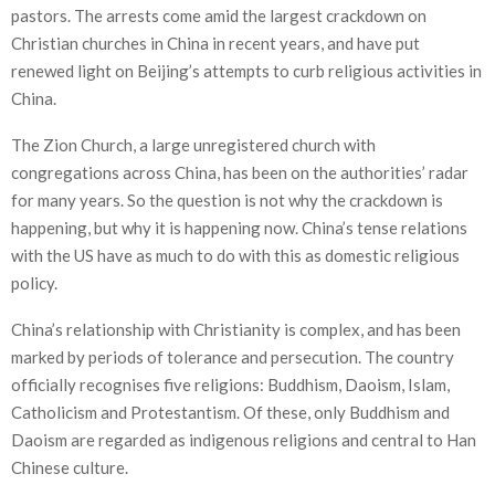
pastors. The arrests come amid the largest crackdown on
Christian churches in China in recent years, and have put
renewed light on Beijing’s attempts to curb religious activities in
China.
The Zion Church, a large unregistered church with
congregations across China, has been on the authorities’ radar
for many years. So the question is not why the crackdown is
happening, but why it is happening now. China’s tense relations
with the US have as much to do with this as domestic religious
policy.
China’s relationship with Christianity is complex, and has been
marked by periods of tolerance and persecution. The country
officially recognises five religions: Buddhism, Daoism, Islam,
Catholicism and Protestantism. Of these, only Buddhism and
Daoism are regarded as indigenous religions and central to Han
Chinese culture.