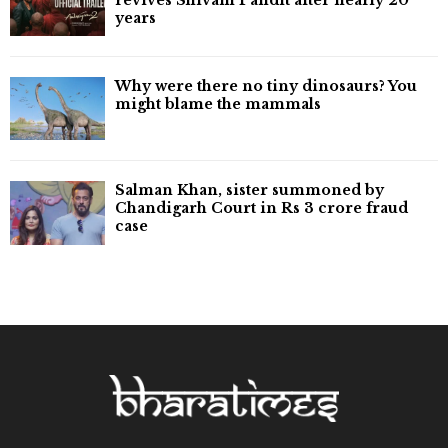
years
Why were there no tiny dinosaurs? You
might blame the mammals
Salman Khan, sister summoned by
Chandigarh Court in Rs 3 crore fraud
case