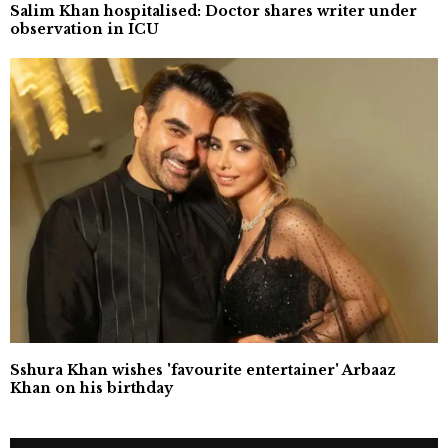
Salim Khan hospitalised: Doctor shares writer under
observation in ICU
Sshura Khan wishes 'favourite entertainer' Arbaaz
Khan on his birthday