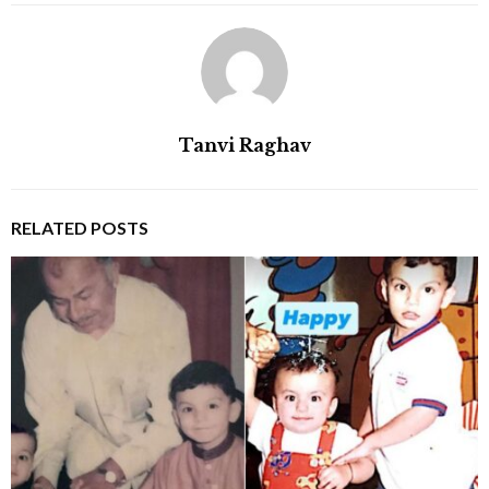
Tanvi Raghav
RELATED POSTS