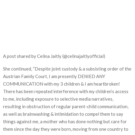
A post shared by Celina Jaitly (@celinajaitlyofficial)
She continued, “Despite joint custody & a subsisting order of the
Austrian Family Court, I am presently DENIED ANY
COMMUNICATION with my 3 children & I am heartbroken!
There has been repeated interference with my children’s access
to me, including exposure to selective media narratives,
resulting in obstruction of regular parent-child communication,
as well as brainwashing & intimidation to compel them to say
things against me, a mother who has done nothing but care for
them since the day they were born, moving from one country to