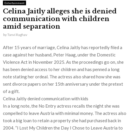
Entertainment
Celina Jaitly alleges she is denied
communication with children
amid separation
by
Tanvi Raghav
After 15 years of marriage, Celina Jaitly has reportedly filed a
case against her husband, Peter Haag, under the Domestic
Violence Act in November 2025. As the proceedings go on, she
has been denied access to her children and has penned a long
note stating her ordeal. The actress also shared how she was
sent divorce papers on her 15th anniversary under the pretext
of a gift.
Celina Jaitly denied communication with kids
In a long note, the No Entry actress recalls the night she was
compelled to leave Austria with minimal money. The actress also
took a big loan to retain a property she had purchased back in
2004. “I Lost My Children the Day I Chose to Leave Austria to