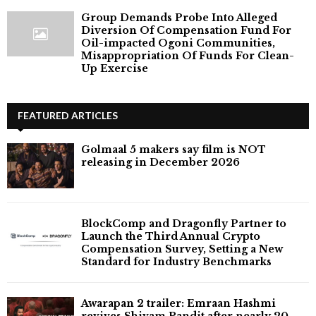
Group Demands Probe Into Alleged
Diversion Of Compensation Fund For
Oil-impacted Ogoni Communities,
Misappropriation Of Funds For Clean-
Up Exercise
FEATURED ARTICLES
Golmaal 5 makers say film is NOT
releasing in December 2026
BlockComp and Dragonfly Partner to
Launch the Third Annual Crypto
Compensation Survey, Setting a New
Standard for Industry Benchmarks
Awarapan 2 trailer: Emraan Hashmi
revives Shivam Pandit after nearly 20