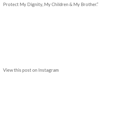
Protect My Dignity, My Children & My Brother.”
View this post on Instagram