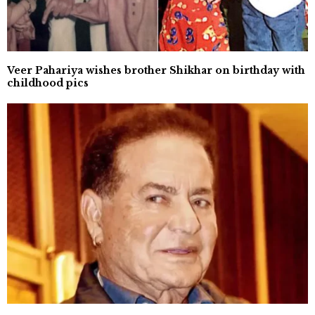
Veer Pahariya wishes brother Shikhar on birthday with
childhood pics