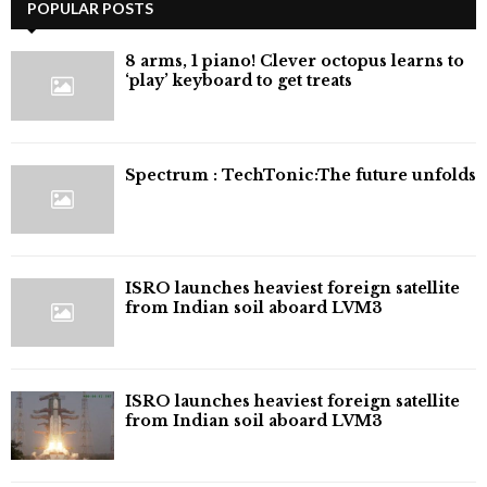
POPULAR POSTS
8 arms, 1 piano! Clever octopus learns to
‘play’ keyboard to get treats
⁠Spectrum : TechTonic:The future unfolds
ISRO launches heaviest foreign satellite
from Indian soil aboard LVM3
ISRO launches heaviest foreign satellite
from Indian soil aboard LVM3