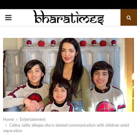
PRIMARY
MENU
Home
Entertainment
Celina Jaitly alleges she is denied communication with children amid
separation