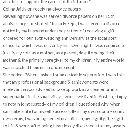
another to support the career of their father.”
Celina Jaitly on receiving divorce papers
Revealing how she was served divorce papers on her 15th
anniversary, she shared, “In early Sept, I was served a divorce
notice by my husband under the pretext of receiving a gift
ordered for our 15th wedding anniversary at the local post
office, to which I was driven by him. Overnight, I was required to
justify my role as a mother, as a parent, despite being their
mother & the primary caregiver to my children. My entire world
was snatched from me in one moment.”
She added, “When I asked for an amicable separation, I was told
that my professional background & achievements were
irrelevant & was advised to take up work as a cleaner or in a
supermarket in the small village where we lived in Austria, simply
to retain joint custody of my children. I questioned why, when I
can make a life for myself successfully in my own country on my
own terms, I was being denied my children, my dignity, the right
to life & work, after being heartlessly discarded after my assets