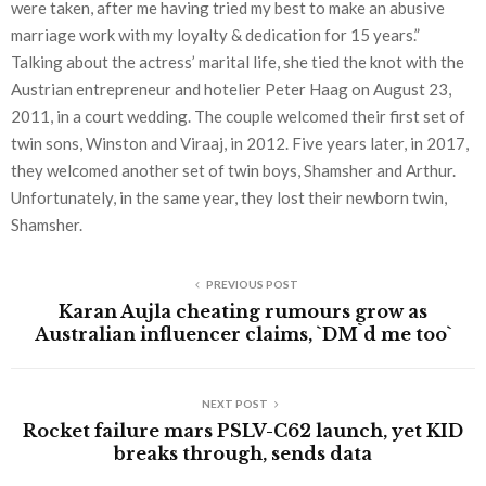
were taken, after me having tried my best to make an abusive
marriage work with my loyalty & dedication for 15 years.”
Talking about the actress’ marital life, she tied the knot with the
Austrian entrepreneur and hotelier Peter Haag on August 23,
2011, in a court wedding. The couple welcomed their first set of
twin sons, Winston and Viraaj, in 2012. Five years later, in 2017,
they welcomed another set of twin boys, Shamsher and Arthur.
Unfortunately, in the same year, they lost their newborn twin,
Shamsher.
PREVIOUS POST
Karan Aujla cheating rumours grow as
Australian influencer claims, `DM`d me too`
NEXT POST
Rocket failure mars PSLV-C62 launch, yet KID
breaks through, sends data