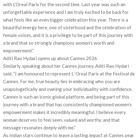
with L’Oreal Paris for the second time. Last year was such an
unforgettable experience and I am truly excited to be back for
what feels like an even bigger celebration this year. There is a
beautiful energy here, one of sisterhood and the celebration of
female voices, and it is a privilege to be part of this journey with
a brand that so strongly champions women’s worth and
empowerment.”
Aditi Rao Hydari opens up about Cannes 2026
Similarly, speaking about her Cannes journey, Aditi Rao Hydari
said, “I am honoured to represent L`Oreal Paris at the Festival de
Cannes. For me, true beauty lies in embracing who you are
unapologetically and owning your individuality with confidence.
Cannes is such an iconic global platform, and being part of this
journey with a brand that has consistently championed women’s
empowerment makes it incredibly meaningful. I believe every
woman deserves to feel seen, valued and worthy, and that
message resonates deeply with me.”
As Indian stars continue to leave a lasting impact at Cannes year