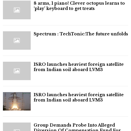
8 arms, 1 piano! Clever octopus learns to
‘play’ keyboard to get treats
⁠Spectrum : TechTonic:The future unfolds
ISRO launches heaviest foreign satellite
from Indian soil aboard LVM3
ISRO launches heaviest foreign satellite
from Indian soil aboard LVM3
Group Demands Probe Into Alleged
Diversion Of Compensation Fund For