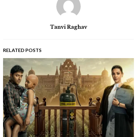
Tanvi Raghav
RELATED POSTS