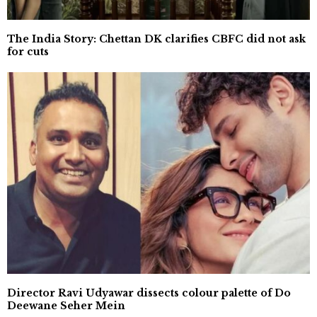
The India Story: Chettan DK clarifies CBFC did not ask
for cuts
Director Ravi Udyawar dissects colour palette of Do
Deewane Seher Mein