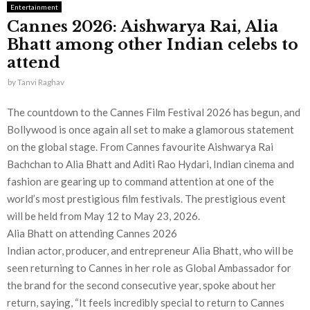
Entertainment
Cannes 2026: Aishwarya Rai, Alia
Bhatt among other Indian celebs to
attend
by
Tanvi Raghav
The countdown to the Cannes Film Festival 2026 has begun, and
Bollywood is once again all set to make a glamorous statement
on the global stage. From Cannes favourite Aishwarya Rai
Bachchan to Alia Bhatt and Aditi Rao Hydari, Indian cinema and
fashion are gearing up to command attention at one of the
world’s most prestigious film festivals. The prestigious event
will be held from May 12 to May 23, 2026.
Alia Bhatt on attending Cannes 2026
Indian actor, producer, and entrepreneur Alia Bhatt, who will be
seen returning to Cannes in her role as Global Ambassador for
the brand for the second consecutive year, spoke about her
return, saying, “It feels incredibly special to return to Cannes