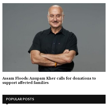
Assam Floods: Anupam Kher calls for donations to
support affected families
POPULAR POSTS