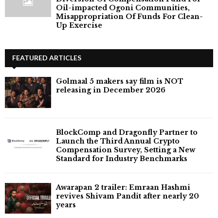
Oil-impacted Ogoni Communities,
Misappropriation Of Funds For Clean-
Up Exercise
FEATURED ARTICLES
Golmaal 5 makers say film is NOT
releasing in December 2026
BlockComp and Dragonfly Partner to
Launch the Third Annual Crypto
Compensation Survey, Setting a New
Standard for Industry Benchmarks
Awarapan 2 trailer: Emraan Hashmi
revives Shivam Pandit after nearly 20
years