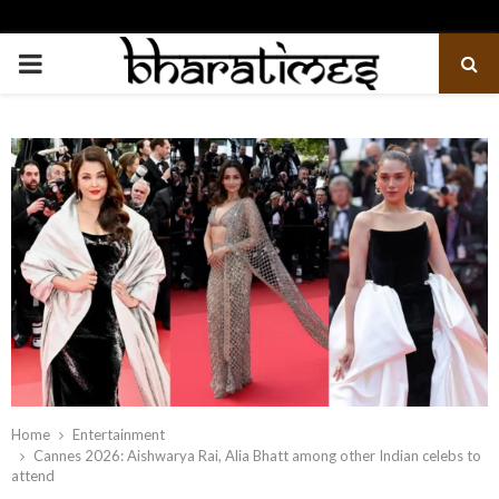
PRIMARY
MENU
Home
Entertainment
Cannes 2026: Aishwarya Rai, Alia Bhatt among other Indian celebs to
attend