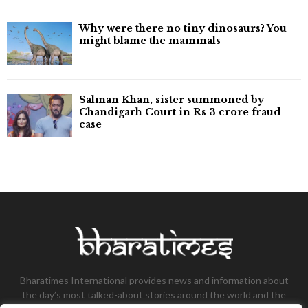
Why were there no tiny dinosaurs? You
might blame the mammals
Salman Khan, sister summoned by
Chandigarh Court in Rs 3 crore fraud
case
Bharatimes International provides news and information about
the day’s most talked-about stories around the world and the