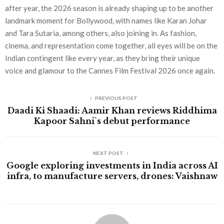
after year, the 2026 season is already shaping up to be another
landmark moment for Bollywood, with names like Karan Johar
and Tara Sutaria, among others, also joining in. As fashion,
cinema, and representation come together, all eyes will be on the
Indian contingent like every year, as they bring their unique
voice and glamour to the Cannes Film Festival 2026 once again.
PREVIOUS POST
Daadi Ki Shaadi: Aamir Khan reviews Riddhima
Kapoor Sahni`s debut performance
NEXT POST
Google exploring investments in India across AI
infra, to manufacture servers, drones: Vaishnaw