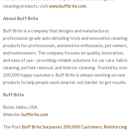
cleaning products, visit
www.buffbrite.com
.
About Buff Brite
Buff Brite is a company that designs and manufactures
professional-grade auto detailing tools and innovative cleaning
products for professionals, automotive enthusiasts, pet owners,
and homeowners. The company focuses on quality, innovation,
and ease of use – providing reliable solutions for car care, fabric
cleaning, pet hair removal, and interior cleaning. Trusted by over
200,000 happy customers. Buff Brite is always working on new
products to help people work smarter, not harder, to get results.
Buff Brite
Boise, Idaho, USA
Website:
buffbrite.com
The Post
Buff Brite Surpasses 200,000 Customers, Reinforcing