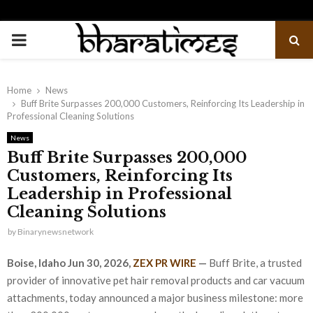
PRIMARY
MENU
Home
News
Buff Brite Surpasses 200,000 Customers, Reinforcing Its Leadership in
Professional Cleaning Solutions
News
Buff Brite Surpasses 200,000
Customers, Reinforcing Its
Leadership in Professional
Cleaning Solutions
by
Binarynewsnetwork
Boise, Idaho Jun 30, 2026,
ZEX PR WIRE
—
Buff Brite, a trusted
provider of innovative pet hair removal products and car vacuum
attachments, today announced a major business milestone: more