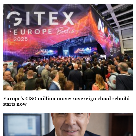
Europe’s €180 million move: sovereign cloud rebuild
starts now