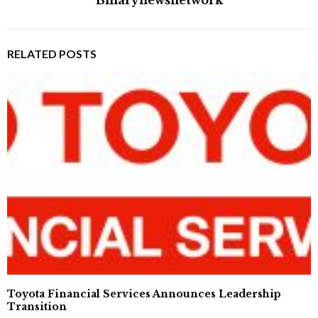
RELATED POSTS
Toyota Financial Services Announces Leadership
Transition