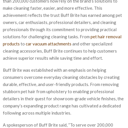
than 200,000 customers now rely on the brand’s solutions to
make cleaning faster, easier, and more effective. This
achievement reflects the trust Buff Brite has earned among pet
owners, car enthusiasts, professional detailers, and cleaning
professionals through its commitment to providing practical
solutions for challenging cleaning tasks. From
pet hair removal
products
to
car vacuum attachments
and other specialized
cleaning accessories, Buff Brite continues to help customers
achieve superior results while saving time and effort.
Buff Brite was established with an emphasis on helping
consumers overcome everyday cleaning obstacles by creating
durable, effective, and user-friendly products. From removing
stubborn pet hair from upholstery to enabling professional
detailers in their quest for showroom-grade vehicle finishes, the
company’s expanding product range has cultivated a dedicated
following across multiple industries.
A spokesperson of Buff Brite said, “To serve over 200,000