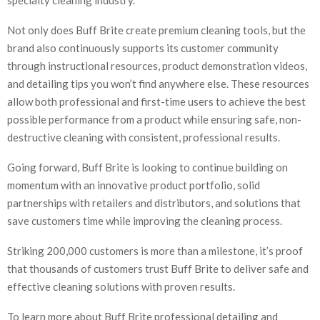
Not only does Buff Brite create premium cleaning tools, but the
brand also continuously supports its customer community
through instructional resources, product demonstration videos,
and detailing tips you won’t find anywhere else. These resources
allow both professional and first-time users to achieve the best
possible performance from a product while ensuring safe, non-
destructive cleaning with consistent, professional results.
Going forward, Buff Brite is looking to continue building on
momentum with an innovative product portfolio, solid
partnerships with retailers and distributors, and solutions that
save customers time while improving the cleaning process.
Striking 200,000 customers is more than a milestone, it’s proof
that thousands of customers trust Buff Brite to deliver safe and
effective cleaning solutions with proven results.
To learn more about Buff Brite professional detailing and