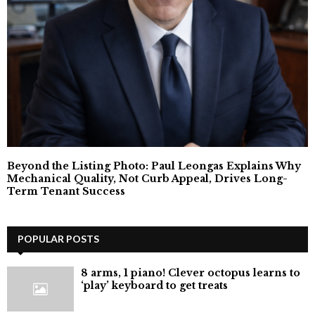
Beyond the Listing Photo: Paul Leongas Explains Why
Mechanical Quality, Not Curb Appeal, Drives Long-
Term Tenant Success
POPULAR POSTS
8 arms, 1 piano! Clever octopus learns to
‘play’ keyboard to get treats