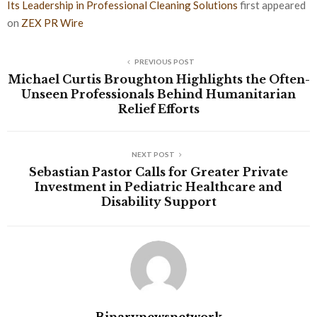
Its Leadership in Professional Cleaning Solutions
first appeared
on
ZEX PR Wire
PREVIOUS POST
Michael Curtis Broughton Highlights the Often-
Unseen Professionals Behind Humanitarian
Relief Efforts
NEXT POST
Sebastian Pastor Calls for Greater Private
Investment in Pediatric Healthcare and
Disability Support
Binarynewsnetwork