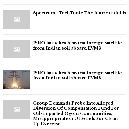
⁠Spectrum : TechTonic:The future unfolds
ISRO launches heaviest foreign satellite
from Indian soil aboard LVM3
ISRO launches heaviest foreign satellite
from Indian soil aboard LVM3
Group Demands Probe Into Alleged
Diversion Of Compensation Fund For
Oil-impacted Ogoni Communities,
Misappropriation Of Funds For Clean-
Up Exercise