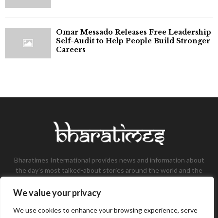
Omar Messado Releases Free Leadership
Self-Audit to Help People Build Stronger
Careers
Bharatimes International provides news and information about
the day’s most talked-about stories around the world and the
most talked-about stories, knowledge, and latest updates in
the field of Tech, Fashion, Gaming, and Business.
We value your privacy
Contact us:
contact@bharatimes.com
We use cookies to enhance your browsing experience, serve