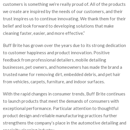
customers is something we’re really proud of. All of the products
we create are inspired by the needs of our customers, and their
trust inspires us to continue innovating. We thank them for their
belief and look forward to developing solutions that make
cleaning faster, easier, and more effective.”
Buff Brite has grown over the years due to its strong dedication
to customer happiness and product innovation. Positive
feedback from professional detailers, mobile detailing
businesses, pet owners, and homeowners has made the brand a
trusted name for removing dirt, embedded debris, and pet hair
from vehicles, carpets, furniture, and indoor surfaces.
With the rapid changes in consumer trends, Buff Brite continues
to launch products that meet the demands of consumers with
exceptional performance. Particular attention to thoughtful
product design and reliable manufacturing practices further
strengthens the company’s place in the automotive detailing and
specialty cleaning industry.