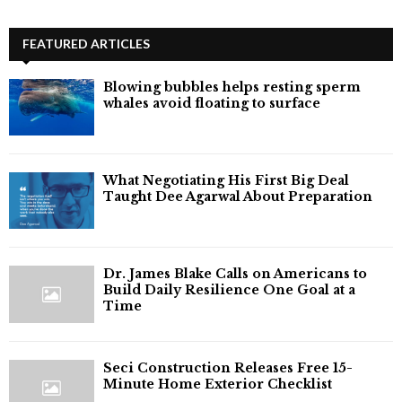
FEATURED ARTICLES
Blowing bubbles helps resting sperm
whales avoid floating to surface
What Negotiating His First Big Deal
Taught Dee Agarwal About Preparation
Dr. James Blake Calls on Americans to
Build Daily Resilience One Goal at a
Time
Seci Construction Releases Free 15-
Minute Home Exterior Checklist