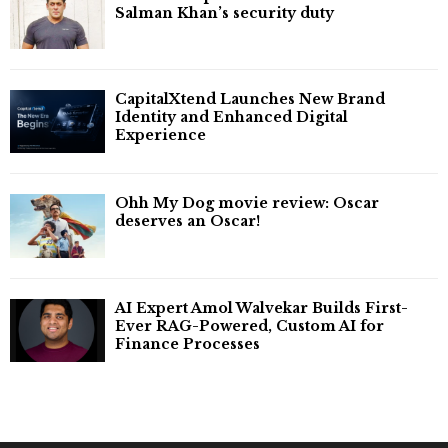
Salman Khan’s security duty
CapitalXtend Launches New Brand
Identity and Enhanced Digital
Experience
Ohh My Dog movie review: Oscar
deserves an Oscar!
AI Expert Amol Walvekar Builds First-
Ever RAG-Powered, Custom AI for
Finance Processes