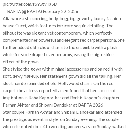
pic.twitter.com/f5YwtvTa5D
— BAFTA (@BAFTA) February 22, 2026
Alia wore a shimmering, body-hugging gown by luxury fashion
house Gucci, which features intricate sequin detailing. The
silhouette was elegant yet contemporary, which perfectly
complemented her powerful and elegant red carpet persona. She
further added old-school charm to the ensemble with a plush
white fur stole draped over her arms, easingthe high-shine
effect of the gown
She styled the gown with minimal accessories and paired it with
soft, dewy makeup. Her statement gown did all the talking. Her
sleek hairdo reminded of old-Hollywood charm. On the red
carpet, the actress reportedly mentioned that her source of
inspiration is Raha Kapoor, her and Ranbir Kapoor`s daughter.
Farhan Akhtar and Shibani Dandekar at BAFTA 2026
Star couple Farhan Akhtar and Shibani Dandekar also attended
the prestigious event in style, on Sunday evening. The couple,
who celebrated their 4th wedding anniversary on Sunday, walked