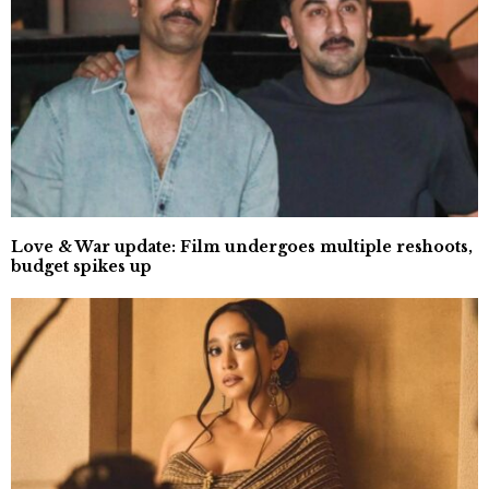
Love & War update: Film undergoes multiple reshoots,
budget spikes up