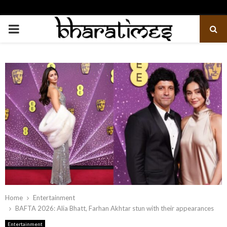
PRIMARY
MENU
Home
Entertainment
BAFTA 2026: Alia Bhatt, Farhan Akhtar stun with their appearances
Entertainment