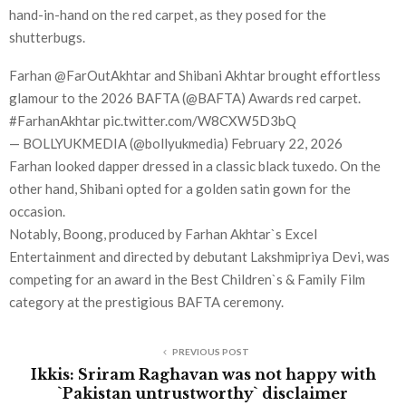
hand-in-hand on the red carpet, as they posed for the
shutterbugs.
Farhan @FarOutAkhtar and Shibani Akhtar brought effortless
glamour to the 2026 BAFTA (@BAFTA) Awards red carpet.
#FarhanAkhtar pic.twitter.com/W8CXW5D3bQ
— BOLLYUKMEDIA (@bollyukmedia) February 22, 2026
Farhan looked dapper dressed in a classic black tuxedo. On the
other hand, Shibani opted for a golden satin gown for the
occasion.
Notably, Boong, produced by Farhan Akhtar`s Excel
Entertainment and directed by debutant Lakshmipriya Devi, was
competing for an award in the Best Children`s & Family Film
category at the prestigious BAFTA ceremony.
PREVIOUS POST
Ikkis: Sriram Raghavan was not happy with
`Pakistan untrustworthy` disclaimer