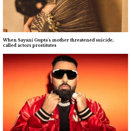
When Sayani Gupta`s mother threatened suicide,
called actors prostitutes