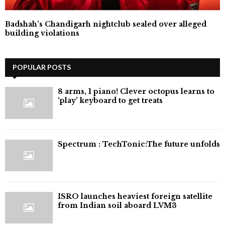
Badshah’s Chandigarh nightclub sealed over alleged
building violations
POPULAR POSTS
8 arms, 1 piano! Clever octopus learns to
‘play’ keyboard to get treats
⁠Spectrum : TechTonic:The future unfolds
ISRO launches heaviest foreign satellite
from Indian soil aboard LVM3