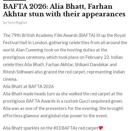
BAFTA 2026: Alia Bhatt, Farhan
Akhtar stun with their appearances
by
Tanvi Raghav
The 79th British Academy Film Awards (BAFTA) lit up the Royal
Festival Hall in London, gathering celebrities from all around the
world. Alan Cumming took on the hosting duties at the
prestigious ceremony, which took place on February 22. Indian
celebrities Alia Bhatt, Farhan Akhtar, Shibani Dandekar and
Ritesh Sidhwani also graced the red carpet, representing Indian
cinema.
Alia Bhatt at BAFTA 2026
Alia Bhatt made heads turn as she walked the red carpet at the
prestigious BAFTA Awards in a custom Gucci sequinned gown.
Alia was as one of the presenters for the evening. She brought
effortless glamour and global star power to the event.
Alia Bhatt sparkles on the #EEBAFTAs red carpet