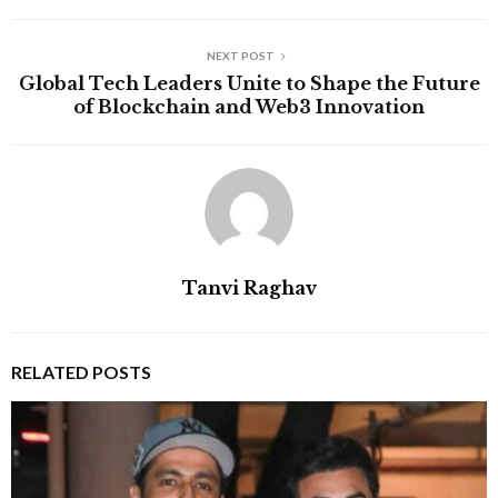
NEXT POST
Global Tech Leaders Unite to Shape the Future
of Blockchain and Web3 Innovation
Tanvi Raghav
RELATED POSTS