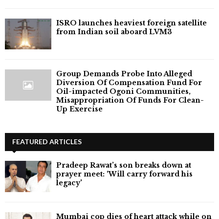
ISRO launches heaviest foreign satellite
from Indian soil aboard LVM3
Group Demands Probe Into Alleged
Diversion Of Compensation Fund For
Oil-impacted Ogoni Communities,
Misappropriation Of Funds For Clean-
Up Exercise
FEATURED ARTICLES
Pradeep Rawat’s son breaks down at
prayer meet: ‘Will carry forward his
legacy'
Mumbai cop dies of heart attack while on