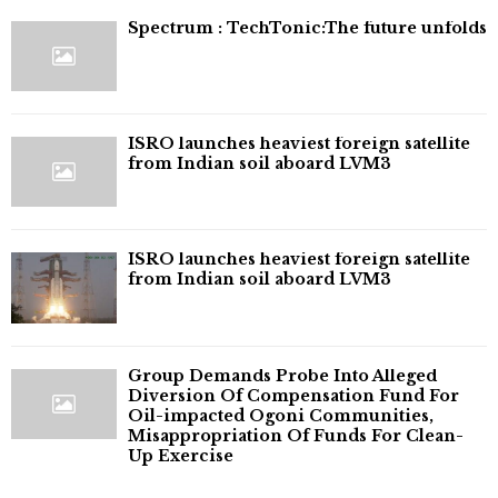
⁠Spectrum : TechTonic:The future unfolds
ISRO launches heaviest foreign satellite
from Indian soil aboard LVM3
ISRO launches heaviest foreign satellite
from Indian soil aboard LVM3
Group Demands Probe Into Alleged
Diversion Of Compensation Fund For
Oil-impacted Ogoni Communities,
Misappropriation Of Funds For Clean-
Up Exercise