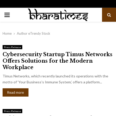
PRIMARY
MENU
Home
Author
eTrendy Stock
Press Release
Cybersecurity Startup Timus Networks
Offers Solutions for the Modern
Workplace
Timus Networks, which recently launched its operations with the
motto of ‘Your Business’s Immune System,’ offers a platform...
Read more
Press Release