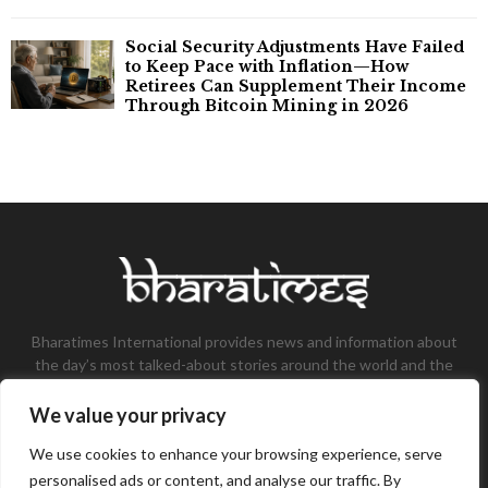
Social Security Adjustments Have Failed
to Keep Pace with Inflation—How
Retirees Can Supplement Their Income
Through Bitcoin Mining in 2026
Bharatimes International provides news and information about
the day’s most talked-about stories around the world and the
most talked-about stories, knowledge, and latest updates in
the field of Tech, Fashion, Gaming, and Business.
We value your privacy
Contact us:
contact@bharatimes.com
We use cookies to enhance your browsing experience, serve
personalised ads or content, and analyse our traffic. By