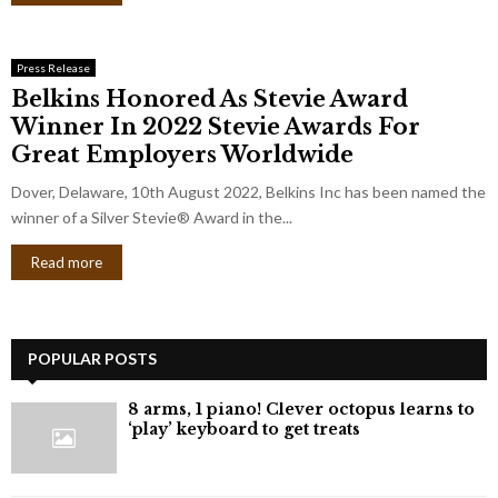
Press Release
Belkins Honored As Stevie Award
Winner In 2022 Stevie Awards For
Great Employers Worldwide
Dover, Delaware, 10th August 2022, Belkins Inc has been named the
winner of a Silver Stevie® Award in the...
Read more
POPULAR POSTS
8 arms, 1 piano! Clever octopus learns to
‘play’ keyboard to get treats