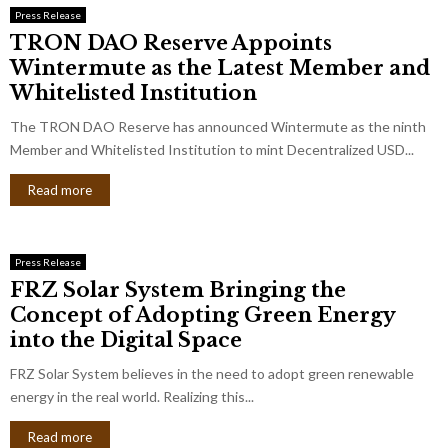
Press Release
TRON DAO Reserve Appoints
Wintermute as the Latest Member and
Whitelisted Institution
The TRON DAO Reserve has announced Wintermute as the ninth
Member and Whitelisted Institution to mint Decentralized USD...
Read more
Press Release
FRZ Solar System Bringing the
Concept of Adopting Green Energy
into the Digital Space
FRZ Solar System believes in the need to adopt green renewable
energy in the real world. Realizing this...
Read more