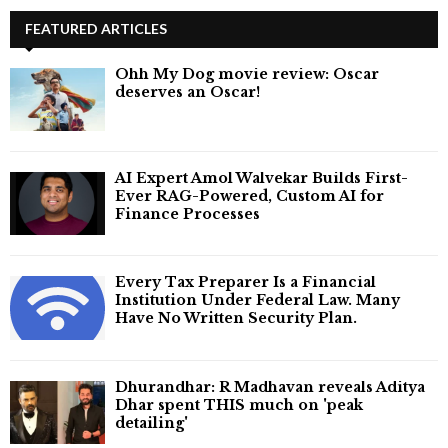
FEATURED ARTICLES
Ohh My Dog movie review: Oscar
deserves an Oscar!
AI Expert Amol Walvekar Builds First-
Ever RAG-Powered, Custom AI for
Finance Processes
Every Tax Preparer Is a Financial
Institution Under Federal Law. Many
Have No Written Security Plan.
Dhurandhar: R Madhavan reveals Aditya
Dhar spent THIS much on 'peak
detailing'