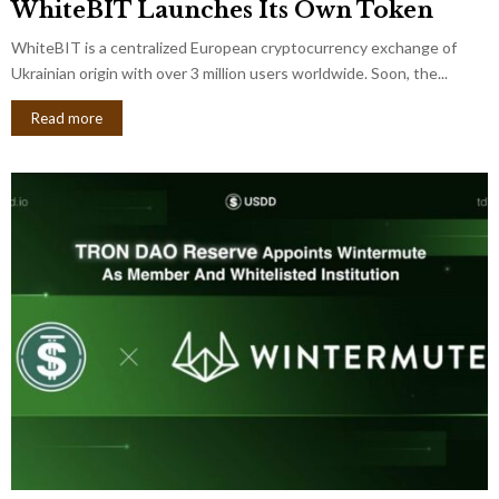
WhiteBIT Launches Its Own Token
WhiteBIT is a centralized European cryptocurrency exchange of
Ukrainian origin with over 3 million users worldwide. Soon, the...
Read more