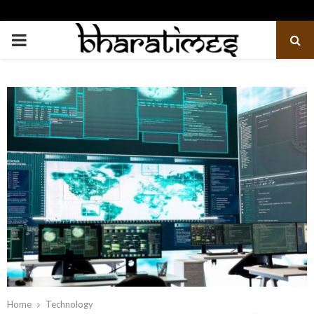
PRIMARY
MENU
Home
Technology