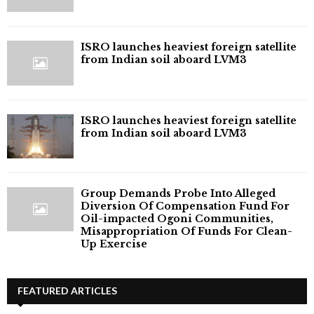
ISRO launches heaviest foreign satellite
from Indian soil aboard LVM3
ISRO launches heaviest foreign satellite
from Indian soil aboard LVM3
Group Demands Probe Into Alleged
Diversion Of Compensation Fund For
Oil-impacted Ogoni Communities,
Misappropriation Of Funds For Clean-
Up Exercise
FEATURED ARTICLES