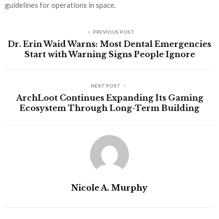
guidelines for operations in space.
PREVIOUS POST
Dr. Erin Waid Warns: Most Dental Emergencies
Start with Warning Signs People Ignore
NEXT POST
ArchLoot Continues Expanding Its Gaming
Ecosystem Through Long-Term Building
Nicole A. Murphy