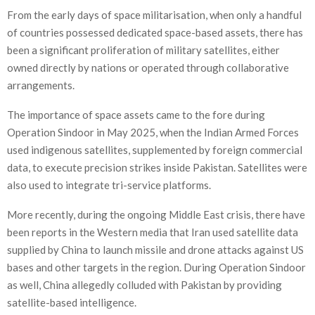
From the early days of space militarisation, when only a handful
of countries possessed dedicated space-based assets, there has
been a significant proliferation of military satellites, either
owned directly by nations or operated through collaborative
arrangements.
The importance of space assets came to the fore during
Operation Sindoor in May 2025, when the Indian Armed Forces
used indigenous satellites, supplemented by foreign commercial
data, to execute precision strikes inside Pakistan. Satellites were
also used to integrate tri-service platforms.
More recently, during the ongoing Middle East crisis, there have
been reports in the Western media that Iran used satellite data
supplied by China to launch missile and drone attacks against US
bases and other targets in the region. During Operation Sindoor
as well, China allegedly colluded with Pakistan by providing
satellite-based intelligence.