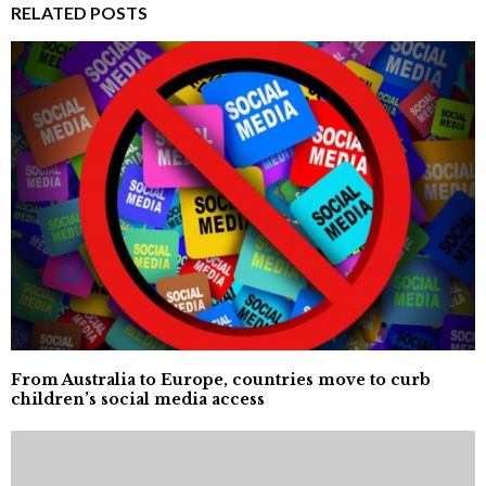
RELATED POSTS
From Australia to Europe, countries move to curb
children’s social media access