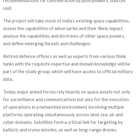
recommendations for consideration by policymakers, sources
said.
The project will take stock of India’s existing space capabilities,
assess the capabilities of adversaries and their likely impact,
analyse the capabilities and doctrines of other space powers,
and define emerging threats and challenges.
Retired defence officers as well as experts from various think
tanks with the requisite expertise and domain knowledge will be
part of the study group, which will have access to official military
data.
Today, major armed forces rely heavily on space assets not only
for surveillance and communications but also for the execution
of operations in a networked environment involving multiple
platforms operating simultaneously across land, sea, air and
cyber domains. Satellites form a critical link for targeting by
ballistic and cruise missiles, as well as long-range drones.