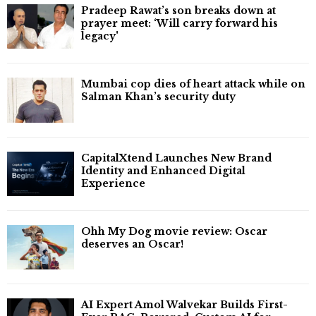
Pradeep Rawat’s son breaks down at
prayer meet: ‘Will carry forward his
legacy'
Mumbai cop dies of heart attack while on
Salman Khan’s security duty
CapitalXtend Launches New Brand
Identity and Enhanced Digital
Experience
Ohh My Dog movie review: Oscar
deserves an Oscar!
AI Expert Amol Walvekar Builds First-