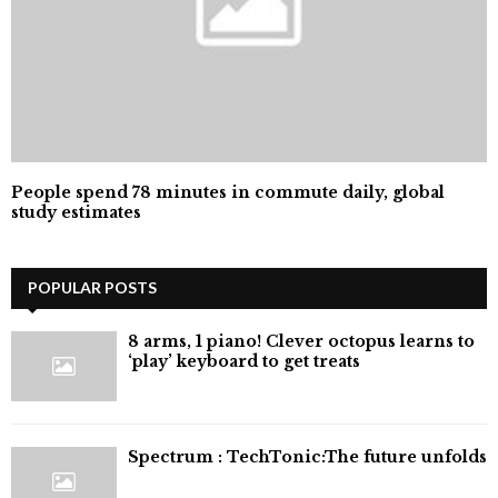
People spend 78 minutes in commute daily, global
study estimates
POPULAR POSTS
8 arms, 1 piano! Clever octopus learns to
‘play’ keyboard to get treats
⁠Spectrum : TechTonic:The future unfolds