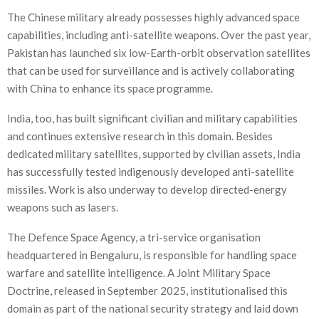
The Chinese military already possesses highly advanced space
capabilities, including anti-satellite weapons. Over the past year,
Pakistan has launched six low-Earth-orbit observation satellites
that can be used for surveillance and is actively collaborating
with China to enhance its space programme.
India, too, has built significant civilian and military capabilities
and continues extensive research in this domain. Besides
dedicated military satellites, supported by civilian assets, India
has successfully tested indigenously developed anti-satellite
missiles. Work is also underway to develop directed-energy
weapons such as lasers.
The Defence Space Agency, a tri-service organisation
headquartered in Bengaluru, is responsible for handling space
warfare and satellite intelligence. A Joint Military Space
Doctrine, released in September 2025, institutionalised this
domain as part of the national security strategy and laid down