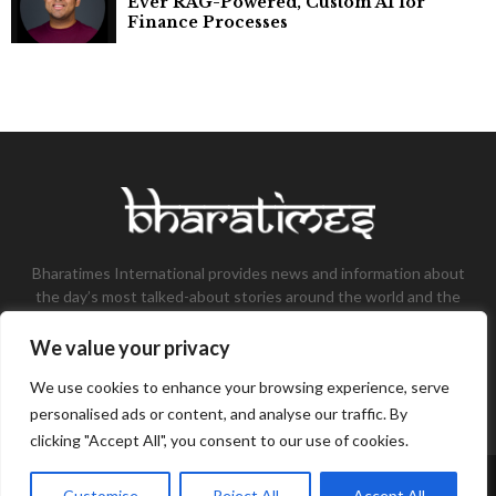
Ever RAG-Powered, Custom AI for
Finance Processes
Bharatimes International provides news and information about
the day’s most talked-about stories around the world and the
most talked-about stories, knowledge, and latest updates in
the field of Tech, Fashion, Gaming, and Business.
We value your privacy
Contact us:
contact@bharatimes.com
We use cookies to enhance your browsing experience, serve
personalised ads or content, and analyse our traffic. By
clicking "Accept All", you consent to our use of cookies.
©Copyright- Bharat Times - Managed by Binary News Network.
Customise
Reject All
Accept All