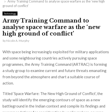
Army Training Command to analyse space warfare as the ‘new high
ground of conflict’
Technology
Army Training Command to
analyse space warfare as the ‘new
high ground of conflict’
by
Nicole A. Murphy
With space being increasingly exploited for military applications
and some neighbouring countries actively pursuing space
programmes, the Army Training Command (ARTRAC) is forming
a study group to examine current and future threats emanating
from beyond the atmosphere and chart a suitable course of
action.
Titled ‘Space Warfare: The New High Ground of Conflict’, the
study will identify the emerging contours of space as a new
battleground in the Indian context and compile its findings and