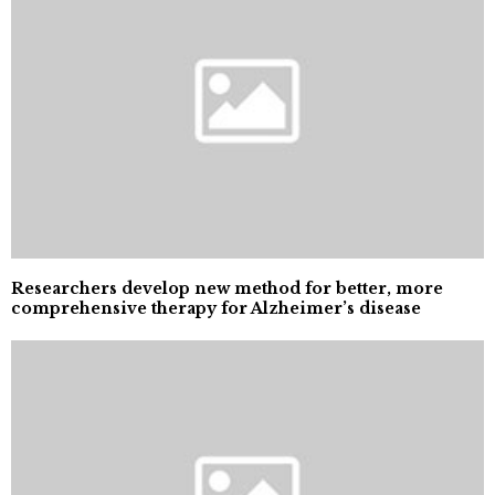
Researchers develop new method for better, more
comprehensive therapy for Alzheimer’s disease