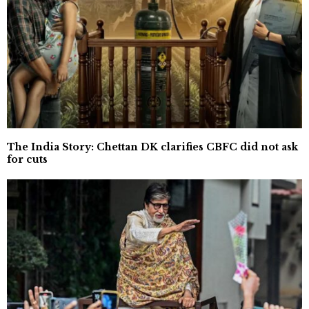
The India Story: Chettan DK clarifies CBFC did not ask
for cuts