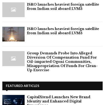
ISRO launches heaviest foreign satellite
from Indian soil aboard LVM3
ISRO launches heaviest foreign satellite
from Indian soil aboard LVM3
Group Demands Probe Into Alleged
Diversion Of Compensation Fund For
Oil-impacted Ogoni Communities,
Misappropriation Of Funds For Clean-
Up Exercise
FEATURED ARTICLES
CapitalXtend Launches New Brand
Identity and Enhanced Digital