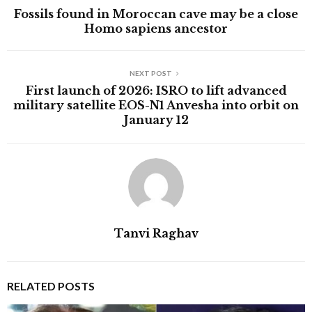
Fossils found in Moroccan cave may be a close
Homo sapiens ancestor
NEXT POST
First launch of 2026: ISRO to lift advanced
military satellite EOS-N1 Anvesha into orbit on
January 12
Tanvi Raghav
RELATED POSTS