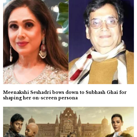
Meenakshi Seshadri bows down to Subhash Ghai for
shaping her on-screen persona