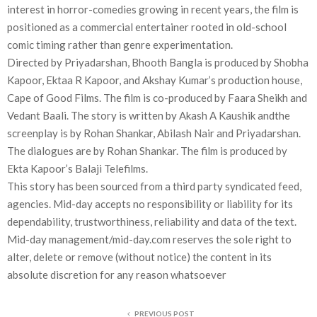
interest in horror-comedies growing in recent years, the film is
positioned as a commercial entertainer rooted in old-school
comic timing rather than genre experimentation.
Directed by Priyadarshan, Bhooth Bangla is produced by Shobha
Kapoor, Ektaa R Kapoor, and Akshay Kumar’s production house,
Cape of Good Films. The film is co-produced by Faara Sheikh and
Vedant Baali. The story is written by Akash A Kaushik andthe
screenplay is by Rohan Shankar, Abilash Nair and Priyadarshan.
The dialogues are by Rohan Shankar. The film is produced by
Ekta Kapoor’s Balaji Telefilms.
This story has been sourced from a third party syndicated feed,
agencies. Mid-day accepts no responsibility or liability for its
dependability, trustworthiness, reliability and data of the text.
Mid-day management/mid-day.com reserves the sole right to
alter, delete or remove (without notice) the content in its
absolute discretion for any reason whatsoever
PREVIOUS POST