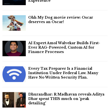
Experience
Ohh My Dog movie review: Oscar
deserves an Oscar!
AI Expert Amol Walvekar Builds First-
Ever RAG-Powered, Custom AI for
Finance Processes
Every Tax Preparer Is a Financial
Institution Under Federal Law. Many
Have No Written Security Plan.
Dhurandhar: R Madhavan reveals Aditya
Dhar spent THIS much on 'peak
detailing'