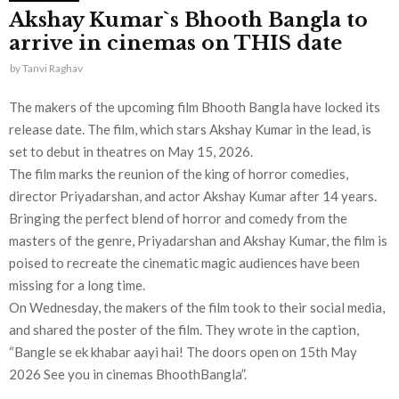
Akshay Kumar`s Bhooth Bangla to
arrive in cinemas on THIS date
by
Tanvi Raghav
The makers of the upcoming film Bhooth Bangla have locked its
release date. The film, which stars Akshay Kumar in the lead, is
set to debut in theatres on May 15, 2026.
The film marks the reunion of the king of horror comedies,
director Priyadarshan, and actor Akshay Kumar after 14 years.
Bringing the perfect blend of horror and comedy from the
masters of the genre, Priyadarshan and Akshay Kumar, the film is
poised to recreate the cinematic magic audiences have been
missing for a long time.
On Wednesday, the makers of the film took to their social media,
and shared the poster of the film. They wrote in the caption,
“Bangle se ek khabar aayi hai! The doors open on 15th May
2026 See you in cinemas BhoothBangla”.