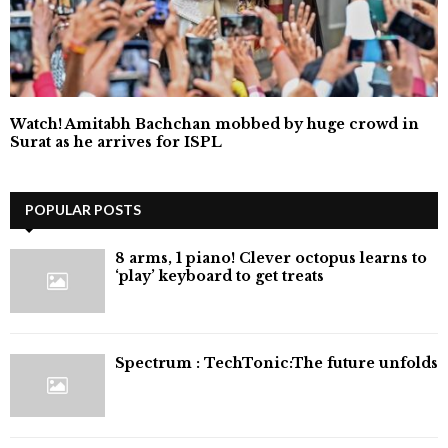
Watch! Amitabh Bachchan mobbed by huge crowd in
Surat as he arrives for ISPL
POPULAR POSTS
8 arms, 1 piano! Clever octopus learns to
‘play’ keyboard to get treats
⁠Spectrum : TechTonic:The future unfolds