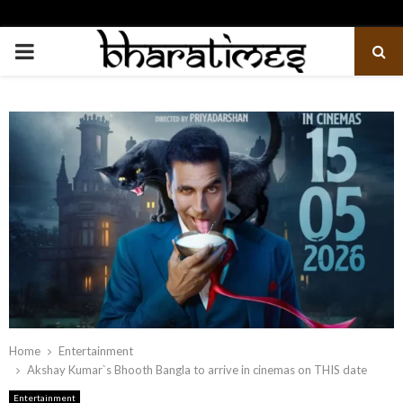
PRIMARY
MENU
Home
Entertainment
Akshay Kumar`s Bhooth Bangla to arrive in cinemas on THIS date
Entertainment