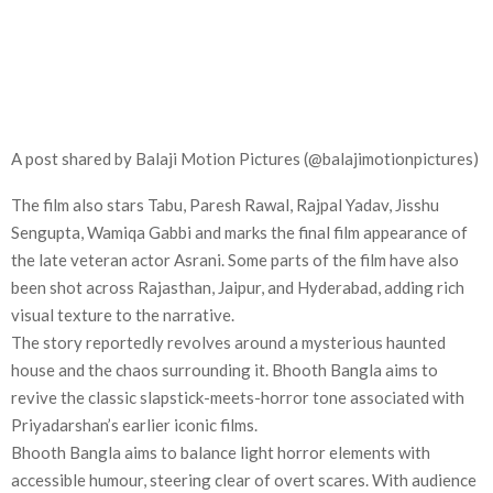
A post shared by Balaji Motion Pictures (@balajimotionpictures)
The film also stars Tabu, Paresh Rawal, Rajpal Yadav, Jisshu
Sengupta, Wamiqa Gabbi and marks the final film appearance of
the late veteran actor Asrani. Some parts of the film have also
been shot across Rajasthan, Jaipur, and Hyderabad, adding rich
visual texture to the narrative.
The story reportedly revolves around a mysterious haunted
house and the chaos surrounding it. Bhooth Bangla aims to
revive the classic slapstick-meets-horror tone associated with
Priyadarshan’s earlier iconic films.
Bhooth Bangla aims to balance light horror elements with
accessible humour, steering clear of overt scares. With audience