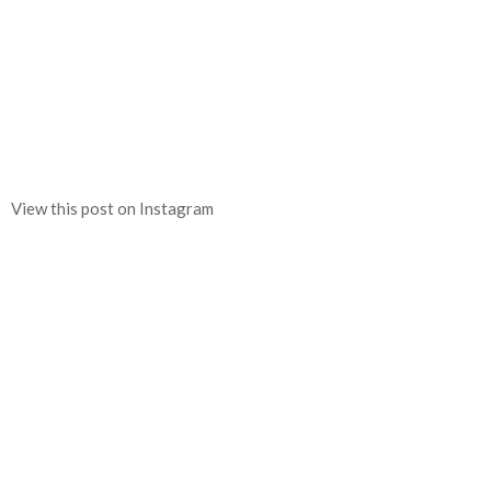
View this post on Instagram