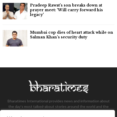
Pradeep Rawat’s son breaks down at
prayer meet: ‘Will carry forward his
legacy'
Mumbai cop dies of heart attack while on
Salman Khan’s security duty
Bharatimes International provides news and information about
the day’s most talked-about stories around the world and the
most talked-about stories, knowledge, and latest updates in