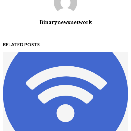
Binarynewsnetwork
RELATED POSTS