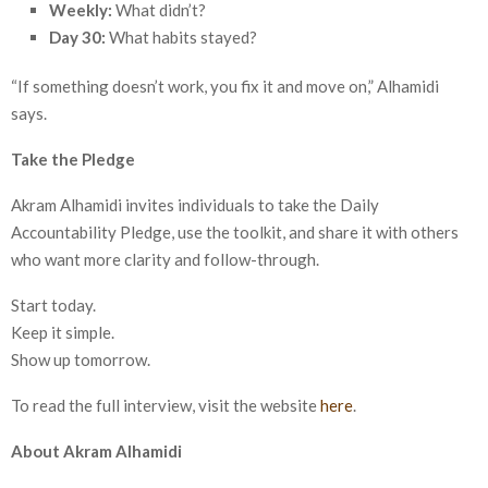
Weekly:
What didn’t?
Day 30:
What habits stayed?
“If something doesn’t work, you fix it and move on,” Alhamidi
says.
Take the Pledge
Akram Alhamidi invites individuals to take the Daily
Accountability Pledge, use the toolkit, and share it with others
who want more clarity and follow-through.
Start today.
Keep it simple.
Show up tomorrow.
To read the full interview, visit the website
here
.
About Akram Alhamidi