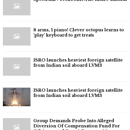
8 arms, 1 piano! Clever octopus learns to
‘play’ keyboard to get treats
ISRO launches heaviest foreign satellite
from Indian soil aboard LVM3
ISRO launches heaviest foreign satellite
from Indian soil aboard LVM3
Group Demands Probe Into Alleged
Diversion Of Compensation Fund For