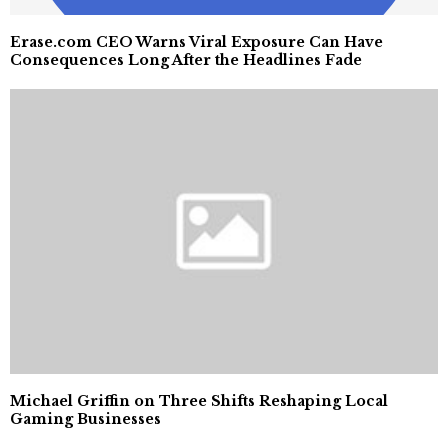
Erase.com CEO Warns Viral Exposure Can Have
Consequences Long After the Headlines Fade
Michael Griffin on Three Shifts Reshaping Local
Gaming Businesses