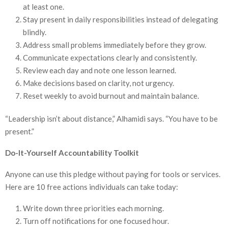
at least one.
Stay present in daily responsibilities instead of delegating
blindly.
Address small problems immediately before they grow.
Communicate expectations clearly and consistently.
Review each day and note one lesson learned.
Make decisions based on clarity, not urgency.
Reset weekly to avoid burnout and maintain balance.
“Leadership isn’t about distance,” Alhamidi says. “You have to be
present.”
Do-It-Yourself Accountability Toolkit
Anyone can use this pledge without paying for tools or services.
Here are 10 free actions individuals can take today:
Write down three priorities each morning.
Turn off notifications for one focused hour.