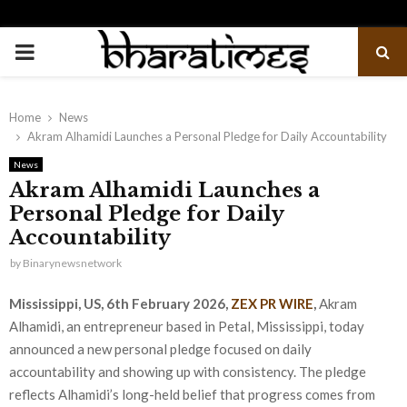
PRIMARY
MENU
Home
News
Akram Alhamidi Launches a Personal Pledge for Daily Accountability
News
Akram Alhamidi Launches a
Personal Pledge for Daily
Accountability
by
Binarynewsnetwork
Mississippi, US, 6th February 2026,
ZEX PR WIRE
,
Akram
Alhamidi, an entrepreneur based in Petal, Mississippi, today
announced a new personal pledge focused on daily
accountability and showing up with consistency. The pledge
reflects Alhamidi’s long-held belief that progress comes from