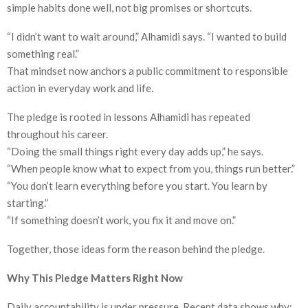
simple habits done well, not big promises or shortcuts.
“I didn’t want to wait around,” Alhamidi says. “I wanted to build
something real.”
That mindset now anchors a public commitment to responsible
action in everyday work and life.
The pledge is rooted in lessons Alhamidi has repeated
throughout his career.
“Doing the small things right every day adds up,” he says.
“When people know what to expect from you, things run better.”
“You don’t learn everything before you start. You learn by
starting.”
“If something doesn’t work, you fix it and move on.”
Together, those ideas form the reason behind the pledge.
Why This Pledge Matters Right Now
Daily accountability is under pressure. Recent data shows why: