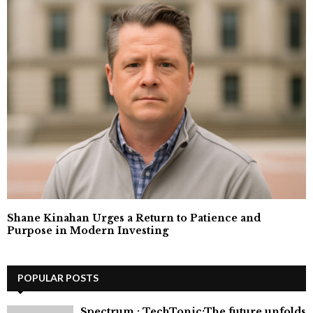
Shane Kinahan Urges a Return to Patience and
Purpose in Modern Investing
POPULAR POSTS
⁠Spectrum : TechTonic:The future unfolds