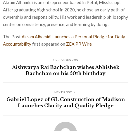
Akram Alhamidi is an entrepreneur based in Petal, Mississippi.
After graduating high school in 2020, he chose an early path of
ownership and responsibility. His work and leadership philosophy
center on consistency, presence, and learning by doing.
The Post
Akram Alhamidi Launches a Personal Pledge for Daily
Accountability
first appeared on
ZEX PR Wire
PREVIOUS POST
Aishwarya Rai Bachchan wishes Abhishek
Bachchan on his 50th birthday
NEXT POST
Gabriel Lopez of GL Construction of Madison
Launches Clarity and Quality Pledge