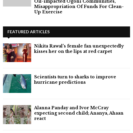
Oil-impacted Ogoni Communities,
Misappropriation Of Funds For Clean-
Up Exercise
FEATURED ARTICLES
Nikita Rawal's female fan unexpectedly
kisses her on the lips at red carpet
Scientists turn to sharks to improve
hurricane predictions
Alanna Panday and Ivor McCray
expecting second child; Ananya, Ahaan
react