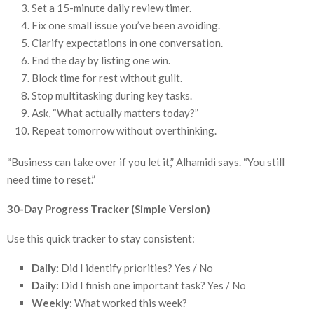
Set a 15-minute daily review timer.
Fix one small issue you’ve been avoiding.
Clarify expectations in one conversation.
End the day by listing one win.
Block time for rest without guilt.
Stop multitasking during key tasks.
Ask, “What actually matters today?”
Repeat tomorrow without overthinking.
“Business can take over if you let it,” Alhamidi says. “You still
need time to reset.”
30-Day Progress Tracker (Simple Version)
Use this quick tracker to stay consistent:
Daily:
Did I identify priorities? Yes / No
Daily:
Did I finish one important task? Yes / No
Weekly:
What worked this week?