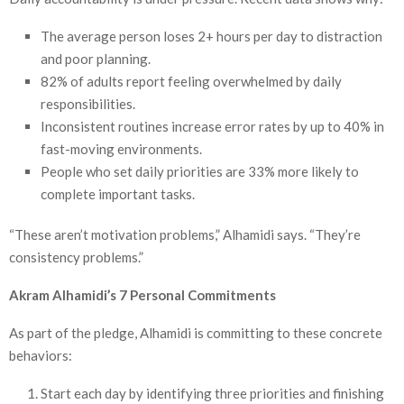
The average person loses 2+ hours per day to distraction
and poor planning.
82% of adults report feeling overwhelmed by daily
responsibilities.
Inconsistent routines increase error rates by up to 40% in
fast-moving environments.
People who set daily priorities are 33% more likely to
complete important tasks.
“These aren’t motivation problems,” Alhamidi says. “They’re
consistency problems.”
Akram Alhamidi’s 7 Personal Commitments
As part of the pledge, Alhamidi is committing to these concrete
behaviors:
Start each day by identifying three priorities and finishing