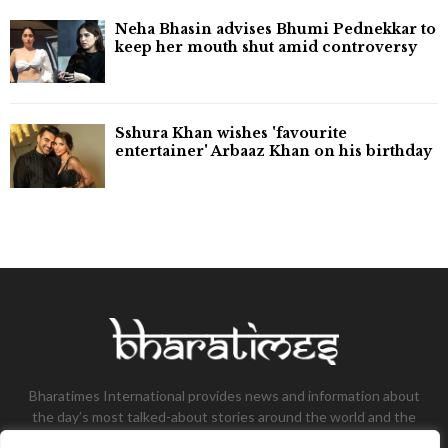
Neha Bhasin advises Bhumi Pednekkar to
keep her mouth shut amid controversy
Sshura Khan wishes 'favourite
entertainer' Arbaaz Khan on his birthday
Bharatimes International provides news and information about
the day’s most talked-about stories around the world and the
most talked-about stories, knowledge, and latest updates in