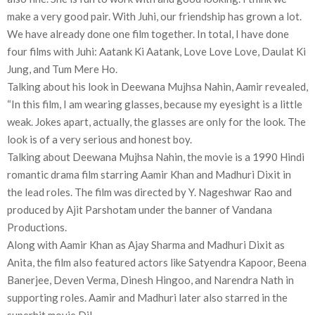
make a very good pair. With Juhi, our friendship has grown a lot.
We have already done one film together. In total, I have done
four films with Juhi: Aatank Ki Aatank, Love Love Love, Daulat Ki
Jung, and Tum Mere Ho.
Talking about his look in Deewana Mujhsa Nahin, Aamir revealed,
“In this film, I am wearing glasses, because my eyesight is a little
weak. Jokes apart, actually, the glasses are only for the look. The
look is of a very serious and honest boy.
Talking about Deewana Mujhsa Nahin, the movie is a 1990 Hindi
romantic drama film starring Aamir Khan and Madhuri Dixit in
the lead roles. The film was directed by Y. Nageshwar Rao and
produced by Ajit Parshotam under the banner of Vandana
Productions.
Along with Aamir Khan as Ajay Sharma and Madhuri Dixit as
Anita, the film also featured actors like Satyendra Kapoor, Beena
Banerjee, Deven Verma, Dinesh Hingoo, and Narendra Nath in
supporting roles. Aamir and Madhuri later also starred in the