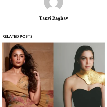
Tanvi Raghav
RELATED POSTS