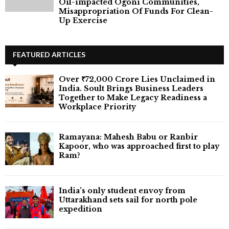
Oil-impacted Ogoni Communities,
Misappropriation Of Funds For Clean-
Up Exercise
FEATURED ARTICLES
Over ₹72,000 Crore Lies Unclaimed in
India. Soult Brings Business Leaders
Together to Make Legacy Readiness a
Workplace Priority
Ramayana: Mahesh Babu or Ranbir
Kapoor, who was approached first to play
Ram?
India’s only student envoy from
Uttarakhand sets sail for north pole
expedition