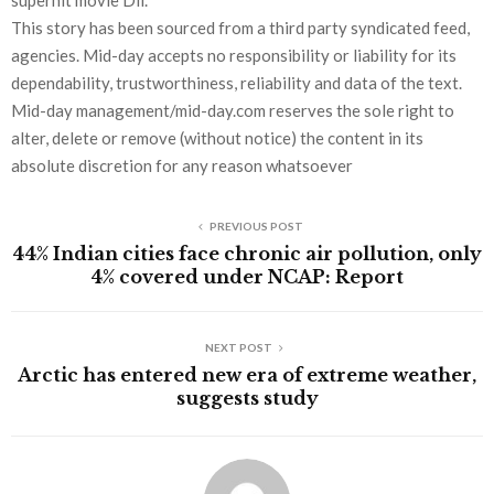
superhit movie Dil.
This story has been sourced from a third party syndicated feed,
agencies. Mid-day accepts no responsibility or liability for its
dependability, trustworthiness, reliability and data of the text.
Mid-day management/mid-day.com reserves the sole right to
alter, delete or remove (without notice) the content in its
absolute discretion for any reason whatsoever
PREVIOUS POST
44% Indian cities face chronic air pollution, only
4% covered under NCAP: Report
NEXT POST
Arctic has entered new era of extreme weather,
suggests study