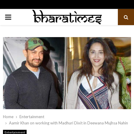
PRIMARY
MENU
Home
Entertainment
Aamir Khan on working with Madhuri Dixit in Deewana Mujhsa Nahin
Entertainment