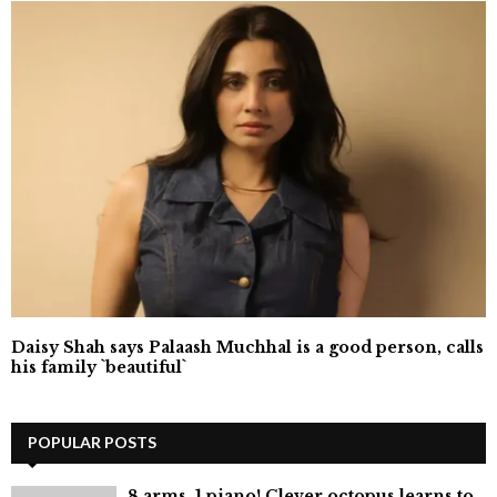
Daisy Shah says Palaash Muchhal is a good person, calls
his family `beautiful`
POPULAR POSTS
8 arms, 1 piano! Clever octopus learns to