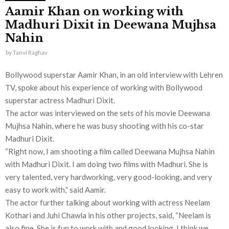
Aamir Khan on working with
Madhuri Dixit in Deewana Mujhsa
Nahin
by
Tanvi Raghav
Bollywood superstar Aamir Khan, in an old interview with Lehren
TV, spoke about his experience of working with Bollywood
superstar actress Madhuri Dixit.
The actor was interviewed on the sets of his movie Deewana
Mujhsa Nahin, where he was busy shooting with his co-star
Madhuri Dixit.
“Right now, I am shooting a film called Deewana Mujhsa Nahin
with Madhuri Dixit. I am doing two films with Madhuri. She is
very talented, very hardworking, very good-looking, and very
easy to work with,” said Aamir.
The actor further talking about working with actress Neelam
Kothari and Juhi Chawla in his other projects, said, “Neelam is
also fine. She is fun to work with and good looking. I think we