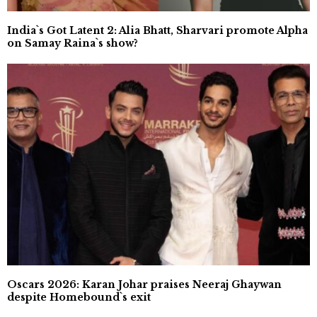
India`s Got Latent 2: Alia Bhatt, Sharvari promote Alpha
on Samay Raina`s show?
Oscars 2026: Karan Johar praises Neeraj Ghaywan
despite Homebound`s exit