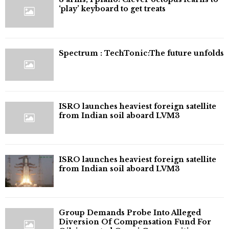
‘play’ keyboard to get treats
⁠Spectrum : TechTonic:The future unfolds
ISRO launches heaviest foreign satellite
from Indian soil aboard LVM3
ISRO launches heaviest foreign satellite
from Indian soil aboard LVM3
Group Demands Probe Into Alleged
Diversion Of Compensation Fund For